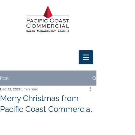
Post
Dec 21, 2022
1 min read
Merry Christmas from
Pacific Coast Commercial