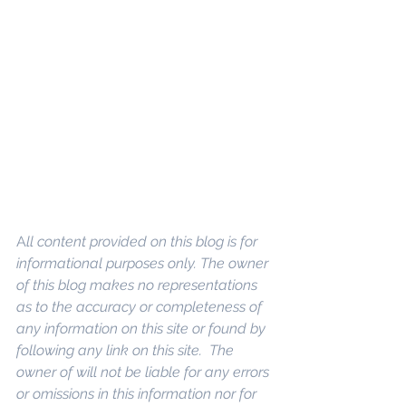
A
ll content provided on this blog is for 
informational purposes only. The owner 
of this blog makes no representations 
as to the accuracy or completeness of 
any information on this site or found by 
following any link on this site.  The 
owner of will not be liable for any errors 
or omissions in this information nor for 