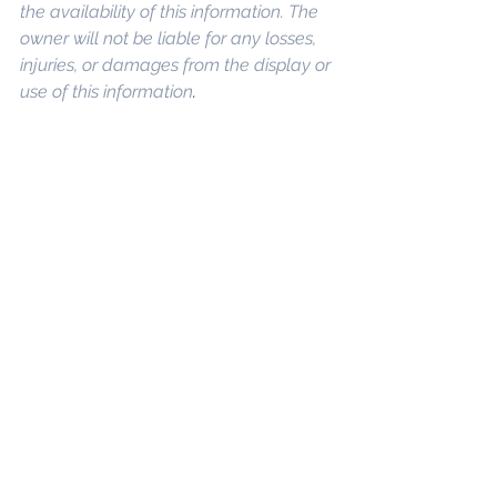
the availability of this information. The 
owner will not be liable for any losses, 
injuries, or damages from the display or 
use of this information
. 
Keywords: 
San 
Diego Commercial Real Estate For 
Sale
, 
Commercial Property In San 
Diego
, 
Commercial Real Estate In San 
Diego
, 
San Diego Investment Real 
Estate
, 
Commercial Property 
Management In San Diego
, 
San Diego 
Commercial Property Management
, 
Commercial Property Management 
San Diego
, 
Managed Commercial 
Property San Diego
, 
Commercial 
Property For Sale San Diego
, 
San 
Diego Commercial Real Estate 
Leasing
, 
Top Real Estate Agents in 
San Diego
, 
Commercial Property in 
San Diego
, 
Property Management 