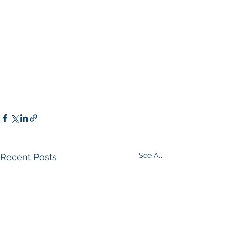
Company San Diego
, 
Real Estate 
Agent in San Diego
, 
San Diego 
Commercial Real Estate
Real Estate 
Agent 
Contact Us
Brokerage
,
Property Management
 Commercial 
Real Estate Agency in San Diego
San 
Diego Commercial Property 
Managemen
t
See All
Recent Posts