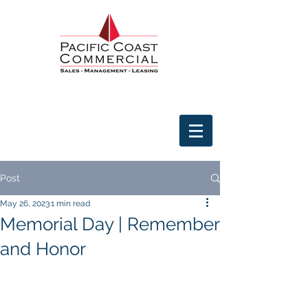
Post
May 26, 2023
1 min read
Memorial Day | Remember
and Honor