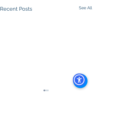
See All
Recent Posts
Comments