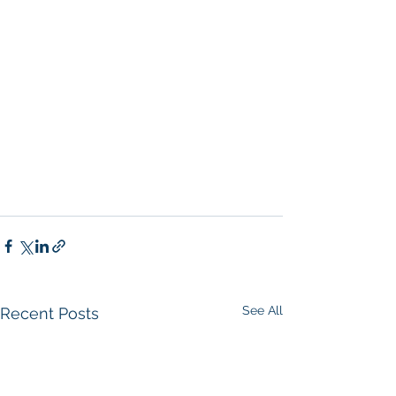
San Diego
, 
Commercial Property in 
San Diego
, 
Property Management 
Company San Diego
, 
Real Estate 
Agent in San Diego
, 
San Diego 
Commercial Real Estate
Real Estate 
Agent 
Contact Us
Brokerage
,
Property Management
 Commercial 
Real Estate Agency in San Diego
San 
Diego Commercial Property 
Management
See All
Recent Posts