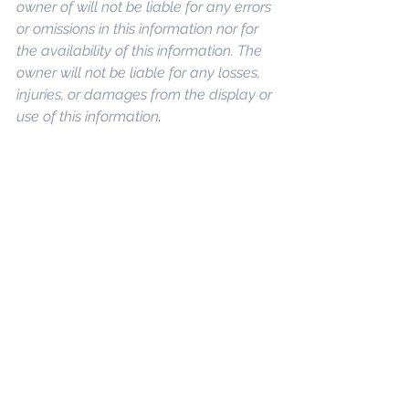
owner of will not be liable for any errors 
or omissions in this information nor for 
the availability of this information. The 
owner will not be liable for any losses, 
injuries, or damages from the display or 
use of this information
. 
Keywords: 
San 
Diego Commercial Real Estate For 
Sale
, 
Commercial Property In San 
Diego
, 
Commercial Real Estate In San 
Diego
, 
San Diego Investment Real 
Estate
, 
Commercial Property 
Management In San Diego
, 
San Diego 
Commercial Property Management
, 
Commercial Property Management 
San Diego
, 
Managed Commercial 
Property San Diego
, 
Commercial 
Property For Sale San Diego
, 
San 
Diego Commercial Real Estate 
Leasing
, 
Top Real Estate Agents in 