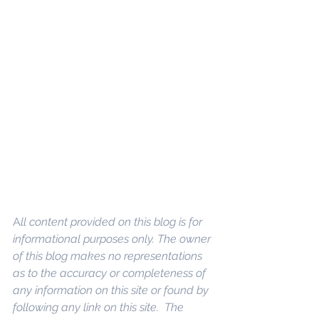
A
ll content provided on this blog is for 
informational purposes only. The owner 
of this blog makes no representations 
as to the accuracy or completeness of 
any information on this site or found by 
following any link on this site.  The 