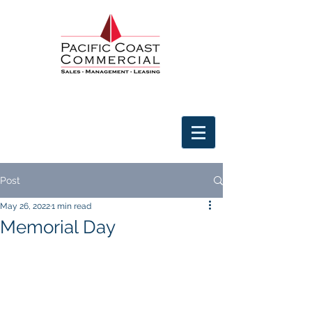
Post
May 26, 2022
1 min read
Memorial Day