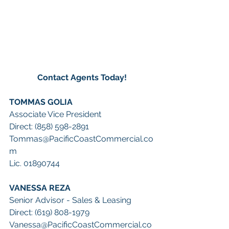
Contact Agents Today!
TOMMAS GOLIA 
Associate Vice President 
Direct: (858) 598-2891 
Tommas@PacificCoastCommercial.co
m
Lic. 01890744
VANESSA REZA
Senior Advisor - Sales & Leasing
Direct: (619) 808-1979
Vanessa@PacificCoastCommercial.co