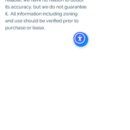
its accuracy, but we do not guarantee 
it.. All information including zoning 
and use should be verified prior to 
purchase or lease. 
Keywords: 
San Diego Commercial 
Real Estate For Sale
, 
Commercial 
Property In San Diego
, 
Commercial 
Real Estate In San Diego
, 
San Diego 
Investment Real Estate
, 
Commercial 
Property Management In San Diego
, 
San Diego Commercial Property 
Management
, 
Commercial Property 
Management San Diego
, 
Managed 
Commercial Property San Diego
, 
Commercial Property For Sale San 
Diego
, 
San Diego Commercial Real 
Estate Leasing
, 
Top Real Estate 