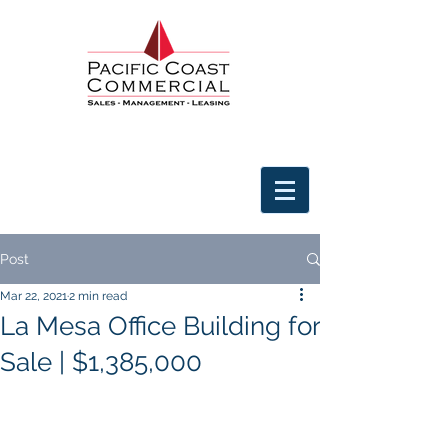
Post
Mar 22, 2021
2 min read
La Mesa Office Building for
Sale | $1,385,000