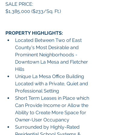
SALE PRICE:
$1,385,000 ($233/Sq. Ft.)
PROPERTY HIGHLIGHTS:
Located Between Two of East 
County's Most Desirable and 
Prominent Neighborhoods - 
Downtown La Mesa and Fletcher 
Hills
Unique La Mesa Office Building 
Located with a Private, Quiet and 
Professional Setting
Short Term Leases in Place which 
Can Provide Income or Allow the 
Ability to Create More Space for 
Owner-User Occupancy
Surrounded by Highly-Rated 
Residential School Systems & 