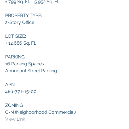
± 799 Sq. Ft. - 5,952 Sq. Ft.
PROPERTY TYPE:
2-Story Office
LOT SIZE:
± 12,686 Sq. Ft.
PARKING:
16 Parking Spaces
Abundant Street Parking
APN:
486-771-15-00
ZONING:
C-N (Neighborhood Commercial)
View Link