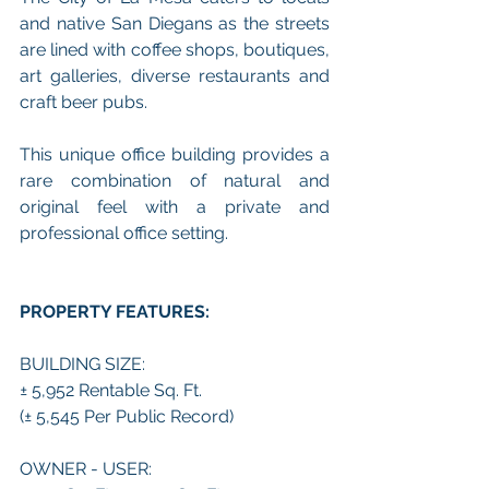
and native San Diegans as the streets 
are lined with coffee shops, boutiques, 
art galleries, diverse restaurants and 
craft beer pubs. 
This unique office building provides a 
rare combination of natural and 
original feel with a private and 
professional office setting. 
PROPERTY FEATURES:
BUILDING SIZE:
± 5,952 Rentable Sq. Ft.
(± 5,545 Per Public Record)
OWNER - USER: