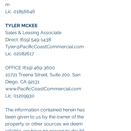
m
Lic. 01856646
TYLER MCKEE
Sales & Leasing Associate
Direct: (619) 549-1438
Tyler@PacificCoastCommercial.com
Lic. 02082617
OFFICE (619) 469-3600
10721 Treena Street, Suite 200, San 
Diego, CA 92131
www.PacificCoastCommercial.com 
Lic. 01209930
The information contained herein has 
been given to us by the owner of the 
property or other sources we deem 
reliable, we have no reason to doubt 