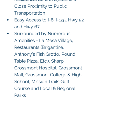
Close Proximity to Public 
Transportation
Easy Access to I-8, I-125, Hwy 52 
and Hwy 67
Surrounded by Numerous 
Amenities - La Mesa Village, 
Restaurants (Brigantine, 
Anthony's Fish Grotto, Round  
Table Pizza, Etc.), Sharp 
Grossmont Hospital, Grossmont 
Mall, Grossmont College & High 
School, Mission Trails Golf 
Course and Local & Regional 
Parks