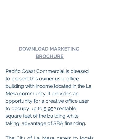
DOWNLOAD MARKETING 
BROCHURE
Pacific Coast Commercial is pleased 
to present this owner user office 
building with income located in the La 
Mesa community. It provides an 
opportunity for a creative office user 
to occupy up to 5,952 rentable 
square feet of the building while 
taking  advantage of SBA financing. 
The City of La Mesa caters to locals 