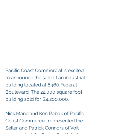
Pacific Coast Commercial is excited 
to announce the sale of an industrial 
building located at 6360 Federal 
Boulevard. The 22,000 square foot 
building sold for $4,200,000.
Nick Mane and Ken Robak of Pacific 
Coast Commercial represented the 
Seller and Patrick Connors of Voit 