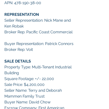
APN: 478-190-38-00
REPRESENTATION
Seller Representation: Nick Mane and 
Ken Robak
Broker Rep: Pacific Coast Commercial
Buyer Representation: Patrick Connors
Broker Rep: Voit
SALE DETAILS
Property Type: Multi-Tenant Industrial 
Building
Square Footage: +/- 22,000
Sale Price: $4,200,000
Seller Name: Terry and Deborah 
Mammen Family Trust
Buyer Name: David Chow
Escrow Company: First American