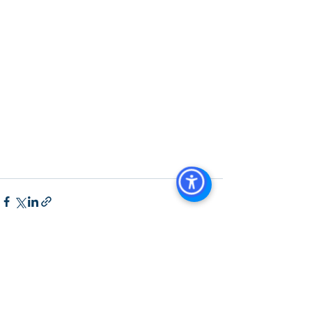
Diego
, 
San Diego Commercial Real 
Estate Leasing
, 
Top Real Estate 
Agents in San Diego
, 
Commercial 
Property in San Diego
, 
Property 
Management Company San Diego
, 
Real Estate Agent in San Diego
, 
San 
Diego Commercial Real Estate
Real 
Estate Agent 
Contact Us
Brokerage
,
Property Management
See All
Recent Posts