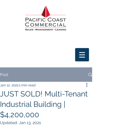
Post
Jan 12, 2021
1 min read
JUST SOLD! Multi-Tenant
Industrial Building |
$4,200,000
Updated:
Jan 13, 2021