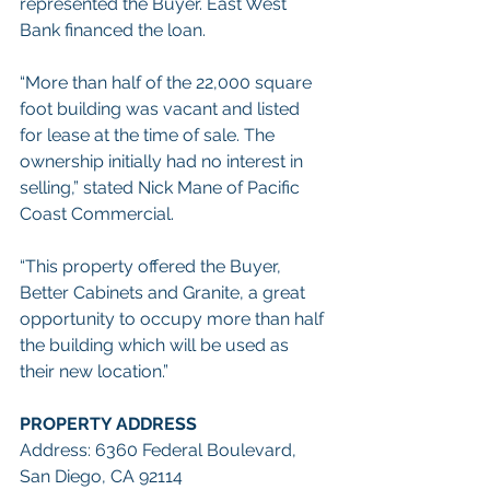
represented the Buyer. East West 
Bank financed the loan.
“More than half of the 22,000 square 
foot building was vacant and listed 
for lease at the time of sale. The 
ownership initially had no interest in 
selling,” stated Nick Mane of Pacific 
Coast Commercial.
“This property offered the Buyer, 
Better Cabinets and Granite, a great 
opportunity to occupy more than half 
the building which will be used as 
their new location.”
PROPERTY ADDRESS
Address: 6360 Federal Boulevard, 
San Diego, CA 92114