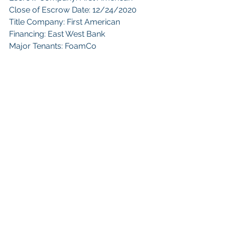
Close of Escrow Date: 12/24/2020
Title Company: First American
Financing: East West Bank
Major Tenants: FoamCo
 Keywords: 
San Diego Commercial 
Real Estate For Sale
, 
Commercial 
Property In San Diego
, 
Commercial 
Real Estate In San Diego
, 
San Diego 
Investment Real Estate
, 
Commercial 
Property Management In San Diego
, 
San Diego Commercial Property 
Management
, 
Commercial Property 
Management San Diego
, 
Managed 
Commercial Property San Diego
, 
Commercial Property For Sale San 