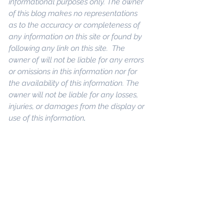
informational purposes only. The owner 
of this blog makes no representations 
as to the accuracy or completeness of 
any information on this site or found by 
following any link on this site.  The 
owner of will not be liable for any errors 
or omissions in this information nor for 
the availability of this information. The 
owner will not be liable for any losses, 
injuries, or damages from the display or 
use of this information
. 
Keywords: 
San 
Diego Commercial Real Estate For 
Sale
, 
Commercial Property In San 
Diego
, 
Commercial Real Estate In San 
Diego
, 
San Diego Investment Real 
Estate
, 
Commercial Property 
Management In San Diego
, 
San Diego 
Commercial Property Management
, 
Commercial Property Management 