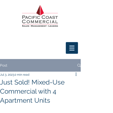
Post
Jul 3, 2023
2 min read
Just Sold! Mixed-Use
Commercial with 4
Apartment Units