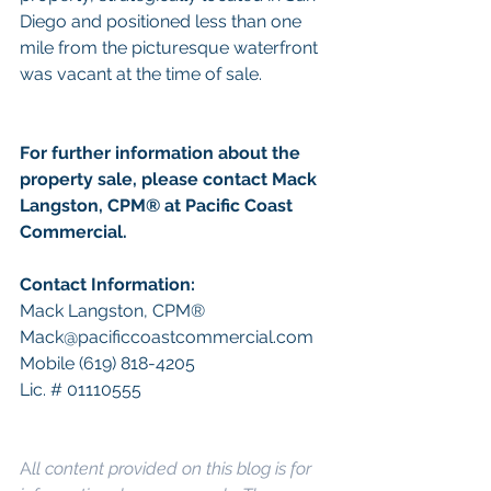
Diego and positioned less than one 
mile from the picturesque waterfront 
was vacant at the time of sale. 
For further information about the 
property sale, please contact Mack 
Langston, CPM
®
 at Pacific Coast 
Commercial.
Contact Information: 
Mack Langston, CPM
®
Mack@pacificcoastcommercial.com
Mobile (619) 818-4205
Lic. # 01110555
A
ll content provided on this blog is for 