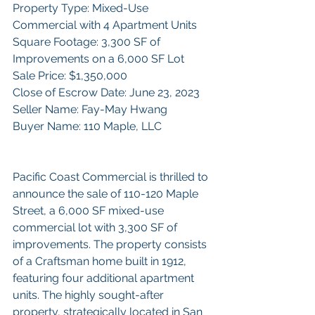
Property Type: Mixed-Use 
Commercial with 4 Apartment Units
Square Footage: 3,300 SF of 
Improvements on a 6,000 SF Lot
Sale Price: $1,350,000
Close of Escrow Date: June 23, 2023
Seller Name: Fay-May Hwang
Buyer Name: 110 Maple, LLC
Pacific Coast Commercial is thrilled to 
announce the sale of 110-120 Maple 
Street, a 6,000 SF mixed-use 
commercial lot with 3,300 SF of 
improvements. The property consists 
of a Craftsman home built in 1912, 
featuring four additional apartment 
units. The highly sought-after 
property, strategically located in San 