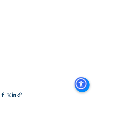
San Diego
, 
Managed Commercial 
Property San Diego
, 
Commercial 
Property For Sale San Diego
, 
San 
Diego Commercial Real Estate 
Leasing
, 
Top Real Estate Agents in 
San Diego
, 
Commercial Property in 
San Diego
, 
Property Management 
Company San Diego
, 
Real Estate 
Agent in San Diego
, 
San Diego 
Commercial Real Estate
Real Estate 
Agent 
Contact Us
Brokerage
,
Property Management
See All
Recent Posts