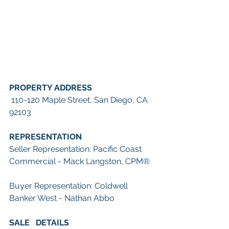
PROPERTY ADDRESS
 110-120 Maple Street, San Diego, CA 
92103
REPRESENTATION
Seller Representation: Pacific Coast 
Commercial - Mack Langston, CPM
®
Buyer Representation: Coldwell 
Banker West - Nathan Abbo
SALE   DETAILS