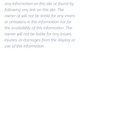
any information on this site or found by 
following any link on this site. The 
owner of will not be liable for any errors 
or omissions in this information nor for 
the availability of this information. The 
owner will not be liable for any losses, 
injuries, or damages from the display or 
use of this information
. 
Keywords: 
San 
Diego Commercial Real Estate For 
Sale
, 
Commercial Property In San 
Diego
, 
Commercial Real Estate In San 
Diego
, 
San Diego Investment Real 
Estate
, 
Commercial Property 
Management In San Diego
, 
San Diego 
Commercial Property Management
, 
Commercial Property Management 
San Diego
, 
Managed Commercial 
Property San Diego
, 
Commercial 
Property For Sale San Diego
, 
San 