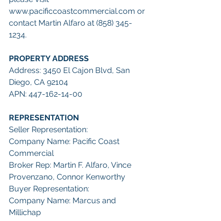
www.pacificcoastcommercial.com or 
contact Martin Alfaro at (858) 345-
1234.
PROPERTY ADDRESS
Address: 3450 El Cajon Blvd, San 
Diego, CA 92104
APN: 447-162-14-00
REPRESENTATION
Seller Representation:
Company Name: Pacific Coast 
Commercial
Broker Rep: Martin F. Alfaro, Vince 
Provenzano, Connor Kenworthy
Buyer Representation:
Company Name: Marcus and 
Millichap