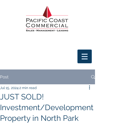
Post
Jul 15, 2024
2 min read
JUST SOLD!
Investment/Development
Property in North Park