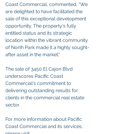
Coast Commercial, commented, "We 
are delighted to have facilitated the 
sale of this exceptional development 
opportunity. The property's fully 
entitled status and its strategic 
location within the vibrant community 
of North Park made it a highly sought-
after asset in the market."
The sale of 3450 El Cajon Blvd 
underscores Pacific Coast 
Commercial's commitment to 
delivering outstanding results for 
clients in the commercial real estate 
sector. 
For more information about Pacific 
Coast Commercial and its services, 
please visit 