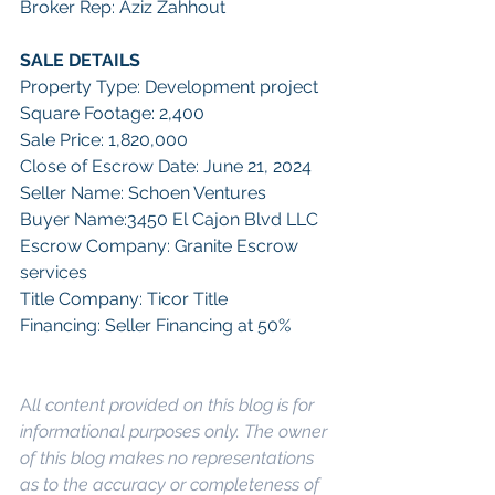
Broker Rep: Aziz Zahhout
SALE DETAILS
Property Type: Development project
Square Footage: 2,400
Sale Price: 1,820,000
Close of Escrow Date: June 21, 2024
Seller Name: Schoen Ventures
Buyer Name:3450 El Cajon Blvd LLC
Escrow Company: Granite Escrow 
services
Title Company: Ticor Title
Financing: Seller Financing at 50%
A
ll content provided on this blog is for 
informational purposes only. The owner 
of this blog makes no representations 
as to the accuracy or completeness of 