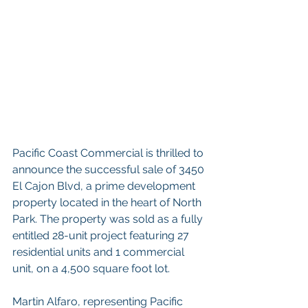
Pacific Coast Commercial is thrilled to 
announce the successful sale of 3450 
El Cajon Blvd, a prime development 
property located in the heart of North 
Park. The property was sold as a fully 
entitled 28-unit project featuring 27 
residential units and 1 commercial 
unit, on a 4,500 square foot lot.
Martin Alfaro, representing Pacific 