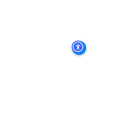
Diego Commercial Real Estate 
Leasing
, 
Top Real Estate Agents in 
San Diego
, 
Commercial Property in 
San Diego
, 
Property Management 
Company San Diego
, 
Real Estate 
Agent in San Diego
, 
San Diego 
Commercial Real Estate
Real Estate 
Agent 
Contact 
Us
Brokerage
,
 Property 
Management Commercial Real Estate 
Agency in San Diego
San Diego 
Commercial Property Managemen
t
See All
Recent Posts