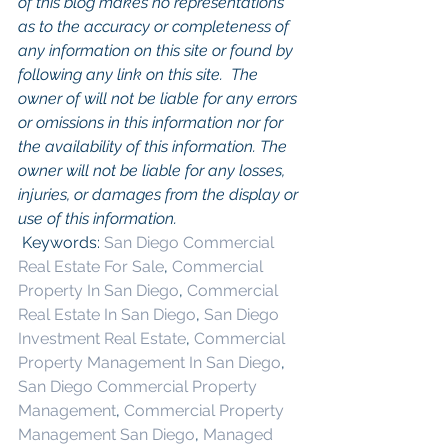
of this blog makes no representations 
as to the accuracy or completeness of 
any information on this site or found by 
following any link on this site.  The 
owner of will not be liable for any errors 
or omissions in this information nor for 
the availability of this information. The 
owner will not be liable for any losses, 
injuries, or damages from the display or 
use of this information.
 Keywords: 
San Diego Commercial 
Real Estate For Sale
, 
Commercial 
Property In San Diego
, 
Commercial 
Real Estate In San Diego
, 
San Diego 
Investment Real Estate
, 
Commercial 
Property Management In San Diego
, 
San Diego Commercial Property 
Management
, 
Commercial Property 
Management San Diego
, 
Managed 