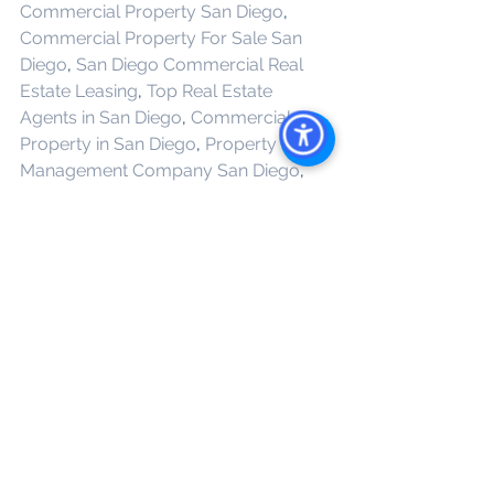
Commercial Property San Diego
, 
Commercial Property For Sale San 
Diego
, 
San Diego Commercial Real 
Estate Leasing
, 
Top Real Estate 
Agents in San Diego
, 
Commercial 
Property in San Diego
, 
Property 
Management Company San Diego
, 
Real Estate Agent in San Diego
, 
San 
Diego Commercial Real Estate
Real 
Estate Agent 
See All
Recent Posts