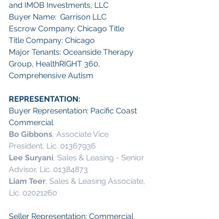
and IMOB Investments, LLC 
Buyer Name:  Garrison LLC
Escrow Company: Chicago Title
Title Company: Chicago 
Major Tenants: Oceanside Therapy 
Group, HealthRIGHT 360, 
Comprehensive Autism
REPRESENTATION:
Buyer Representation: Pacific Coast 
Commercial
Bo Gibbons
, Associate Vice 
President, Lic. 01367936 
Lee Suryani
, Sales & Leasing - Senior 
Advisor, Lic. 01384873 
Liam Teer
, Sales & Leasing Associate, 
Lic. 02021260 
Seller Representation: Commercial 