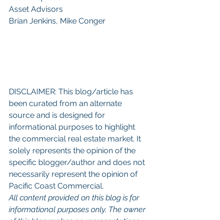
Asset Advisors
Brian Jenkins, Mike Conger
DISCLAIMER: This blog/article has 
been curated from an alternate 
source and is designed for 
informational purposes to highlight 
the commercial real estate market. It 
solely represents the opinion of the 
specific blogger/author and does not 
necessarily represent the opinion of 
Pacific Coast Commercial. 
All content provided on this blog is for 
informational purposes only. The owner 