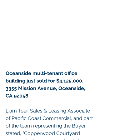
Oceanside multi-tenant office 
building just sold for $4,125,000. 
3355 Mission Avenue, Oceanside, 
CA 92058
Liam Teer, Sales & Leasing Associate 
of Pacific Coast Commercial, and part 
of the team representing the Buyer, 
stated, “Copperwood Courtyard 