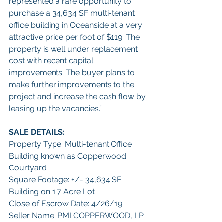
represented a rare opportunity to 
purchase a 34,634 SF multi-tenant 
office building in Oceanside at a very 
attractive price per foot of $119. The 
property is well under replacement 
cost with recent capital 
improvements. The buyer plans to 
make further improvements to the 
project and increase the cash flow by 
leasing up the vacancies.”
SALE DETAILS:
Property Type: Multi-tenant Office 
Building known as Copperwood 
Courtyard
Square Footage: +/- 34,634 SF 
Building on 1.7 Acre Lot
Close of Escrow Date: 4/26/19
Seller Name: PMI COPPERWOOD, LP 