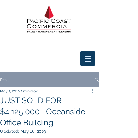
Post
May 1, 2019
2 min read
JUST SOLD FOR
$4,125,000 | Oceanside
Office Building
Updated:
May 16, 2019