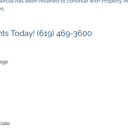
ercial has been retained to continue with Property
s.
ts Today! (619) 469-3600
rage
ciate