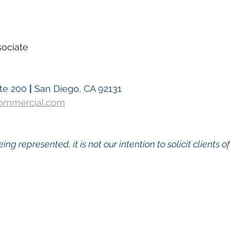
sociate
te 200 
|
 San Diego, CA 92131
Commercial.com
eing represented, it is not our intention to solicit clients o
go Commercial Real Estate For Sale
, 
Commercial Prop
Real Estate In San Diego
, 
San Diego Investment Real
ty Management In San Diego
, 
San Diego Commercial 
ercial Property Management San Diego
, 
Managed C
, 
Commercial Property For Sale San Diego
, 
San Diego