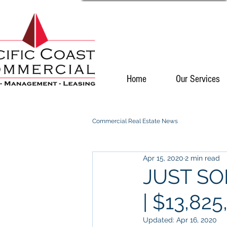
Home
Our Services
Commercial Real Estate News
Apr 15, 2020
2 min read
JUST SOL
| $13,825
Updated:
Apr 16, 2020