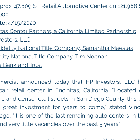
prox. 47,609 SF Retail Automotive Center on 121,968 
,000
e: 
4/15/2020
tas Center Partners, a California Limited Partnership
estors, LLC 
idelity National Title Company, Samantha Maestas
elity National Title Company, Tim Noonan
ia Bank and Trust
mercial announced today that HP Investors, LLC h
ir retail center in Encinitas, California. “Located
 and dense retail streets in San Diego County, this pr
 great investment for years to come,” stated Vinc
ge. “It is one of the last remaining auto centers in t
and very little vacancies over the past 5 years.” 