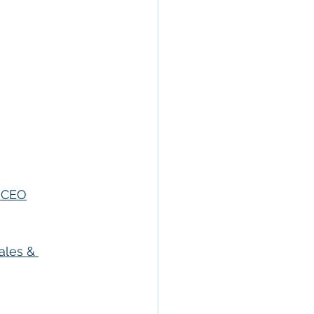
, CEO
ales & 