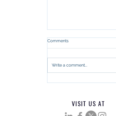
Comments
Write a comment...
What Military Leadership
and Commercial Real
Estate Have in Common
VISIT US AT