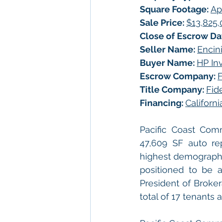
Square Footage: 
Ap
Sale Price: 
$13,825
Close of Escrow Dat
Seller Name: 
Encini
Buyer Name: 
HP Inv
Escrow Company: 
F
Title Company: 
Fid
Financing: 
Californ
Pacific Coast Com
47,609 SF auto repa
highest demographic
positioned to be a
President of Brokera
total of 17 tenants 