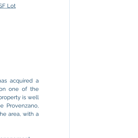
SF Lot
as acquired a 
 on one of the 
operty is well 
e Provenzano, 
he area, with a 