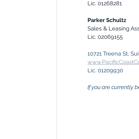
Lic. 01268281
Parker Schultz
Sales & Leasing As
Lic. 02069155
10721 Treena St, Sui
www.PacificCoast
Lic. 01209930
If you are currently b
 Keywords: 
San Die
Diego
, 
Commercial 
Commercial Proper
Management
, 
Comm
Property San Diego