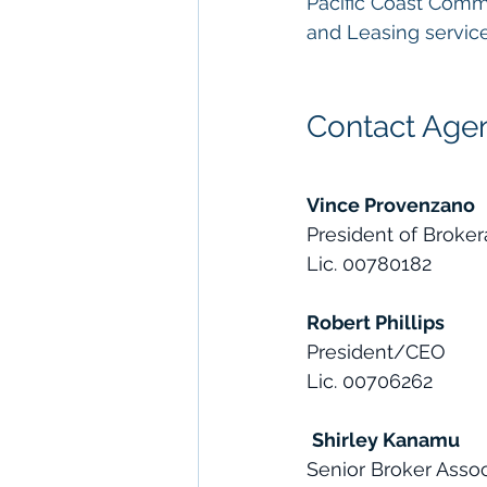
Pacific Coast Comm
and Leasing service
Contact Agen
Vince Provenzano
President of Broke
Lic. 00780182
Robert Phillips
President/CEO
Lic. 00706262
Shirley Kanamu
Senior Broker Asso