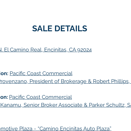
SALE DETAILS
. El Camino Real, Encinitas, CA 92024
ion:
Pacific Coast Commercial
rovenzano, President of Brokerage & Robert Phillips
on: 
Pacific Coast Commercial
 Kanamu, Senior Broker Associate & Parker Schultz, S
motive Plaza - “Camino Encinitas Auto Plaza”