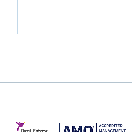
Great Service Doesn't
Happen by Accident.