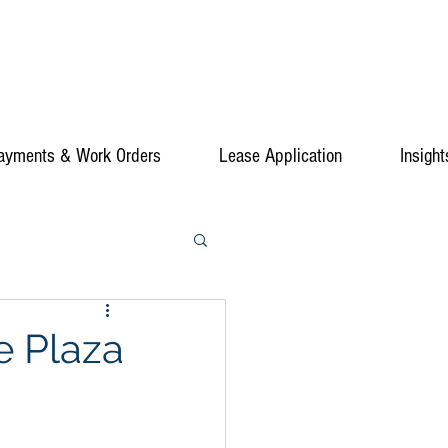
ayments & Work Orders
Lease Application
Insight
e Plaza