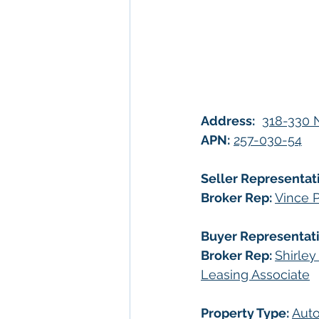
Address:
318-330 N
APN:
257-030-54
Seller Representat
Broker Rep:
Vince P
Buyer Representati
Broker Rep: 
Shirley
Leasing Associate
Property Type: 
Auto