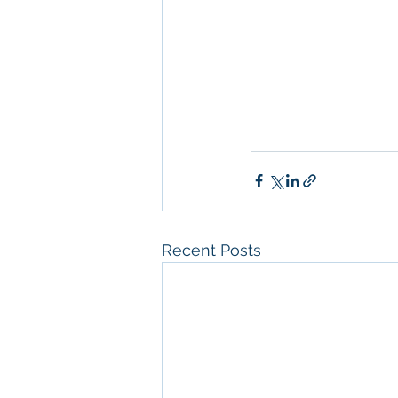
Real Estate Leasin
Diego
, 
Property M
Diego
, 
San Diego C
Property Managem
Recent Posts