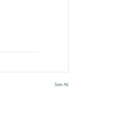
operty in San 
 San 
Brokerage
,
See All