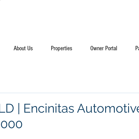
About Us
Properties
Owner Portal
P
D | Encinitas Automotiv
,000