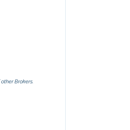
f other Brokers. 
erty In San 
 Estate
, 
Property 
ommercial 
 Commercial 