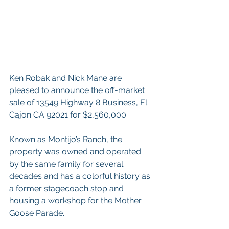
Ken Robak and Nick Mane are 
pleased to announce the off-market 
sale of 13549 Highway 8 Business, El 
Cajon CA 92021 for $2,560,000
Known as Montijo’s Ranch, the 
property was owned and operated 
by the same family for several 
decades and has a colorful history as 
a former stagecoach stop and 
housing a workshop for the Mother 
Goose Parade. 