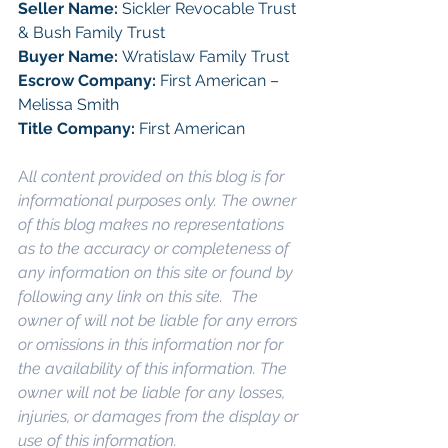
Seller Name: 
Sickler Revocable Trust 
& Bush Family Trust
Buyer Name: 
Wratislaw Family Trust
Escrow Company: 
First American – 
Melissa Smith
Title Company: 
First American
A
ll content provided on this blog is for 
informational purposes only. The owner 
of this blog makes no representations 
as to the accuracy or completeness of 
any information on this site or found by 
following any link on this site.  The 
owner of will not be liable for any errors 
or omissions in this information nor for 
the availability of this information. The 
owner will not be liable for any losses, 
injuries, or damages from the display or 
use of this information.
Keywords: 
San 