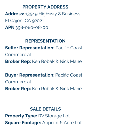
PROPERTY ADDRESS
Address: 
13549 Highway 8 Business, 
El Cajon, CA 92021
APN
:398-080-08-00
REPRESENTATION
Seller Representation: 
Pacific Coast 
Commercial
Broker Rep:
 Ken Robak & Nick Mane
Buyer Representation
: Pacific Coast 
Commercial
Broker Rep:
 Ken Robak & Nick Mane
SALE DETAILS
Property Type: 
RV Storage Lot
Square Footage: 
Approx. 6 Acre Lot