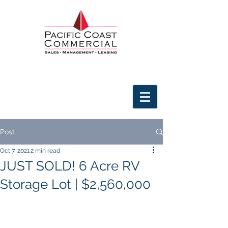
Post
Oct 7, 2021
2 min read
JUST SOLD! 6 Acre RV
Storage Lot | $2,560,000