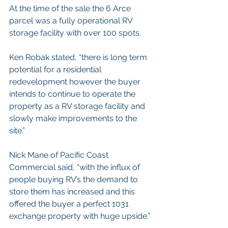
At the time of the sale the 6 Arce 
parcel was a fully operational RV 
storage facility with over 100 spots. 
Ken Robak stated, “there is long term 
potential for a residential 
redevelopment however the buyer 
intends to continue to operate the 
property as a RV storage facility and 
slowly make improvements to the 
site.”
Nick Mane of Pacific Coast 
Commercial said, “with the influx of 
people buying RV’s the demand to 
store them has increased and this 
offered the buyer a perfect 1031 
exchange property with huge upside.”