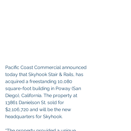
Pacific Coast Commercial announced 
today that Skyhook Stair & Rails, has 
acquired a freestanding 10,080 
square-foot building in Poway (San 
Diego), California. The property at 
13861 Danielson St. sold for 
$2,106,720 and will be the new 
headquarters for Skyhook.  
“The property provided a unique 