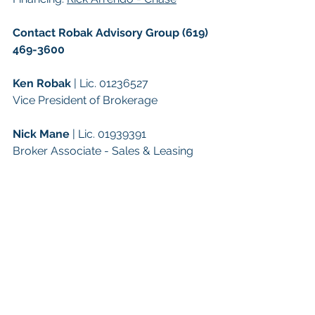
Contact Robak Advisory Group (619) 
469-3600
Ken Robak
 | Lic. 01236527
Vice President of Brokerage
Nick Mane
 | Lic. 01939391
Broker Associate - Sales & Leasing
Keywords: 
San Diego Commercial 
Real Estate For Sale
, 
Commercial 
Property In San Diego
, 
Commercial 
Real Estate In San Diego
, 
San Diego 
Investment Real Estate
, 
Commercial 
Property Management In San Diego
, 
San Diego Commercial Property 