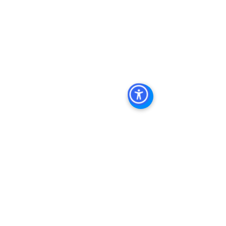
Management
, 
Commercial Property 
Management San Diego
, 
Managed 
Commercial Property San Diego
, 
Commercial Property For Sale San 
Diego
, 
San Diego Commercial Real 
Estate Leasing
, 
Top Real Estate 
Agents in San Diego
, 
Commercial 
Property in San Diego
, 
Property 
Management Company San Diego
, 
Real Estate Agent in San Diego
, 
San 
Diego Commercial Real Estate
Real 
Estate Agent 
Contact Us
Brokerage
,
Property Management
See All
Recent Posts