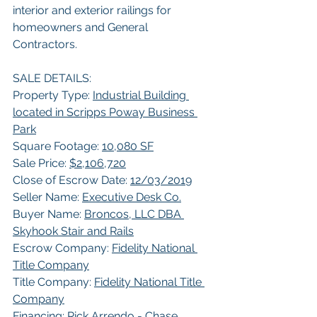
interior and exterior railings for 
homeowners and General 
Contractors.   
SALE DETAILS: 
Property Type: 
Industrial Building 
located in Scripps Poway Business 
Park
Square Footage: 
10,080 SF
Sale Price: 
$2,106,720
Close of Escrow Date: 
12/03/2019
Seller Name: 
Executive Desk Co.
Buyer Name: 
Broncos, LLC DBA 
Skyhook Stair and Rails
Escrow Company: 
Fidelity National 
Title Company
Title Company: 
Fidelity National Title 
Company
Financing: 
Rick Arrendo - Chase