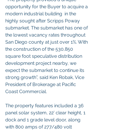
opportunity for the Buyer to acquire a 
modern industrial building  in the 
highly sought after Scripps Poway 
submarket. The submarket has one of 
the lowest vacancy rates throughout 
San Diego county at just over 1%. With 
the construction of the 530,850 
square foot speculative distribution 
development project nearby, we 
expect the submarket to continue its 
strong growth”, said Ken Robak, Vice 
President of Brokerage at Pacific 
Coast Commercial.    
The property features included a 36 
panel solar system, 22’ clear height, 1 
dock and 1 grade level door, along 
with 800 amps of 277/480 volt 