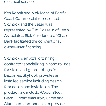
electrical service.   
Ken Robak and Nick Mane of Pacific 
Coast Commercial represented 
Skyhook and the Seller was 
represented by Tim Gosselin of Lee & 
Associates. Rick Arredondo of Chase 
Bank facilitated the conventional 
owner-user financing.   
Skyhook is an Award winning 
contractor specializing in hand railings 
for stairs and guard railings for 
balconies. Skyhook provides an 
installed service including design, 
fabrication and installation. The 
product line include Wood, Steel, 
Glass, Ornamental Iron, Cable and 
Aluminum components to provide 