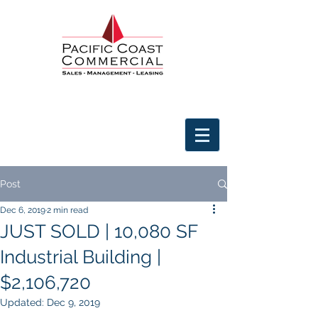
Post
Dec 6, 2019
2 min read
JUST SOLD | 10,080 SF
Industrial Building |
$2,106,720
Updated:
Dec 9, 2019