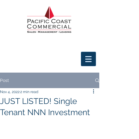
Post
Nov 4, 2022
2 min read
JUST LISTED! Single
Tenant NNN Investment