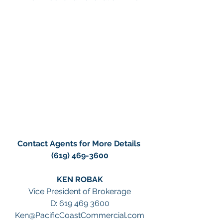
Contact Agents for More Details 
(619) 469-3600
KEN ROBAK
Vice President of Brokerage
D: 619 469 3600
Ken@PacificCoastCommercial.com