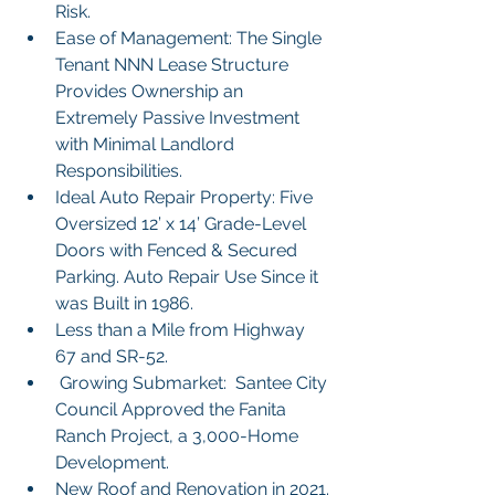
Risk.
Ease of Management: The Single 
Tenant NNN Lease Structure 
Provides Ownership an 
Extremely Passive Investment 
with Minimal Landlord 
Responsibilities.
Ideal Auto Repair Property: Five 
Oversized 12’ x 14’ Grade-Level 
Doors with Fenced & Secured 
Parking. Auto Repair Use Since it 
was Built in 1986.
Less than a Mile from Highway 
67 and SR-52.
 Growing Submarket:  Santee City 
Council Approved the Fanita 
Ranch Project, a 3,000-Home 
Development.
New Roof and Renovation in 2021.