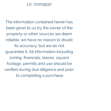
Lic. 01209930 
The information contained herein has 
been given to us by the owner of the 
property or other sources we deem 
reliable, we have no reason to doubt 
Its accuracy, but we do not 
guarantee it. All information including 
zoning, financials, leases, square 
footage, permits and use should be 
verified during due diligence and prior 
to completing a purchase.
Keywords: 
San Diego Commercial 
Real Estate For Sale
, 
Commercial 
Property In San Diego
, 
Commercial 
Real Estate In San Diego
, 
San Diego 