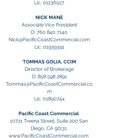
Lic. 01236527
NICK MANE
Associate Vice President
D: 760 840 7140
Nick@PacificCoastCommercial.com
Lic. 01939391
TOMMAS GOLIA, CCIM
Director of Brokerage
D: 858 598 2891
Tommas@PacificCoastCommercial.co
m
Lic. 01890744
Pacific Coast Commercial 
10721 Treena Street, Suite 200 San 
Diego, CA 92131 
www.PacificCoastCommercial.com 