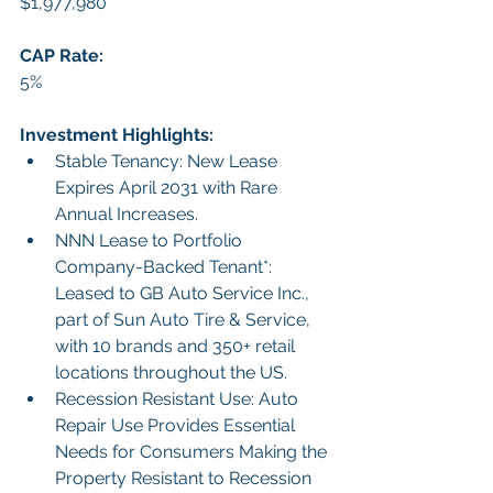
$1,977,980
CAP Rate: 
5%
Investment Highlights:
Stable Tenancy: New Lease 
Expires April 2031 with Rare 
Annual Increases.
NNN Lease to Portfolio 
Company-Backed Tenant*: 
Leased to GB Auto Service Inc., 
part of Sun Auto Tire & Service, 
with 10 brands and 350+ retail 
locations throughout the US.
Recession Resistant Use: Auto 
Repair Use Provides Essential 
Needs for Consumers Making the 
Property Resistant to Recession 