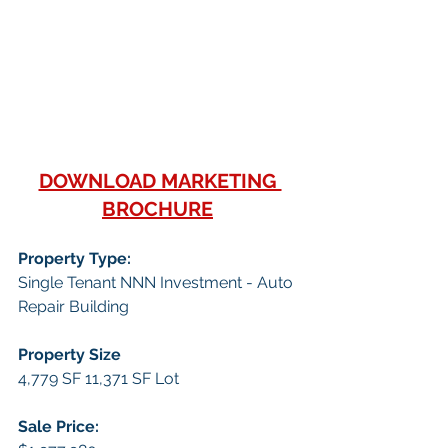
DOWNLOAD MARKETING 
BROCHURE
Property Type:
Single Tenant NNN Investment - Auto 
Repair Building
Property Size
4,779 SF 11,371 SF Lot
Sale Price: