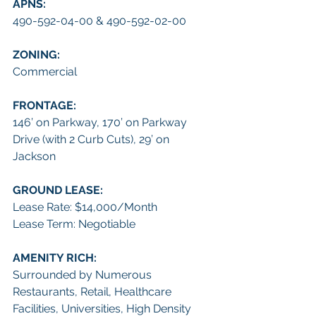
APNS: 
490-592-04-00 & 490-592-02-00
ZONING:
Commercial
FRONTAGE: 
146’ on Parkway, 170’ on Parkway 
Drive (with 2 Curb Cuts), 29’ on 
Jackson
GROUND LEASE:
Lease Rate: $14,000/Month
Lease Term: Negotiable
AMENITY RICH:
Surrounded by Numerous 
Restaurants, Retail, Healthcare 
Facilities, Universities, High Density 