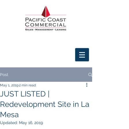
Post
May 1, 2019
2 min read
JUST LISTED |
Redevelopment Site in La
Mesa
Updated:
May 16, 2019