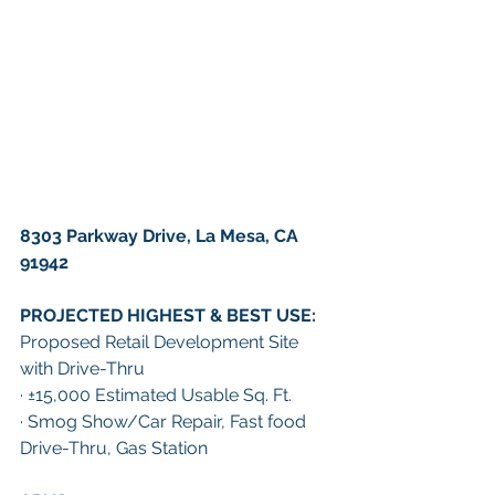
8303 Parkway Drive, La Mesa, CA 
91942
PROJECTED HIGHEST & BEST USE: 
Proposed Retail Development Site 
with Drive-Thru
· ±15,000 Estimated Usable Sq. Ft. 
· Smog Show/Car Repair, Fast food 
Drive-Thru, Gas Station