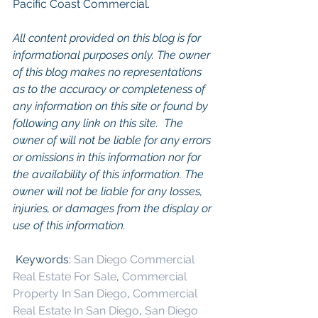
Pacific Coast Commercial. 
All content provided on this blog is for 
informational purposes only. The owner 
of this blog makes no representations 
as to the accuracy or completeness of 
any information on this site or found by 
following any link on this site.  The 
owner of will not be liable for any errors 
or omissions in this information nor for 
the availability of this information. The 
owner will not be liable for any losses, 
injuries, or damages from the display or 
use of this information.
 Keywords: 
San Diego Commercial 
Real Estate For Sale
, 
Commercial 
Property In San Diego
, 
Commercial 
Real Estate In San Diego
, 
San Diego 