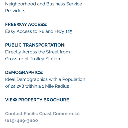
Neighborhood and Business Service 
Providers
FREEWAY ACCESS:
Easy Access to I-8 and Hwy 125
PUBLIC TRANSPORTATION:
Directly Across the Street from 
Grossmont Trolley Station
DEMOGRAPHICS:
Ideal Demographics with a Population 
of 24,258 within a 1 Mile Radius
VIEW PROPERTY BROCHURE
Contact Pacific Coast Commercial 
(619) 469-3600