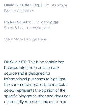
David S. Cutler, Esq.
 |  Lic. 01306393
Broker Associate
Parker Schultz 
|  Lic. 02069155
Sales & Leasing Associate
View More Listings Here
DISCLAIMER: This blog/article has 
been curated from an alternate 
source and is designed for 
informational purposes to highlight 
the commercial real estate market. It 
solely represents the opinion of the 
specific blogger/author and does not 
necessarily represent the opinion of 