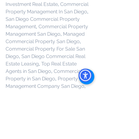
Investment Real Estate
, 
Commercial 
Property Management In San Diego
, 
San Diego Commercial Property 
Management
, 
Commercial Property 
Management San Diego
, 
Managed 
Commercial Property San Diego
, 
Commercial Property For Sale San 
Diego
, 
San Diego Commercial Real 
Estate Leasing
, 
Top Real Estate 
Agents in San Diego
, 
Commercial 
Property in San Diego
, 
Property 
Management Company San Diego
, 
Real Estate Agent in San Diego
, 
San 
Diego Commercial Real Estate
Real 
Estate Agent 