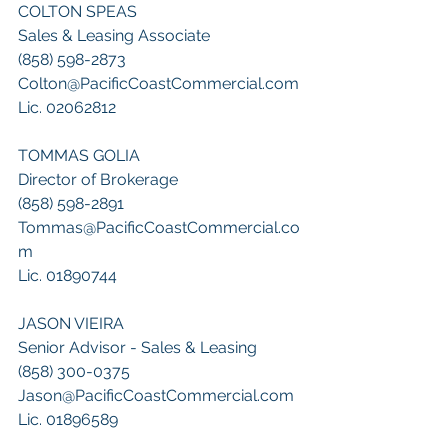
COLTON SPEAS
Sales & Leasing Associate
(858) 598-2873
Colton@PacificCoastCommercial.com
Lic. 02062812
TOMMAS GOLIA
Director of Brokerage
(858) 598-2891
Tommas@PacificCoastCommercial.co
m
Lic. 01890744
JASON VIEIRA
Senior Advisor - Sales & Leasing
(858) 300-0375
Jason@PacificCoastCommercial.com
Lic. 01896589