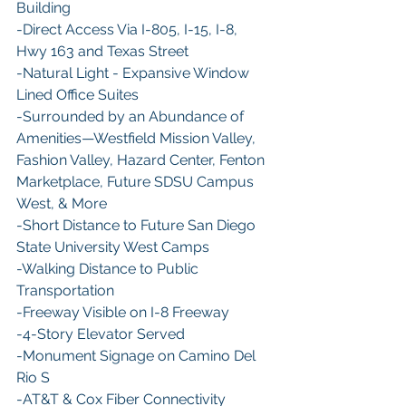
Building
​-Direct Access Via I-805, I-15, I-8, 
Hwy 163 and Texas Street
-​Natural Light - Expansive Window 
Lined Office Suites
​-Surrounded by an Abundance of 
Amenities—Westfield Mission Valley, 
Fashion Valley, Hazard Center, Fenton 
Marketplace, Future SDSU Campus 
West, & More
​-Short Distance to Future San Diego 
State University West Camps
-​Walking Distance to Public 
Transportation
​-Freeway Visible on I-8 Freeway
​-4-Story Elevator Served
​-Monument Signage on Camino Del 
Rio S
-​AT&T & Cox Fiber Connectivity