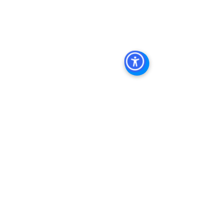
Property In San Diego
, 
Commercial 
Real Estate In San Diego
, 
San Diego 
Investment Real Estate
, 
Commercial 
Property Management In San Diego
, 
San Diego Commercial Property 
Management
, 
Commercial Property 
Management San Diego
, 
Managed 
Commercial Property San Diego
, 
Commercial Property For Sale San 
Diego
, 
San Diego Commercial Real 
Estate Leasing
, 
Top Real Estate 
Agents in San Diego
, 
Commercial 
Property in San Diego
, 
Property 
Management Company San Diego
, 
Real Estate Agent in San Diego
, 
San 
Diego Commercial Real Estate
Real 
Estate Agent 
Contact Us
Brokerage
,
Property Management