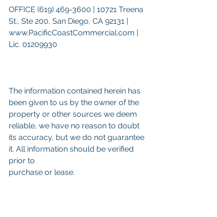
OFFICE (619) 469-3600 | 10721 Treena 
St., Ste 200, San Diego, CA 92131 | 
www.PacificCoastCommercial.com | 
Lic. 01209930
The information contained herein has 
been given to us by the owner of the 
property or other sources we deem 
reliable, we have no reason to doubt 
its accuracy, but we do not guarantee 
it. All information should be verified 
prior to
purchase or lease.
Keywords: 
San Diego Commercial 
Real Estate For Sale
, 
Commercial 