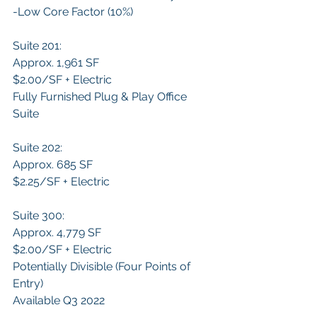
-​Low Core Factor (10%)
Suite 201:
Approx. 1,961 SF
$2.00/SF + Electric
Fully Furnished Plug & Play Office 
Suite
Suite 202:
Approx. 685 SF
$2.25/SF + Electric
Suite 300:
Approx. 4,779 SF
$2.00/SF + Electric
Potentially Divisible (Four Points of 
Entry)
Available Q3 2022