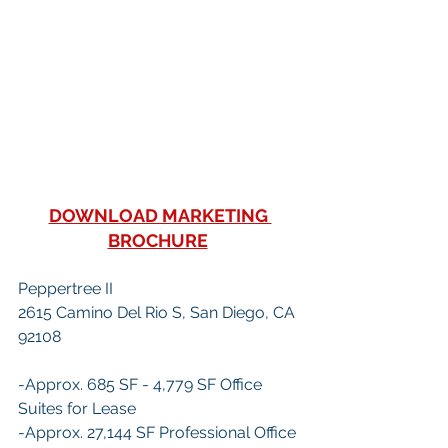
DOWNLOAD MARKETING 
BROCHURE
Peppertree II
2615 Camino Del Rio S, San Diego, CA 
92108
-Approx. 685 SF - 4,779 SF Office 
Suites for Lease
-Approx. 27,144 SF Professional Office 