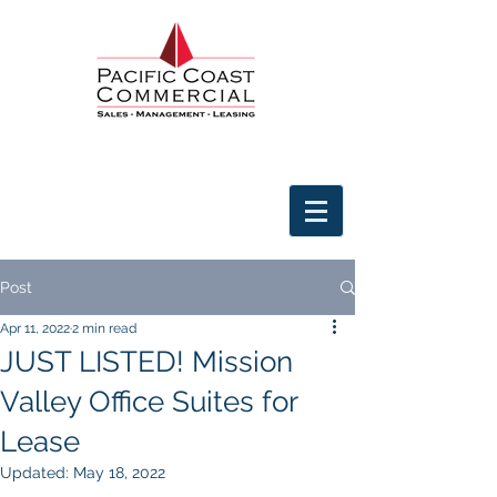
Post
Apr 11, 2022
2 min read
JUST LISTED! Mission
Valley Office Suites for
Lease
Updated:
May 18, 2022