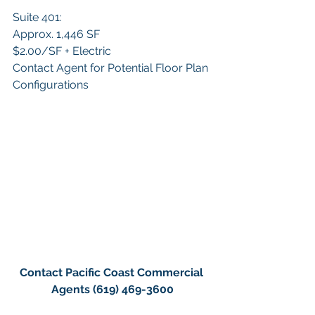
Suite 401:
Approx. 1,446 SF
$2.00/SF + Electric
Contact Agent for Potential Floor Plan 
Configurations
Contact Pacific Coast Commercial 
Agents (619) 469-3600