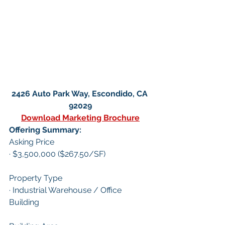
2426 Auto Park Way, Escondido, CA 
92029
Download Marketing Brochure
Offering Summary:
Asking Price
· $3,500,000 ($267.50/SF)
Property Type
· Industrial Warehouse / Office 
Building