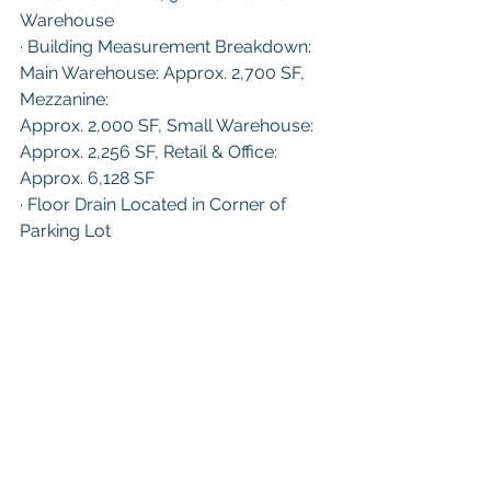
Warehouse
· Building Measurement Breakdown: 
Main Warehouse: Approx. 2,700 SF, 
Mezzanine:
Approx. 2,000 SF, Small Warehouse: 
Approx. 2,256 SF, Retail & Office: 
Approx. 6,128 SF
· Floor Drain Located in Corner of 
Parking Lot