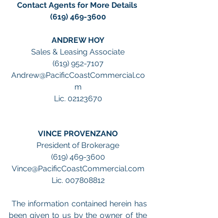
Contact Agents for More Details 
(619) 469-3600
ANDREW HOY
Sales & Leasing Associate
(619) 952-7107
Andrew@PacificCoastCommercial.co
m
Lic. 02123670
VINCE PROVENZANO
President of Brokerage
(619) 469-3600
Vince@PacificCoastCommercial.com
Lic. 007808812
 The information contained herein has 
been given to us by the owner of the 