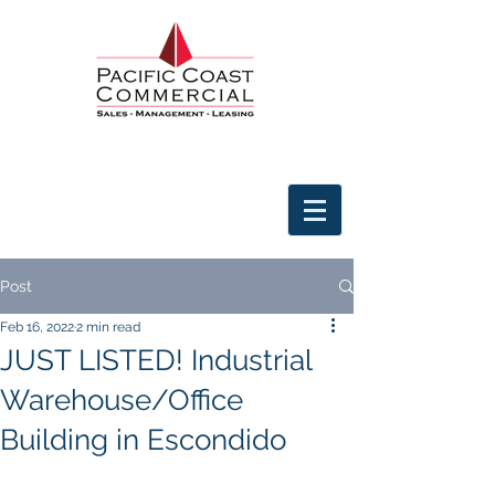
Post
Feb 16, 2022
2 min read
JUST LISTED! Industrial
Warehouse/Office
Building in Escondido