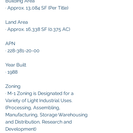
Building Area
· Approx. 13,084 SF (Per Title)
Land Area
· Approx. 16,338 SF (0.375 AC)
APN
· 228-381-20-00
Year Built
· 1988
Zoning
· M-1 Zoning is Designated for a 
Variety of Light Industrial Uses. 
(Processing, Assembling, 
Manufacturing, Storage Warehousing 
and Distribution, Research and 
Development)