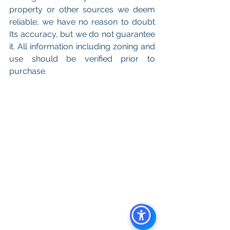
property or other sources we deem 
reliable, we have no reason to doubt 
Its accuracy, but we do not guarantee 
it. All information including zoning and 
use should be verified prior to 
purchase.
Keywords: 
San Diego Commercial 
Real Estate For Sale
, 
Commercial 
Property In San Diego
, 
Commercial 
Real Estate In San Diego
, 
San Diego 
Investment Real Estate
, 
Commercial 
Property Management In San Diego
, 
San Diego Commercial Property 
Management
, 
Commercial Property 
Management San Diego
, 
Managed 
Commercial Property San Diego
, 
Commercial Property For Sale San 