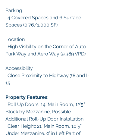
Parking 
· 4 Covered Spaces and 6 Surface 
Spaces (0.76/1,000 SF)
Location
· High Visibility on the Corner of Auto 
Park Way and Aero Way (9,389 VPD)
Accessibility
· Close Proximity to Highway 78 and I-
15
Property Features:
· Roll Up Doors: 14’ Main Room, 12’5” 
Block by Mezzanine, Possible 
Additional Roll-Up Door Installation
· Clear Height: 21’ Main Room, 10’5” 
Under Mezzanine, 9’ in Left Part of 