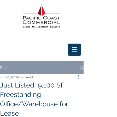
Post
Jun 10, 2022
1 min read
Just Listed! 9,100 SF
Freestanding
Office/Warehouse for
Lease