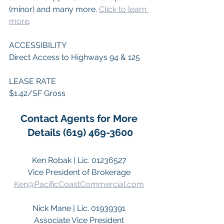
(minor) and many more. 
Click to learn 
more
. 
ACCESSIBILITY 
Direct Access to Highways 94 & 125 
LEASE RATE 
$1.42/SF Gross 
Contact Agents for More 
Details (619) 469-3600
Ken Robak | Lic. 01236527 
Vice President of Brokerage 
Ken@PacificCoastCommercial.com
Nick Mane | Lic. 01939391 
Associate Vice President 