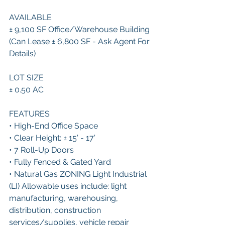
AVAILABLE 
± 9,100 SF Office/Warehouse Building 
(Can Lease ± 6,800 SF - Ask Agent For 
Details)
LOT SIZE 
± 0.50 AC 
FEATURES 
• High-End Office Space 
• Clear Height: ± 15’ - 17’ 
• 7 Roll-Up Doors 
• Fully Fenced & Gated Yard 
• Natural Gas ZONING Light Industrial 
(LI) Allowable uses include: light 
manufacturing, warehousing, 
distribution, construction 
services/supplies, vehicle repair 