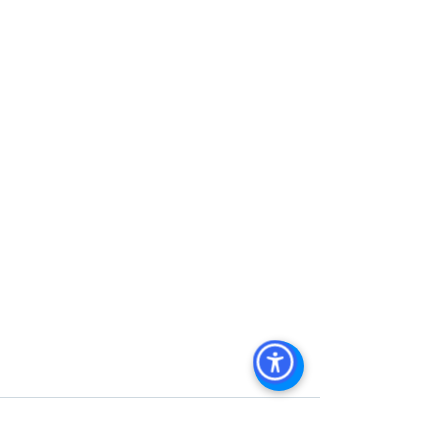
San Diego Commercial Property 
Management
, 
Commercial Property 
Management San Diego
, 
Managed 
Commercial Property San Diego
, 
Commercial Property For Sale San 
Diego
, 
San Diego Commercial Real 
Estate Leasing
, 
Top Real Estate 
Agents in San Diego
, 
Commercial 
Property in San Diego
, 
Property 
Management Company San Diego
, 
Real Estate Agent in San Diego
, 
San 
Diego Commercial Real Estate
Real 
Estate Agent 
Contact Us
Brokerage
,
Property Management
 Commercial 
Real Estate Agency in San Diego
San 
Diego Commercial Property 
Management