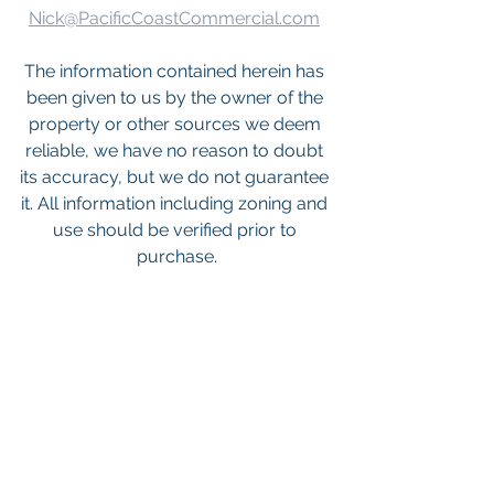
Nick@PacificCoastCommercial.com
The information contained herein has 
been given to us by the owner of the 
property or other sources we deem 
reliable, we have no reason to doubt 
its accuracy, but we do not guarantee 
it. All information including zoning and 
use should be verified prior to 
purchase.
Keywords: 
San Diego Commercial 
Real Estate For Sale
, 
Commercial 
Property In San Diego
, 
Commercial 
Real Estate In San Diego
, 
San Diego 
Investment Real Estate
, 
Commercial 
Property Management In San Diego
, 