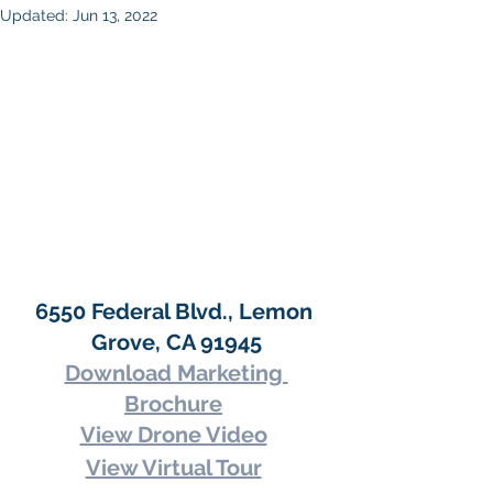
Updated:
Jun 13, 2022
6550 Federal Blvd., Lemon 
Grove, CA 91945
Download Marketing 
Brochure
View Drone Video
View Virtual Tour