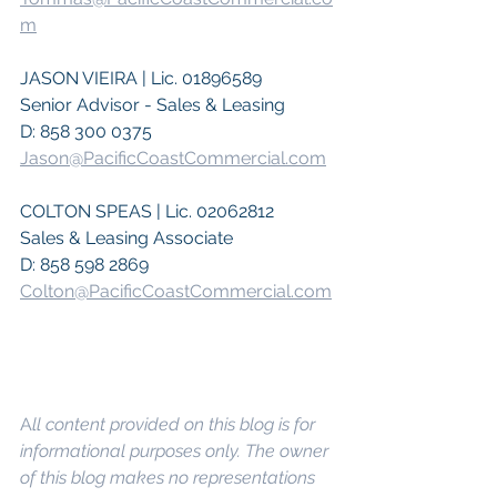
m
JASON VIEIRA | Lic. 01896589
Senior Advisor - Sales & Leasing
D: 858 300 0375
Jason@PacificCoastCommercial.com
COLTON SPEAS | Lic. 02062812
Sales & Leasing Associate
D: 858 598 2869
Colton@PacificCoastCommercial.com
A
ll content provided on this blog is for 
informational purposes only. The owner 
of this blog makes no representations 