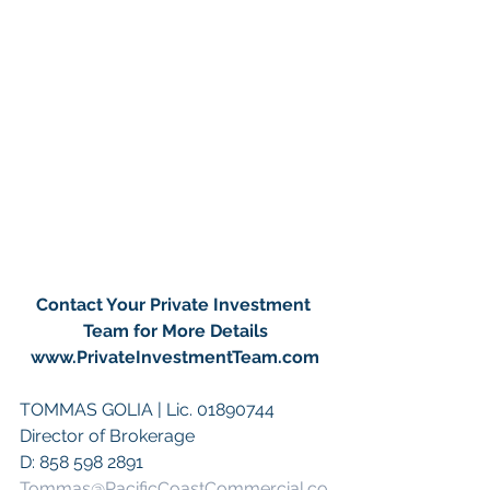
Contact Your Private Investment 
Team for More Details
www.PrivateInvestmentTeam.com
TOMMAS GOLIA | Lic. 01890744
Director of Brokerage
D: 858 598 2891
Tommas@PacificCoastCommercial.co