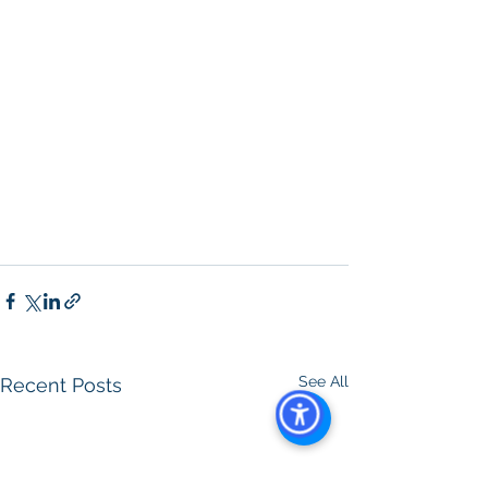
Property For Sale San Diego
, 
San 
Diego Commercial Real Estate 
Leasing
, 
Top Real Estate Agents in 
San Diego
, 
Commercial Property in 
San Diego
, 
Property Management 
Company San Diego
, 
Real Estate 
Agent in San Diego
, 
San Diego 
Commercial Real Estate
Real Estate 
Agent 
Contact Us
Brokerage
,
Property Management
See All
Recent Posts