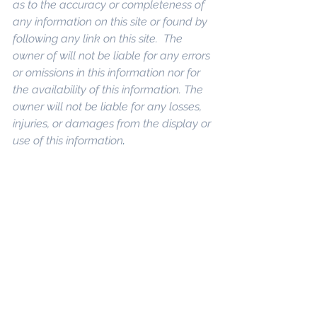
as to the accuracy or completeness of 
any information on this site or found by 
following any link on this site.  The 
owner of will not be liable for any errors 
or omissions in this information nor for 
the availability of this information. The 
owner will not be liable for any losses, 
injuries, or damages from the display or 
use of this information
. 
Keywords: 
San 
Diego Commercial Real Estate For 
Sale
, 
Commercial Property In San 
Diego
, 
Commercial Real Estate In San 
Diego
, 
San Diego Investment Real 
Estate
, 
Commercial Property 
Management In San Diego
, 
San Diego 
Commercial Property Management
, 
Commercial Property Management 
San Diego
, 
Managed Commercial 
Property San Diego
, 
Commercial 