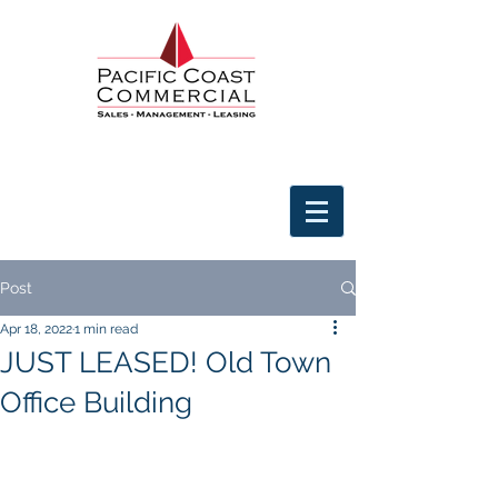
Post
Apr 18, 2022
1 min read
JUST LEASED! Old Town
Office Building