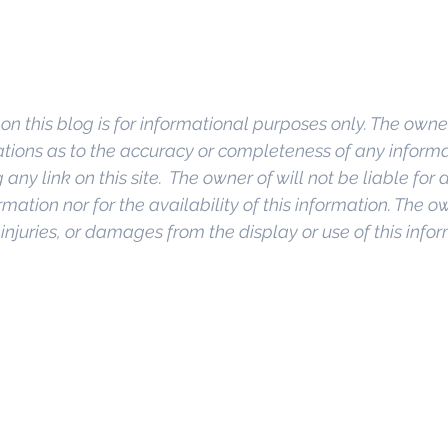
on this blog is for informational purposes only. The owner
ions as to the accuracy or completeness of any informati
any link on this site.  The owner of will not be liable for a
rmation nor for the availability of this information. The o
, injuries, or damages from the display or use of this info
o Commercial Real Estate For Sale
, 
Commercial Prope
Real Estate In San Diego
, 
San Diego Investment Real
ty Management In San Diego
, 
San Diego Commercial 
ercial Property Management San Diego
, 
Managed C
, 
Commercial Property For Sale San Diego
, 
San Diego
g
, 
Top Real Estate Agents in San Diego
, 
Commercial Pr
anagement Company San Diego
, 
Real Estate Agent in
al Real Estate
Real Estate Agent 
Contact Us
Brokera