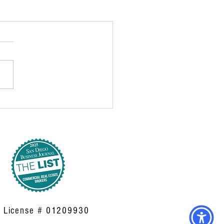
| License # 01209930