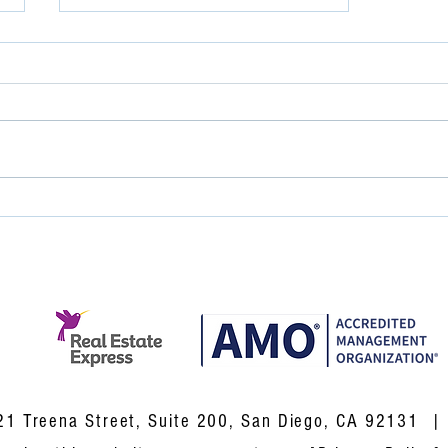
Great Service Doesn't
Happen by Accident.
 Treena Street, Suite 200, San Diego, CA 92131 