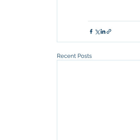
Management
 Comm
Property Managem
Recent Posts