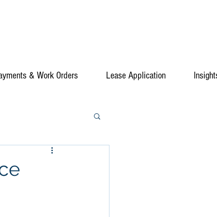
ayments & Work Orders
Lease Application
Insight
ice