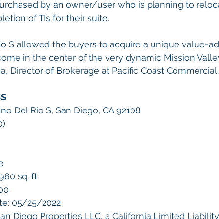
urchased by an owner/user who is planning to reloca
tion of TIs for their suite.
io S allowed the buyers to acquire a unique value-a
come in the center of the very dynamic Mission Valle
, Director of Brokerage at Pacific Coast Commercial.
SS
no Del Rio S, San Diego, CA 92108
       
e 
80 sq. ft.
000
te: 05/25/2022
n Diego Properties LLC, a California Limited Liabil