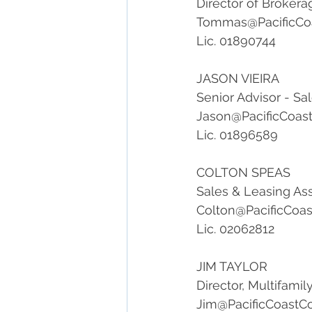
Director of Brokera
Tommas@PacificCo
Lic. 01890744
JASON VIEIRA
Senior Advisor - Sa
Jason@PacificCoas
Lic. 01896589
COLTON SPEAS
Sales & Leasing As
Colton@PacificCoa
Lic. 02062812
JIM TAYLOR
Director, Multifami
Jim@PacificCoastC