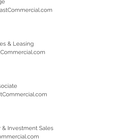
ge
astCommercial.com
les & Leasing
tCommercial.com
sociate
stCommercial.com
ly & Investment Sales
ommercial.com