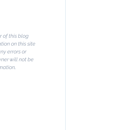
 of this blog 
on on this site 
ny errors or 
wner will not be 
rmation
. 
rty In San 
 Estate
, 
Property 
ommercial 
 Commercial 
operty in San 
 San Diego
, 
ge
,
 Property 