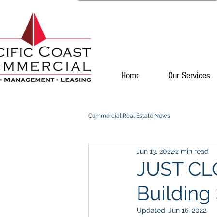
Home
Our Services
Commercial Real Estate News
Jun 13, 2022
2 min read
JUST CLO
Building 
Updated:
Jun 16, 2022