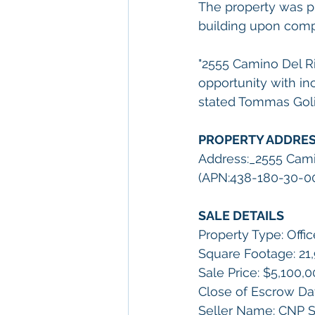
The property was p
building upon comple
"2555 Camino Del R
opportunity with in
stated Tommas Golia
PROPERTY ADDRE
Address:_2555 Cami
(APN:438-180-30-00) 
SALE DETAILS         
Property Type: Offic
Square Footage: 21,9
Sale Price: $5,100,
Close of Escrow Da
Seller Name: CNP Sa