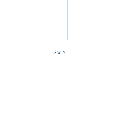
ommercial 
See All