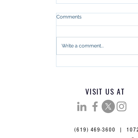
Comments
Write a comment...
What Military Leadership
and Commercial Real
Estate Have in Common
VISIT US AT
(619) 469-3600 | 10721