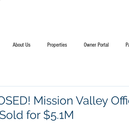
About Us
Properties
Owner Portal
P
SED! Mission Valley Off
Sold for $5.1M