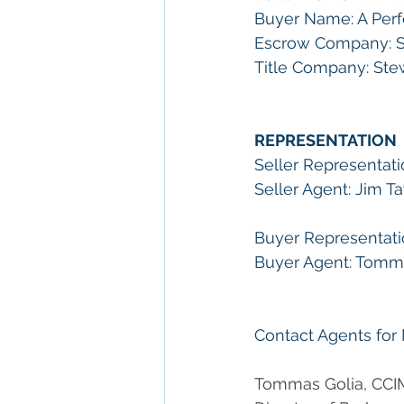
Buyer Name: A Perfe
Escrow Company: S
Title Company: Ste
REPRESENTATION
Seller Representati
Seller Agent: Jim Ta
Buyer Representati
Buyer Agent: Tommas
Contact Agents for
Tommas Golia, CCI