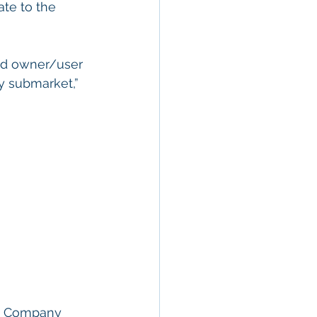
te to the 
dd owner/user 
y submarket,” 
  
ity Company