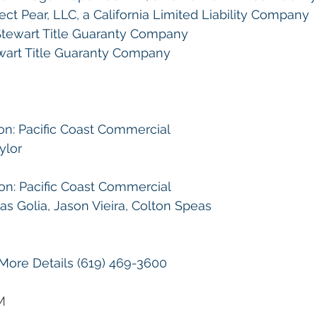
ct Pear, LLC, a California Limited Liability Company
tewart Title Guaranty Company
wart Title Guaranty Company
on: Pacific Coast Commercial
ylor
on: Pacific Coast Commercial
 Golia, Jason Vieira, Colton Speas 
 More Details (619) 469-3600
M