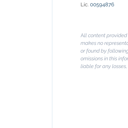
Lic. 
00594876
A
ll content provided 
makes no representat
or found by following 
omissions in this info
liable for any losses
Keywords: 
San Dieg
Diego
, 
Commercial 
Commercial Proper
Management
, 
Comm
Property San Diego
Real Estate Leasin
Diego
, 
Property M
San Diego Commerci