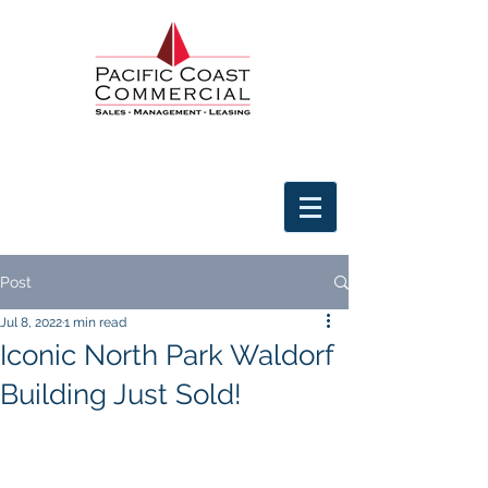
Post
Jul 8, 2022
1 min read
Iconic North Park Waldorf
Building Just Sold!