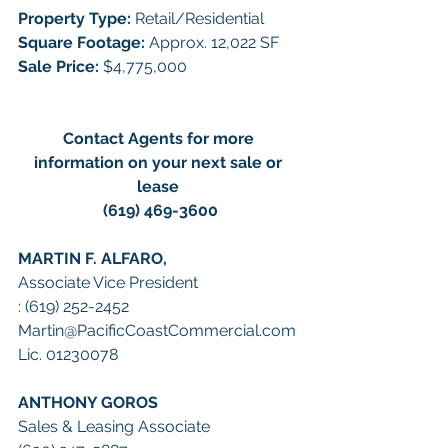
Property Type: 
Retail/Residential 
Square Footage: 
Approx. 12,022 SF
Sale Price: 
$4,775,000
Contact Agents for more 
information on your next sale or 
lease 
(619) 469-3600
MARTIN F. ALFARO, 
Associate Vice President
: (619) 252-2452
Martin@PacificCoastCommercial.com
Lic. 01230078
ANTHONY GOROS
Sales & Leasing Associate