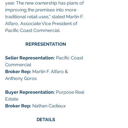
year. The new ownership has plans of 
improving the premises into more 
traditional retail uses," stated Martin F. 
Alfaro, Associate Vice President of 
Pacific Coast Commercial.
REPRESENTATION
Seller Representation: 
Pacific Coast 
Commercial
Broker Rep:
 Martin F. Alfaro & 
Anthony Goros
Buyer Representation:
 Purpose Real 
Estate
Broker Rep:
 Nathan Cadieux 
DETAILS