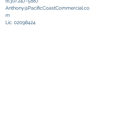
(630) 247-5887
Anthony@PacificCoastCommercial.co
m
Lic. 02098424
Keywords: 
San Diego Commercial 
Real Estate For Sale
, 
Commercial 
Property In San Diego
, 
Commercial 
Real Estate In San Diego
, 
San Diego 
Investment Real Estate
, 
Commercial 
Property Management In San Diego
, 
San Diego Commercial Property 
Management
, 
Commercial Property 
Management San Diego
, 
Managed 
Commercial Property San Diego
, 
Commercial Property For Sale San 
Diego
, 
San Diego Commercial Real 
Estate Leasing
, 
Top Real Estate 