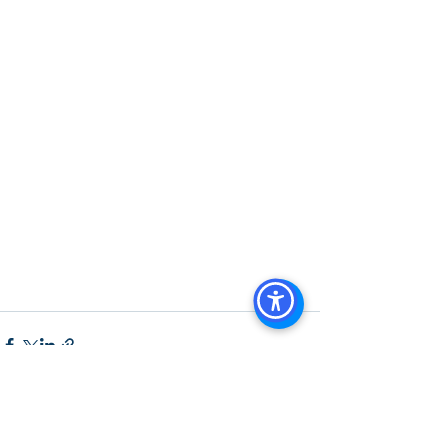
Agents in San Diego
, 
Commercial 
Property in San Diego
, 
Property 
Management Company San Diego
, 
Real Estate Agent in San Diego
, 
San 
Diego Commercial Real Estate
Real 
Estate Agent 
Contact Us
Brokerage
,
Property Management
 Commercial 
Real Estate Agency in San Diego
San 
Diego Commercial Property 
Managemen
t
See All
Recent Posts