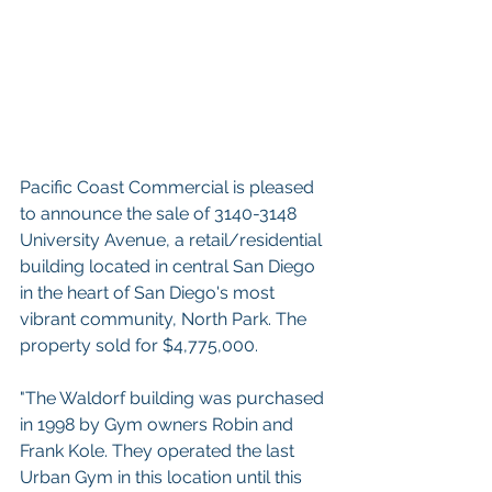
Pacific Coast Commercial is pleased 
to announce the sale of 3140-3148 
University Avenue, a retail/residential 
building located in central San Diego 
in the heart of San Diego's most 
vibrant community, North Park. The 
property sold for $4,775,000. 
"The Waldorf building was purchased 
in 1998 by Gym owners Robin and 
Frank Kole. They operated the last 
Urban Gym in this location until this 