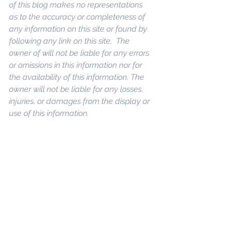
of this blog makes no representations 
as to the accuracy or completeness of 
any information on this site or found by 
following any link on this site.  The 
owner of will not be liable for any errors 
or omissions in this information nor for 
the availability of this information. The 
owner will not be liable for any losses, 
injuries, or damages from the display or 
use of this information.
 Keywords: 
San 
Diego Commercial Real Estate For 
Sale
, 
Commercial Property In San 
Diego
, 
Commercial Real Estate In San 
Diego
, 
San Diego Investment Real 
Estate
, 
Commercial Property 
Management In San Diego
, 
San Diego 
Commercial Property Management
, 
Commercial Property Management 
San Diego
, 
Managed Commercial 