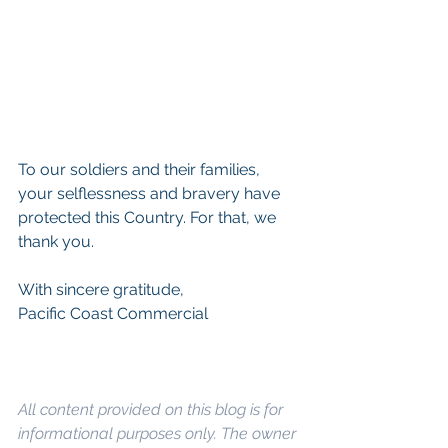
To our soldiers and their families, 
your selflessness and bravery have 
protected this Country. For that, we 
thank you.
With sincere gratitude,
Pacific Coast Commercial
All content provided on this blog is for 
informational purposes only. The owner 