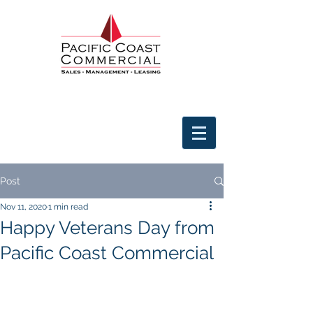
Post
Nov 11, 2020
1 min read
Happy Veterans Day from
Pacific Coast Commercial