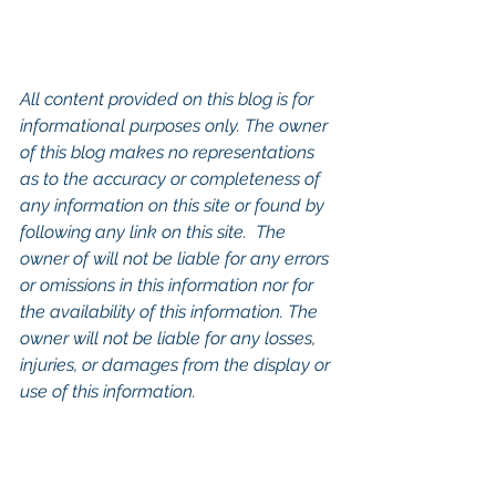
All content provided on this blog is for 
informational purposes only. The owner 
of this blog makes no representations 
as to the accuracy or completeness of 
any information on this site or found by 
following any link on this site.  The 
owner of will not be liable for any errors 
or omissions in this information nor for 
the availability of this information. The 
owner will not be liable for any losses, 
injuries, or damages from the display or 
use of this information.
Keywords: 
San Diego Commercial 
Real Estate For Sale
, 
Commercial 
Property In San Diego
, 
Commercial 