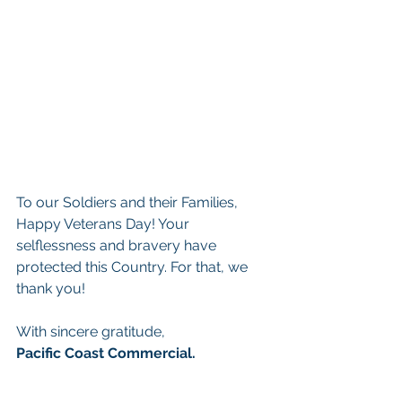
To our Soldiers and their Families, 
Happy Veterans Day! Your 
selflessness and bravery have 
protected this Country. For that, we 
thank you! 
With sincere gratitude, 
Pacific Coast Commercial.  