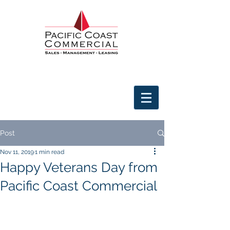
Post
Nov 11, 2019
1 min read
Happy Veterans Day from
Pacific Coast Commercial