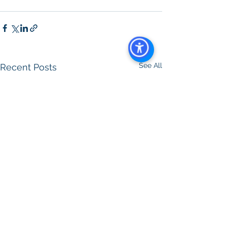
See All
Recent Posts