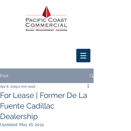
Post
Apr 8, 2019
2 min read
For Lease | Former De La
Fuente Cadillac
Dealership
Updated:
May 16, 2019