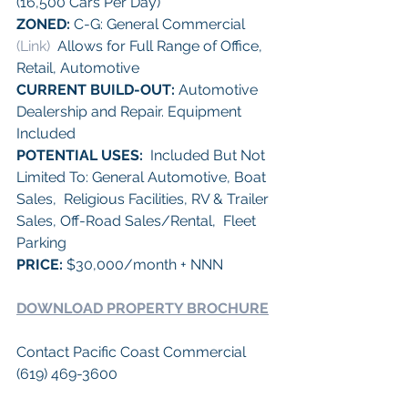
(16,500 Cars Per Day) 
ZONED:
 C-G: General Commercial 
(Link)
  Allows for Full Range of Office, 
Retail, Automotive 
CURRENT BUILD-OUT:
 Automotive 
Dealership and Repair. Equipment 
Included
POTENTIAL USES:
  Included But Not 
Limited To: General Automotive, Boat 
Sales,  Religious Facilities, RV & Trailer 
Sales, Off-Road Sales/Rental,  Fleet 
Parking 
PRICE: 
$30,000/month + NNN 
DOWNLOAD PROPERTY BROCHURE
Contact Pacific Coast Commercial 
(619) 469-3600