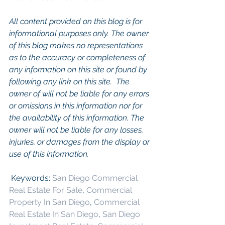
All content provided on this blog is for 
informational purposes only. The owner 
of this blog makes no representations 
as to the accuracy or completeness of 
any information on this site or found by 
following any link on this site.  The 
owner of will not be liable for any errors 
or omissions in this information nor for 
the availability of this information. The 
owner will not be liable for any losses, 
injuries, or damages from the display or 
use of this information.
 Keywords: 
San Diego Commercial 
Real Estate For Sale
, 
Commercial 
Property In San Diego
, 
Commercial 
Real Estate In San Diego
, 
San Diego 