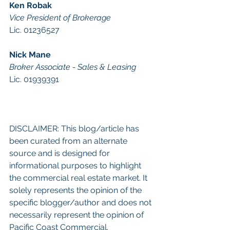
Ken Robak
Vice President of Brokerage
Lic. 01236527 
Nick Mane
Broker Associate - Sales & Leasing
Lic. 01939391 
DISCLAIMER: This blog/article has 
been curated from an alternate 
source and is designed for 
informational purposes to highlight 
the commercial real estate market. It 
solely represents the opinion of the 
specific blogger/author and does not 
necessarily represent the opinion of 
Pacific Coast Commercial. 