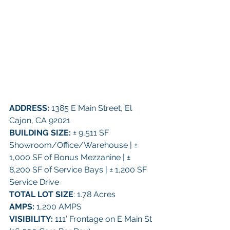
ADDRESS:
 1385 E Main Street, El 
Cajon, CA 92021 
BUILDING SIZE:
 ± 9,511 SF 
Showroom/Office/Warehouse | ± 
1,000 SF of Bonus Mezzanine | ± 
8,200 SF of Service Bays | ± 1,200 SF 
Service Drive 
TOTAL LOT SIZE
: 1.78 Acres 
AMPS:
 1,200 AMPS 
VISIBILITY: 
111’ Frontage on E Main St 