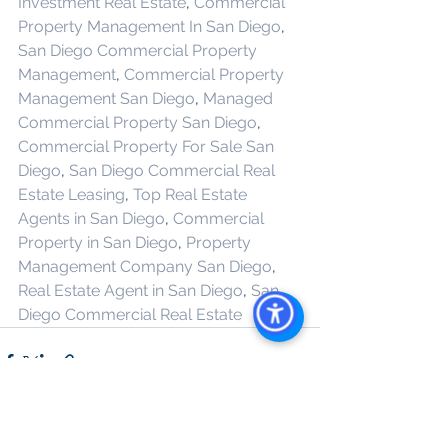
Investment Real Estate
, 
Commercial 
Property Management In San Diego
, 
San Diego Commercial Property 
Management
, 
Commercial Property 
Management San Diego
, 
Managed 
Commercial Property San Diego
, 
Commercial Property For Sale San 
Diego
, 
San Diego Commercial Real 
Estate Leasing
, 
Top Real Estate 
Agents in San Diego
, 
Commercial 
Property in San Diego
, 
Property 
Management Company San Diego
, 
Real Estate Agent in San Diego
, 
San 
Diego Commercial Real Estate
See All
Recent Posts