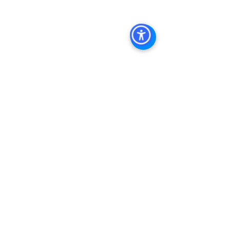
Commercial Real Estate
Real Estate 
Agent 
Contact Us
Brokerage
,
Property Management
 Commercial 
Real Estate Agency in San Diego
San 
Diego Commercial Property 
Managemen
t 
See All
Recent Posts