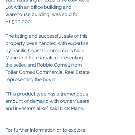
Lot with an office building and 
warehouse building, was sold for 
$1,500,000.
The listing and successful sale of this 
property were handled with expertise 
by Pacific Coast Commercial's Nick 
Mane and Ken Robak, representing 
the seller, and Robbie Cornell from 
Toller Cornell Commercial Real Estate 
representing the buyer.
“This product type has a tremendous 
amount of demand with owner/users 
and investors alike”, said Nick Mane.
For further information or to explore 