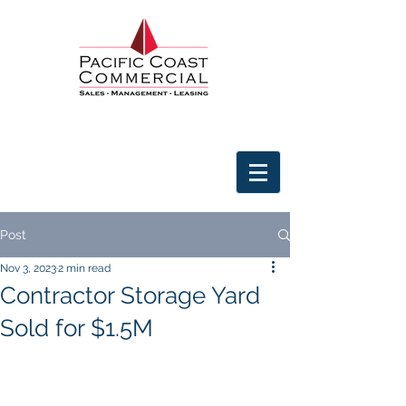
Post
Nov 3, 2023
2 min read
Contractor Storage Yard
Sold for $1.5M