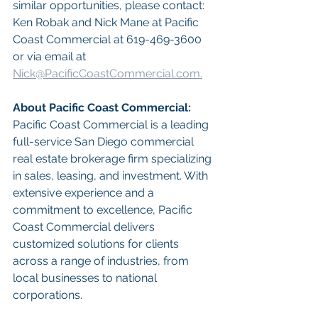
similar opportunities, please contact: 
Ken Robak and Nick Mane at Pacific 
Coast Commercial at 619-469-3600 
or via email at 
Nick@PacificCoastCommercial.com.
About Pacific Coast Commercial:
Pacific Coast Commercial is a leading 
full-service San Diego commercial 
real estate brokerage firm specializing 
in sales, leasing, and investment. With 
extensive experience and a 
commitment to excellence, Pacific 
Coast Commercial delivers 
customized solutions for clients 
across a range of industries, from 
local businesses to national 
corporations.