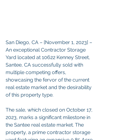
San Diego, CA – [November 1, 2023] – 
An exceptional Contractor Storage 
Yard located at 10622 Kenney Street, 
Santee, CA successfully sold with 
multiple competing offers, 
showcasing the fervor of the current 
real estate market and the desirability 
of this property type.
The sale, which closed on October 17, 
2023, marks a significant milestone in 
the Santee real estate market. The 
property, a prime contractor storage 
yard featuring an expansive 0.85 Acre 