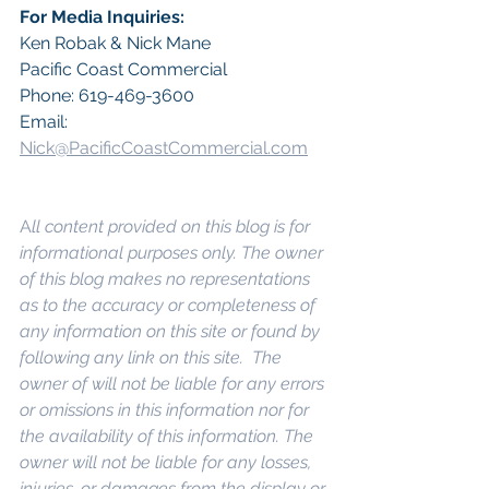
For Media Inquiries:
Ken Robak & Nick Mane
Pacific Coast Commercial
Phone: 619-469-3600
Email: 
Nick@PacificCoastCommercial.com
A
ll content provided on this blog is for 
informational purposes only. The owner 
of this blog makes no representations 
as to the accuracy or completeness of 
any information on this site or found by 
following any link on this site.  The 
owner of will not be liable for any errors 
or omissions in this information nor for 
the availability of this information. The 
owner will not be liable for any losses, 
injuries, or damages from the display or 