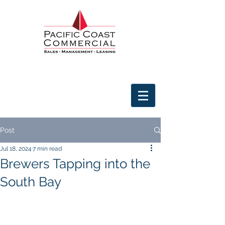
Post
Jul 18, 2024
7 min read
Brewers Tapping into the
South Bay