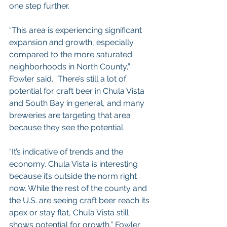
one step further.
“This area is experiencing significant 
expansion and growth, especially 
compared to the more saturated 
neighborhoods in North County,” 
Fowler said. “There’s still a lot of 
potential for craft beer in Chula Vista 
and South Bay in general, and many 
breweries are targeting that area 
because they see the potential.
“It’s indicative of trends and the 
economy. Chula Vista is interesting 
because it’s outside the norm right 
now. While the rest of the county and 
the U.S. are seeing craft beer reach its 
apex or stay flat, Chula Vista still 
shows potential for growth,” Fowler 