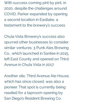
With success coming pint by pint, in 
2020, despite the challenges around 
COVID, Parker expanded by opening 
a second location in Eastlake, a 
testament to the brewery’s success.
Chula Vista Brewery’s success also 
spurred other businesses to consider 
similar ventures. 3 Punk Ales Brewing 
Co., which launched in Santee in 2015, 
left East County and opened on Third 
Avenue in Chula Vista in 2017.
Another site, Third Avenue Ale House, 
which has since closed, was also a 
pioneer. That spot is currently being 
readied for a taproom opening by 
San Diego’s Resident Brewing Co.