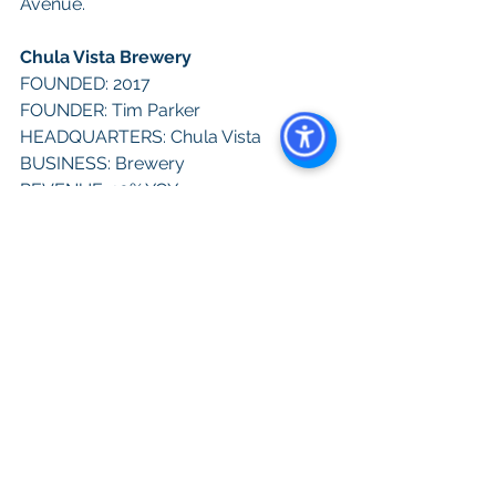
Avenue.
Chula Vista Brewery
FOUNDED: 2017
FOUNDER: Tim Parker
HEADQUARTERS: Chula Vista
BUSINESS: Brewery
REVENUE: 10% YOY
EMPLOYEES: 12
WEBSITE: 
chulavistabrewery.com
CONTACT: 619-616-8806
SOCIAL IMPACT: Chula Vista Brewery 
is the only Black/Hispanic-owned 
brewery in San Diego, opened by 
Parker and his wife Dali
NOTABLE: Parker is a U.S. Navy 
veteran and his spots are kid and pet 
friendly