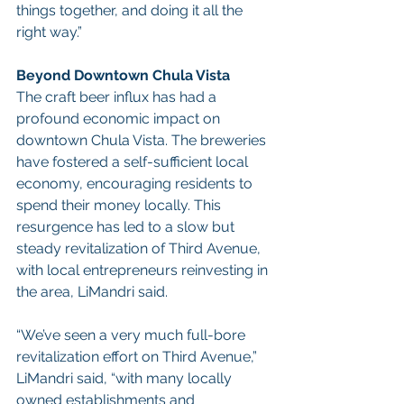
things together, and doing it all the 
right way.”
Beyond Downtown Chula Vista
The craft beer influx has had a 
profound economic impact on 
downtown Chula Vista. The breweries 
have fostered a self-sufficient local 
economy, encouraging residents to 
spend their money locally. This 
resurgence has led to a slow but 
steady revitalization of Third Avenue, 
with local entrepreneurs reinvesting in 
the area, LiMandri said.
“We’ve seen a very much full-bore 
revitalization effort on Third Avenue,” 
LiMandri said, “with many locally 
owned establishments and 