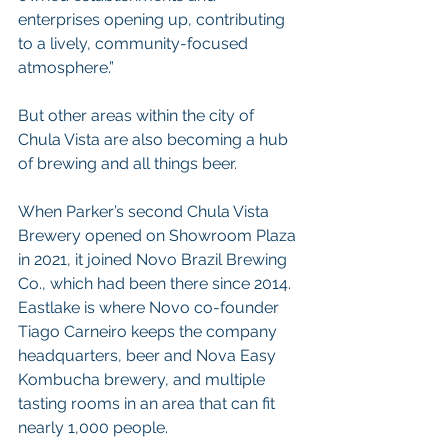
enterprises opening up, contributing 
to a lively, community-focused 
atmosphere.”
But other areas within the city of 
Chula Vista are also becoming a hub 
of brewing and all things beer.
When Parker’s second Chula Vista 
Brewery opened on Showroom Plaza 
in 2021, it joined Novo Brazil Brewing 
Co., which had been there since 2014. 
Eastlake is where Novo co-founder 
Tiago Carneiro keeps the company 
headquarters, beer and Nova Easy 
Kombucha brewery, and multiple 
tasting rooms in an area that can fit 
nearly 1,000 people.