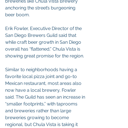
breweries like Chula Vista Brewery 
anchoring the street’s burgeoning 
beer boom.
Erik Fowler, Executive Director of the 
San Diego Brewers Guild said that 
while craft beer growth in San Diego 
overall has “flattened,” Chula Vista is 
showing great promise for the region.
Similar to neighborhoods having a 
favorite local pizza joint and go-to 
Mexican restaurant, most areas also 
now have a local brewery, Fowler 
said. The Guild has seen an increase in 
“smaller footprints,” with taprooms 
and breweries rather than large 
breweries growing to become 
regional, but Chula Vista is taking it 