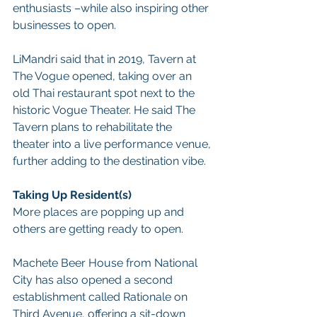
enthusiasts –while also inspiring other 
businesses to open.
LiMandri said that in 2019, Tavern at 
The Vogue opened, taking over an 
old Thai restaurant spot next to the 
historic Vogue Theater. He said The 
Tavern plans to rehabilitate the 
theater into a live performance venue, 
further adding to the destination vibe.
Taking Up Resident(s)
More places are popping up and 
others are getting ready to open.
Machete Beer House from National 
City has also opened a second 
establishment called Rationale on 
Third Avenue, offering a sit-down 