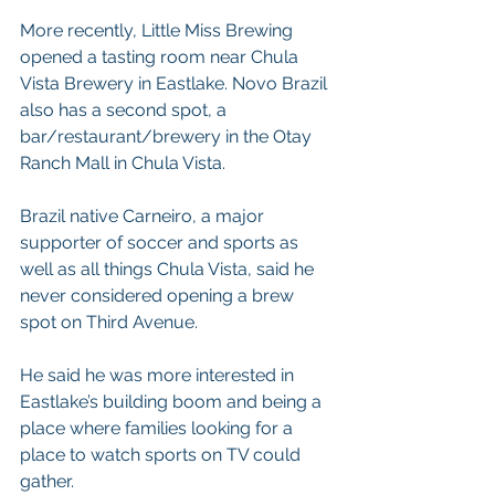
More recently, Little Miss Brewing 
opened a tasting room near Chula 
Vista Brewery in Eastlake. Novo Brazil 
also has a second spot, a 
bar/restaurant/brewery in the Otay 
Ranch Mall in Chula Vista.
Brazil native Carneiro, a major 
supporter of soccer and sports as 
well as all things Chula Vista, said he 
never considered opening a brew 
spot on Third Avenue.
He said he was more interested in 
Eastlake’s building boom and being a 
place where families looking for a 
place to watch sports on TV could 
gather.