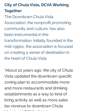
City of Chula Vista, DCVA Working 
Together
The Downtown Chula Vista 
Association, the nonprofit promoting 
community and culture, has also 
been instrumental in this 
transformation. Initially founded in the 
mid-1990s, the association is focused 
on creating a sense of destination in 
the heart of Chula Vista.
“About 10 years ago, the city of Chula 
Vista updated the downtown specific 
zoning plan to accommodate more 
and more restaurants and drinking 
establishments as a way to kind of 
bring activity as well as more sales 
tax revenue to downtown Chula 