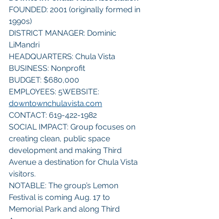
FOUNDED: 2001 (originally formed in 
1990s)
DISTRICT MANAGER: Dominic 
LiMandri
HEADQUARTERS: Chula Vista
BUSINESS: Nonprofit
BUDGET: $680,000
EMPLOYEES: 5WEBSITE: 
downtownchulavista.com
CONTACT: 619-422-1982
SOCIAL IMPACT: Group focuses on 
creating clean, public space 
development and making Third 
Avenue a destination for Chula Vista 
visitors.
NOTABLE: The group’s Lemon 
Festival is coming Aug. 17 to 
Memorial Park and along Third 