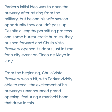
Parker’s initial idea was to open the 
brewery after retiring from the 
military, but he and his wife saw an 
opportunity they couldn’t pass up. 
Despite a lengthy permitting process 
and some bureaucratic hurdles, they 
pushed forward and Chula Vista 
Brewery opened its doors just in time 
for a city event on Cinco de Mayo in 
2017.
From the beginning, Chula Vista 
Brewery was a hit, with Parker vividly 
able to recall the excitement of his 
brewery’s unannounced grand 
opening, featuring a mariachi band 
that drew locals.