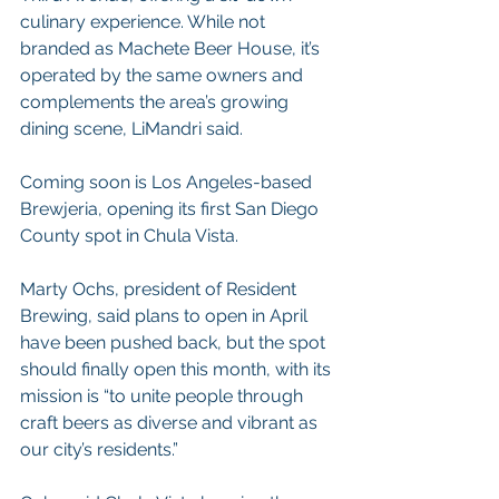
culinary experience. While not 
branded as Machete Beer House, it’s 
operated by the same owners and 
complements the area’s growing 
dining scene, LiMandri said.
Coming soon is Los Angeles-based 
Brewjeria, opening its first San Diego 
County spot in Chula Vista.
Marty Ochs, president of Resident 
Brewing, said plans to open in April 
have been pushed back, but the spot 
should finally open this month, with its 
mission is “to unite people through 
craft beers as diverse and vibrant as 
our city’s residents.”