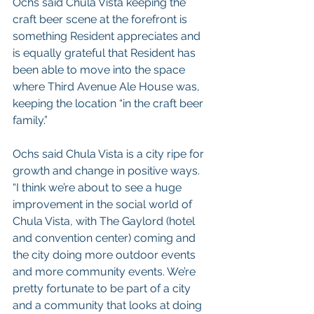
Ochs said Chula Vista keeping the 
craft beer scene at the forefront is 
something Resident appreciates and 
is equally grateful that Resident has 
been able to move into the space 
where Third Avenue Ale House was, 
keeping the location “in the craft beer 
family.”
Ochs said Chula Vista is a city ripe for 
growth and change in positive ways.
“I think we’re about to see a huge 
improvement in the social world of 
Chula Vista, with The Gaylord (hotel 
and convention center) coming and 
the city doing more outdoor events 
and more community events. We’re 
pretty fortunate to be part of a city 
and a community that looks at doing 