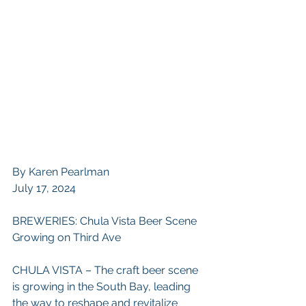
By Karen Pearlman
July 17, 2024
BREWERIES: Chula Vista Beer Scene 
Growing on Third Ave
CHULA VISTA – The craft beer scene 
is growing in the South Bay, leading 
the way to reshape and revitalize 