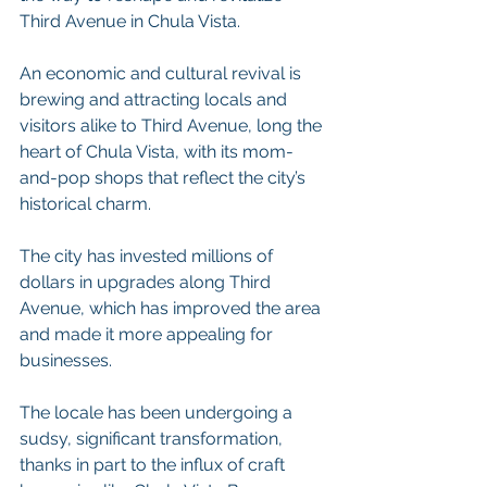
Third Avenue in Chula Vista.
An economic and cultural revival is 
brewing and attracting locals and 
visitors alike to Third Avenue, long the 
heart of Chula Vista, with its mom-
and-pop shops that reflect the city’s 
historical charm.
The city has invested millions of 
dollars in upgrades along Third 
Avenue, which has improved the area 
and made it more appealing for 
businesses.
The locale has been undergoing a 
sudsy, significant transformation, 
thanks in part to the influx of craft 