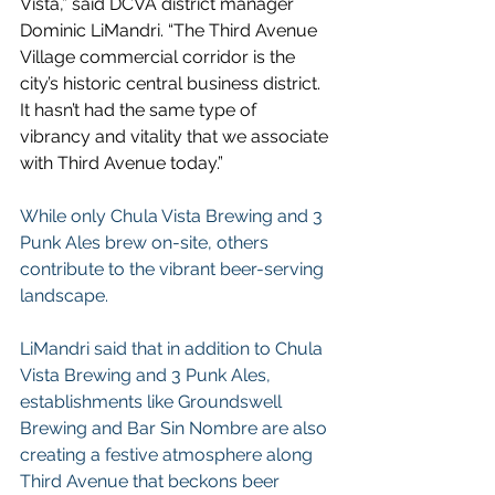
Vista,” said DCVA district manager 
Dominic LiMandri. “The Third Avenue 
Village commercial corridor is the 
city’s historic central business district. 
It hasn’t had the same type of 
vibrancy and vitality that we associate 
with Third Avenue today.”
While only Chula Vista Brewing and 3 
Punk Ales brew on-site, others 
contribute to the vibrant beer-serving 
landscape.
LiMandri said that in addition to Chula 
Vista Brewing and 3 Punk Ales, 
establishments like Groundswell 
Brewing and Bar Sin Nombre are also 
creating a festive atmosphere along 
Third Avenue that beckons beer 