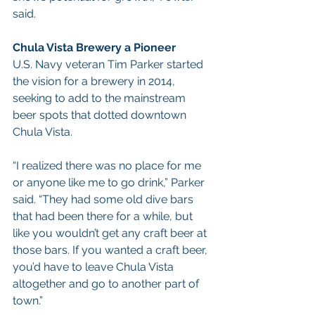
said.
Chula Vista Brewery a Pioneer
U.S. Navy veteran Tim Parker started 
the vision for a brewery in 2014, 
seeking to add to the mainstream 
beer spots that dotted downtown 
Chula Vista.
“I realized there was no place for me 
or anyone like me to go drink,” Parker 
said. “They had some old dive bars 
that had been there for a while, but 
like you wouldn’t get any craft beer at 
those bars. If you wanted a craft beer, 
you’d have to leave Chula Vista 
altogether and go to another part of 
town.”