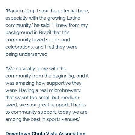
“Back in 2014, I saw the potential here, 
especially with the growing Latino 
community,” he said. “I knew from my 
background in Brazil that this 
community loved sports and 
celebrations, and I felt they were 
being underserved.
“We basically grew with the 
community from the beginning, and it 
was amazing how supportive they 
were. Having a real microbrewery 
that wasn’t too small but medium-
sized, we saw great support. Thanks 
to community support, today we are 
among the best in sports venues.”
Downtown Chula Vista Association