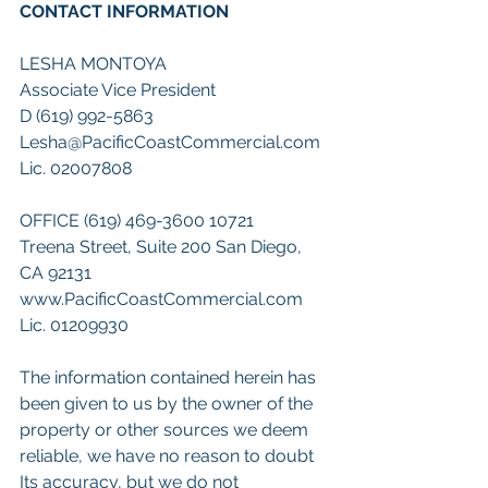
CONTACT INFORMATION 
LESHA MONTOYA 
Associate Vice President 
D (619) 992-5863 
Lesha@PacificCoastCommercial.com 
Lic. 02007808
OFFICE (619) 469-3600 10721 
Treena Street, Suite 200 San Diego, 
CA 92131 
www.PacificCoastCommercial.com 
Lic. 01209930 
The information contained herein has 
been given to us by the owner of the 
property or other sources we deem 
reliable, we have no reason to doubt 
Its accuracy, but we do not 