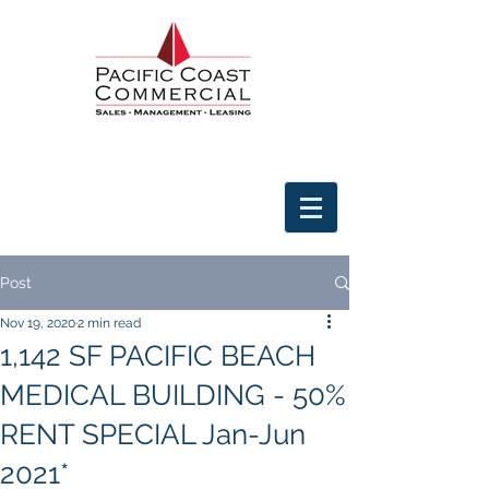
Post
Nov 19, 2020
2 min read
1,142 SF PACIFIC BEACH
MEDICAL BUILDING - 50%
RENT SPECIAL Jan-Jun
2021*