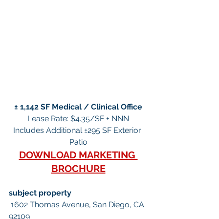
± 1,142 SF Medical / Clinical Office
Lease Rate: $4.35/SF + NNN
Includes Additional ±295 SF Exterior 
Patio
DOWNLOAD MARKETING 
BROCHURE
subject property
 1602 Thomas Avenue, San Diego, CA 
92109