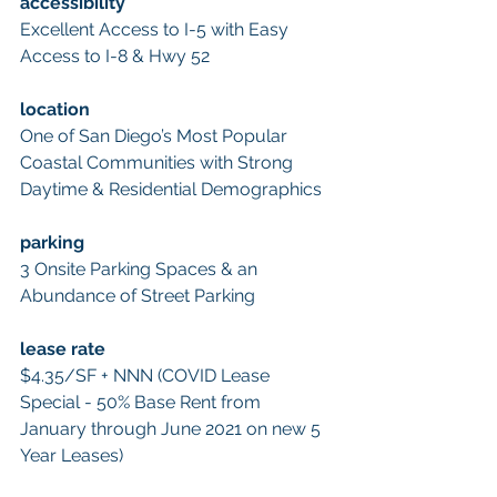
accessibility 
Excellent Access to I-5 with Easy 
Access to I-8 & Hwy 52 
location 
One of San Diego’s Most Popular 
Coastal Communities with Strong 
Daytime & Residential Demographics 
parking 
3 Onsite Parking Spaces & an 
Abundance of Street Parking
lease rate 
$4.35/SF + NNN (COVID Lease 
Special - 50% Base Rent from 
January through June 2021 on new 5 
Year Leases) 