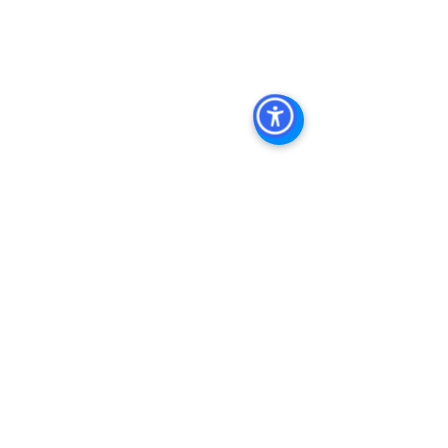
Estate Leasing
, 
Top Real Estate 
Agents in San Diego
, 
Commercial 
Property in San Diego
, 
Property 
Management Company San Diego
, 
Real Estate Agent in San Diego
, 
San 
Diego Commercial Real Estate
Real 
Estate Agent 
Contact Us
Brokerage
,
Property Management
See All
Recent Posts