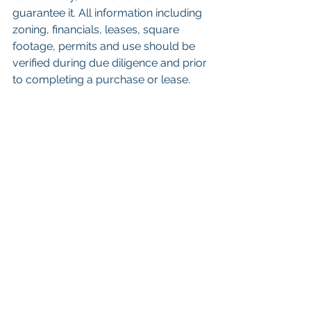
guarantee it. All information including 
zoning, financials, leases, square 
footage, permits and use should be 
verified during due diligence and prior 
to completing a purchase or lease. 
Keywords: 
San Diego Commercial 
Real Estate For Sale
, 
Commercial 
Property In San Diego
, 
Commercial 
Real Estate In San Diego
, 
San Diego 
Investment Real Estate
, 
Commercial 
Property Management In San Diego
, 
San Diego Commercial Property 
Management
, 
Commercial Property 
Management San Diego
, 
Managed 
Commercial Property San Diego
, 
Commercial Property For Sale San 
Diego
, 
San Diego Commercial Real 