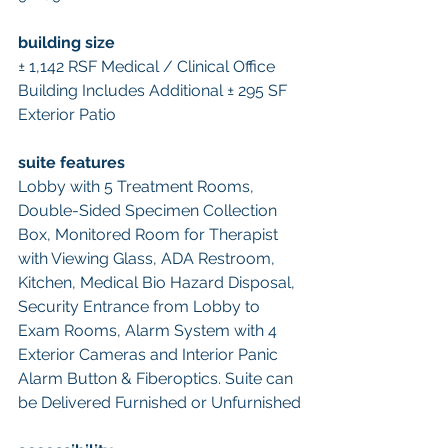
building size 
± 1,142 RSF Medical / Clinical Office 
Building Includes Additional ± 295 SF 
Exterior Patio 
suite features 
Lobby with 5 Treatment Rooms, 
Double-Sided Specimen Collection 
Box, Monitored Room for Therapist 
with Viewing Glass, ADA Restroom, 
Kitchen, Medical Bio Hazard Disposal, 
Security Entrance from Lobby to 
Exam Rooms, Alarm System with 4 
Exterior Cameras and Interior Panic 
Alarm Button & Fiberoptics. Suite can 
be Delivered Furnished or Unfurnished