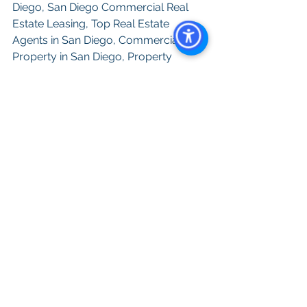
Diego, San Diego Commercial Real 
Estate Leasing, Top Real Estate 
Agents in San Diego, Commercial 
Property in San Diego, Property 
Management Company San Diego, 
Real Estate Agent in San Diego, 
See All
Recent Posts