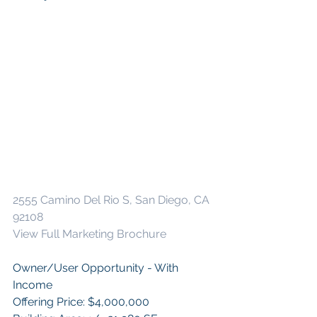
2555 Camino Del Rio S, San Diego, CA 
92108 
View Full Marketing Brochure
Owner/User Opportunity - With 
Income
Offering Price: $4,000,000