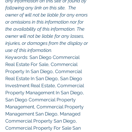
any information on this site or found by 
following any link on this site.  The 
owner of will not be liable for any errors 
or omissions in this information nor for 
the availability of this information. The 
owner will not be liable for any losses, 
injuries, or damages from the display or 
use of this information.
Keywords: San Diego Commercial 
Real Estate For Sale, Commercial 
Property In San Diego, Commercial 
Real Estate In San Diego, San Diego 
Investment Real Estate, Commercial 
Property Management In San Diego, 
San Diego Commercial Property 
Management, Commercial Property 
Management San Diego, Managed 
Commercial Property San Diego, 
Commercial Property For Sale San 