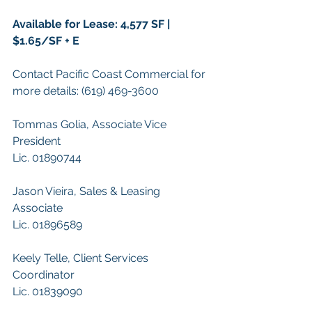
Available for Lease: 4,577 SF | 
$1.65/SF + E
Contact Pacific Coast Commercial for 
more details: (619) 469-3600
Tommas Golia, Associate Vice 
President
Lic. 01890744
Jason Vieira, Sales & Leasing 
Associate
Lic. 01896589
Keely Telle, Client Services 
Coordinator 
Lic. 01839090