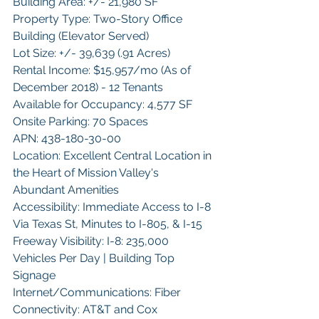
Building Area: +/- 21,980 SF
Property Type: Two-Story Office 
Building (Elevator Served)
Lot Size: +/- 39,639 (.91 Acres)
Rental Income: $15,957/mo (As of 
December 2018) - 12 Tenants
Available for Occupancy: 4,577 SF
Onsite Parking: 70 Spaces
APN: 438-180-30-00
Location: Excellent Central Location in 
the Heart of Mission Valley's 
Abundant Amenities
Accessibility: Immediate Access to I-8 
Via Texas St, Minutes to I-805, & I-15
Freeway Visibility: I-8: 235,000 
Vehicles Per Day | Building Top 
Signage
Internet/Communications: Fiber 
Connectivity: AT&T and Cox