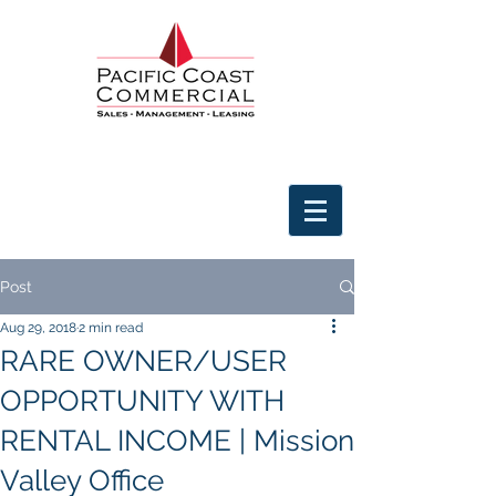
Post
Aug 29, 2018
2 min read
RARE OWNER/USER
OPPORTUNITY WITH
RENTAL INCOME | Mission
Valley Office