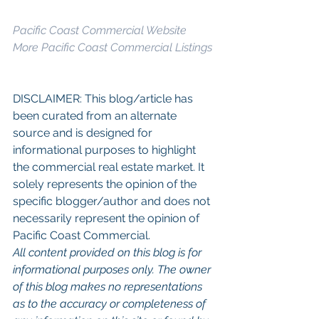
Pacific Coast Commercial Website
More Pacific Coast Commercial Listings
DISCLAIMER: This blog/article has 
been curated from an alternate 
source and is designed for 
informational purposes to highlight 
the commercial real estate market. It 
solely represents the opinion of the 
specific blogger/author and does not 
necessarily represent the opinion of 
Pacific Coast Commercial. 
All content provided on this blog is for 
informational purposes only. The owner 
of this blog makes no representations 
as to the accuracy or completeness of 