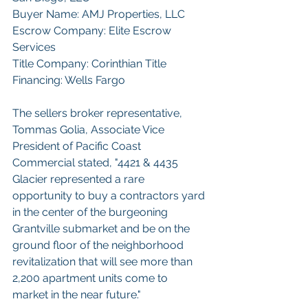
Buyer Name: AMJ Properties, LLC
Escrow Company: Elite Escrow 
Services
Title Company: Corinthian Title
Financing: Wells Fargo
The sellers broker representative, 
Tommas Golia, Associate Vice 
President of Pacific Coast 
Commercial stated, "4421 & 4435 
Glacier represented a rare 
opportunity to buy a contractors yard 
in the center of the burgeoning 
Grantville submarket and be on the 
ground floor of the neighborhood 
revitalization that will see more than 
2,200 apartment units come to 
market in the near future." 