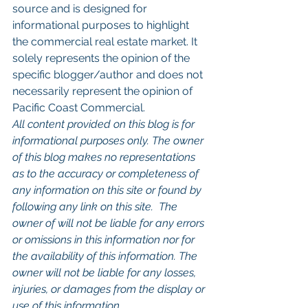
source and is designed for 
informational purposes to highlight 
the commercial real estate market. It 
solely represents the opinion of the 
specific blogger/author and does not 
necessarily represent the opinion of 
Pacific Coast Commercial. 
All content provided on this blog is for 
informational purposes only. The owner 
of this blog makes no representations 
as to the accuracy or completeness of 
any information on this site or found by 
following any link on this site.  The 
owner of will not be liable for any errors 
or omissions in this information nor for 
the availability of this information. The 
owner will not be liable for any losses, 
injuries, or damages from the display or 
use of this information.