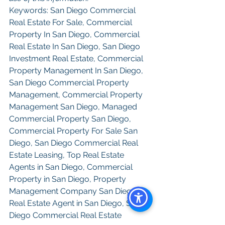
Keywords: San Diego Commercial 
Real Estate For Sale, Commercial 
Property In San Diego, Commercial 
Real Estate In San Diego, San Diego 
Investment Real Estate, Commercial 
Property Management In San Diego, 
San Diego Commercial Property 
Management, Commercial Property 
Management San Diego, Managed 
Commercial Property San Diego, 
Commercial Property For Sale San 
Diego, San Diego Commercial Real 
Estate Leasing, Top Real Estate 
Agents in San Diego, Commercial 
Property in San Diego, Property 
Management Company San Diego, 
Real Estate Agent in San Diego, San 
Diego Commercial Real Estate