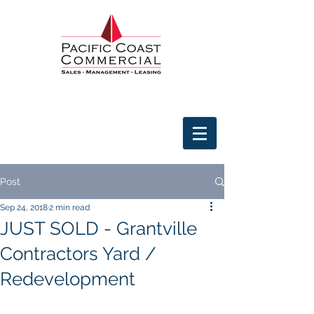
Post
Sep 24, 2018
2 min read
JUST SOLD - Grantville
Contractors Yard /
Redevelopment