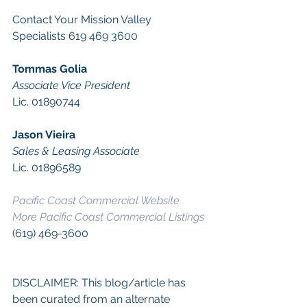
Contact Your Mission Valley 
Specialists 619 469 3600
Tommas Golia
Associate Vice President
Lic. 01890744
Jason Vieira
Sales & Leasing Associate
Lic. 01896589
Pacific Coast Commercial Website
More Pacific Coast Commercial Listings
(619) 469-3600
DISCLAIMER: This blog/article has 
been curated from an alternate 