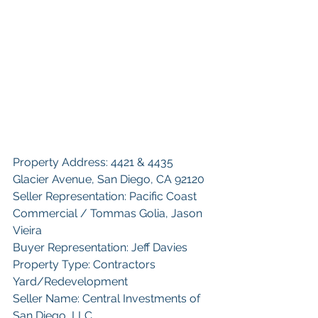
Property Address: 4421 & 4435 
Glacier Avenue, San Diego, CA 92120
Seller Representation: Pacific Coast 
Commercial / Tommas Golia, Jason 
Vieira
Buyer Representation: Jeff Davies
Property Type: Contractors 
Yard/Redevelopment
Seller Name: Central Investments of 
San Diego, LLC