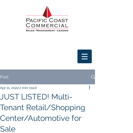
Post
Apr 11, 2022
2 min read
JUST LISTED! Multi-
Tenant Retail/Shopping
Center/Automotive for
Sale