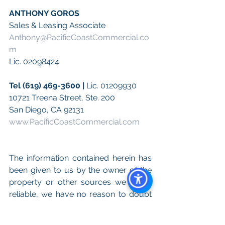
ANTHONY GOROS
Sales & Leasing Associate
Anthony@PacificCoastCommercial.co
m
Lic. 02098424
Tel (619) 469-3600 | 
Lic. 01209930
10721 Treena Street, Ste. 200 
San Diego, CA 92131
www.PacificCoastCommercial.com
The information contained herein has 
been given to us by the owner of the 
property or other sources we deem 
reliable, we have no reason to doubt 
Its accuracy, but we do not guarantee 
it. All information including zoning, 