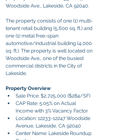
Woodside Ave., Lakeside, CA 92040.  
The property consists of one (1) multi-
tenant retail building (5,600 sq. ft.) and 
one (1) metal free-span 
automotive/industrial building (4,000 
sq. ft.). The property is well located on 
Woodside Ave., one of the busiest 
commercial districts in the City of 
Lakeside.
Property Overview
Sale Price: $2,725,000 ($284/SF)
CAP Rate: 5.05% on Actual 
Income with 3% Vacancy Factor
Location: 12233-12247 Woodside 
Avenue, Lakeside, CA 92040 
Center Name: Lakeside Roundup 