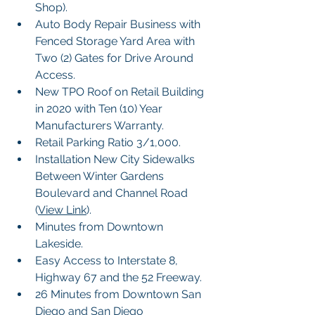
Shop).
Auto Body Repair Business with 
Fenced Storage Yard Area with 
Two (2) Gates for Drive Around 
Access.
New TPO Roof on Retail Building 
in 2020 with Ten (10) Year 
Manufacturers Warranty.
Retail Parking Ratio 3/1,000.
Installation New City Sidewalks 
Between Winter Gardens 
Boulevard and Channel Road 
(
View Link
). 
Minutes from Downtown 
Lakeside.
Easy Access to Interstate 8, 
Highway 67 and the 52 Freeway.
26 Minutes from Downtown San 
Diego and San Diego 