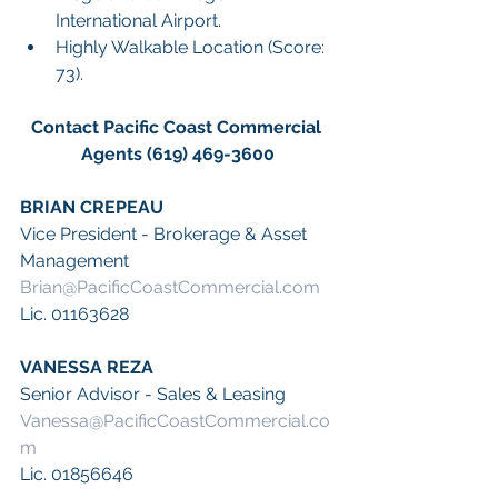
International Airport.
Highly Walkable Location (Score: 
73).
Contact Pacific Coast Commercial 
Agents (619) 469-3600
BRIAN CREPEAU
Vice President - Brokerage & Asset 
Management
Brian@PacificCoastCommercial.com
Lic. 01163628
VANESSA REZA
Senior Advisor - Sales & Leasing
Vanessa@PacificCoastCommercial.co
m
Lic. 01856646