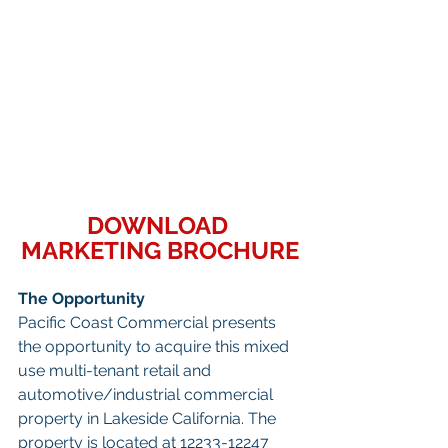
DOWNLOAD 
MARKETING BROCHURE
The Opportunity
Pacific Coast Commercial presents 
the opportunity to acquire this mixed 
use multi-tenant retail and 
automotive/industrial commercial 
property in Lakeside California. The 
property is located at 12233-12247 