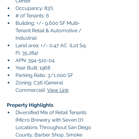
Center
Occupancy: 83%
# of Tenants: 6
Building: +/- 9,600 SF Multi-
Tenant Retail & Automotive / 
Industrial
Land area: +/- 0.47 AC  (Lot Sq. 
Ft. 35,284)
APN: 394-510-04
Year Built: 1968
Parking Ratio: 3/1,000 SF
Zoning: C36 (General 
Commercial)  
View Link
 Property Highlights
Diversified Mix of Retail Tenants 
(Micro Brewery with Seven (7) 
Locations Throughout San Diego 
County, Barber Shop, Smoke 