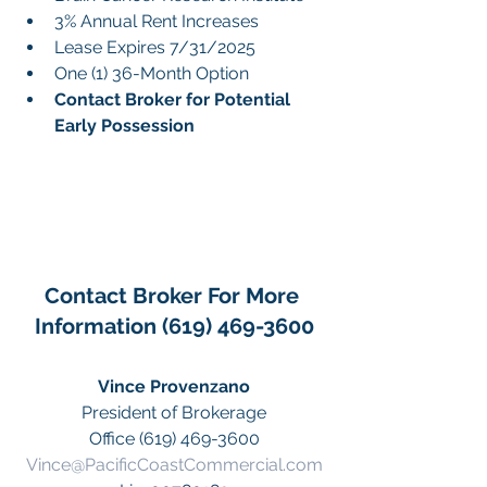
3% Annual Rent Increases
Lease Expires 7/31/2025
One (1) 36-Month Option
Contact Broker for Potential 
Early Possession
Contact Broker For More 
Information (619) 469-3600
Vince Provenzano
President of Brokerage
Office (619) 469-3600
Vince@PacificCoastCommercial.com