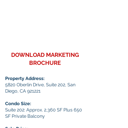
DOWNLOAD MARKETING 
BROCHURE
Property Address: 
5820 Oberlin Drive, Suite 202, San 
Diego, CA 921221
Condo Size:
Suite 202: Approx. 2,360 SF Plus 650 
SF Private Balcony