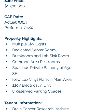
Sale Price:
$1,380,000
CAP Rate:
Actual: 5.51%
Proforma: 7.12%
Property Highlights:
Multiple Sky Lights
Dedicated Server Room
Breakroom and Lab Sink Room
Common Area Restrooms
Spacious Private Balcony of 650 
SF
New Lux Vinyl Plank in Main Area 
220V Electrical in Unit
8 Reserved Parking Spaces.
Tenant Information:
Brain Cancer Research Institute