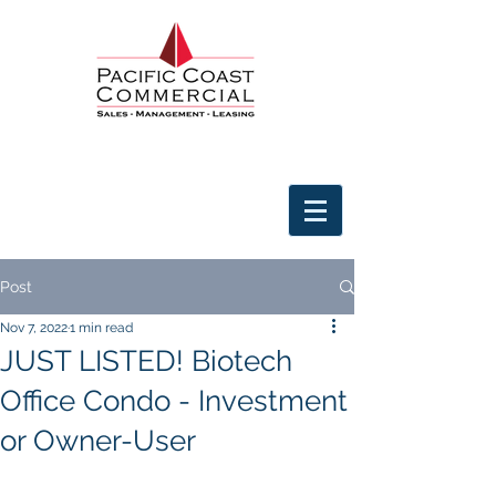
Post
Nov 7, 2022
1 min read
JUST LISTED! Biotech
Office Condo - Investment
or Owner-User