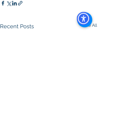
See All
Recent Posts