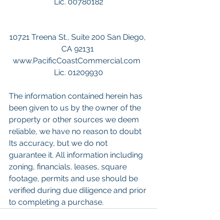
Lic. 00780182
10721 Treena St., Suite 200 San Diego, 
CA 92131 
www.PacificCoastCommercial.com  
Lic. 01209930
The information contained herein has 
been given to us by the owner of the 
property or other sources we deem 
reliable, we have no reason to doubt 
Its accuracy, but we do not 
guarantee it. All information including 
zoning, financials, leases, square 
footage, permits and use should be 
verified during due diligence and prior 
to completing a purchase. 