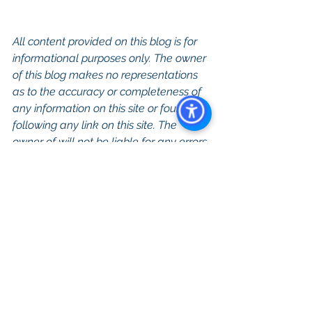
All content provided on this blog is for 
informational purposes only. The owner 
of this blog makes no representations 
as to the accuracy or completeness of 
any information on this site or found by 
following any link on this site. The 
owner of will not be liable for any errors 
or omissions in this information nor for 
the availability of this information. The 
owner will not be liable for any losses, 
injuries, or damages from the display or 
use of this information.
Keywords: San Diego Commercial 
Real Estate For Sale, Commercial 