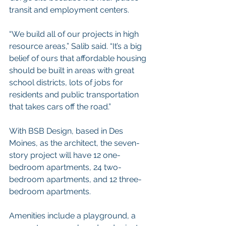
transit and employment centers.
“We build all of our projects in high 
resource areas,” Salib said. “It’s a big 
belief of ours that affordable housing 
should be built in areas with great 
school districts, lots of jobs for 
residents and public transportation 
that takes cars off the road.”
With BSB Design, based in Des 
Moines, as the architect, the seven-
story project will have 12 one-
bedroom apartments, 24 two-
bedroom apartments, and 12 three-
bedroom apartments.
Amenities include a playground, a 