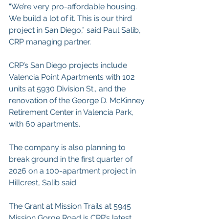
“We’re very pro-affordable housing. 
We build a lot of it. This is our third 
project in San Diego,” said Paul Salib, 
CRP managing partner.
CRP’s San Diego projects include 
Valencia Point Apartments with 102 
units at 5930 Division St., and the 
renovation of the George D. McKinney 
Retirement Center in Valencia Park, 
with 60 apartments.
The company is also planning to 
break ground in the first quarter of 
2026 on a 100-apartment project in 
Hillcrest, Salib said.
The Grant at Mission Trails at 5945 
Mission Gorge Road is CRP’s latest 