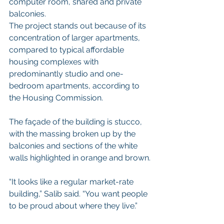
computer room, shared and private 
balconies.
The project stands out because of its 
concentration of larger apartments, 
compared to typical affordable 
housing complexes with 
predominantly studio and one-
bedroom apartments, according to 
the Housing Commission.
The façade of the building is stucco, 
with the massing broken up by the 
balconies and sections of the white 
walls highlighted in orange and brown.
“It looks like a regular market-rate 
building,” Salib said. “You want people 
to be proud about where they live.”