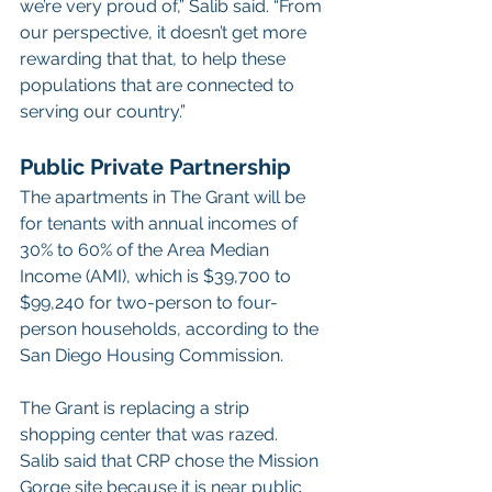
we’re very proud of,” Salib said. “From 
our perspective, it doesn’t get more 
rewarding that that, to help these 
populations that are connected to 
serving our country.”
Public Private Partnership
The apartments in The Grant will be 
for tenants with annual incomes of 
30% to 60% of the Area Median 
Income (AMI), which is $39,700 to 
$99,240 for two-person to four-
person households, according to the 
San Diego Housing Commission.
The Grant is replacing a strip 
shopping center that was razed.
Salib said that CRP chose the Mission 
Gorge site because it is near public 