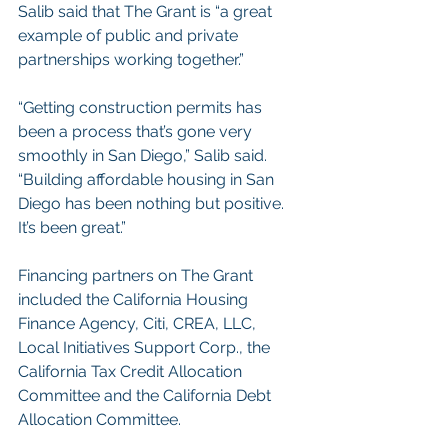
Salib said that The Grant is “a great 
example of public and private 
partnerships working together.”
“Getting construction permits has 
been a process that’s gone very 
smoothly in San Diego,” Salib said. 
“Building affordable housing in San 
Diego has been nothing but positive. 
It’s been great.”
Financing partners on The Grant 
included the California Housing 
Finance Agency, Citi, CREA, LLC, 
Local Initiatives Support Corp., the 
California Tax Credit Allocation 
Committee and the California Debt 
Allocation Committee.