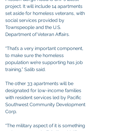
project. It will include 14 apartments 
set aside for homeless veterans, with 
social services provided by 
Townspeople and the U.S. 
Department of Veteran Affairs.
“That’s a very important component, 
to make sure the homeless 
population we’re supporting has job 
training,” Salib said.
The other 33 apartments will be 
designated for low-income families 
with resident services led by Pacific 
Southwest Community Development 
Corp.
“The military aspect of it is something 