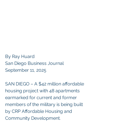
By Ray Huard
San Diego Business Journal
September 11, 2025
SAN DIEGO – A $42 million affordable 
housing project with 48 apartments 
earmarked for current and former 
members of the military is being built 
by CRP Affordable Housing and 
Community Development.