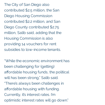
The City of San Diego also 
contributed $2.5 million, the San 
Diego Housing Commission 
contributed $2.2 million, and San 
Diego County contributed $2.75 
million, Salib said, adding that the 
Housing Commission is also 
providing 14 vouchers for rent 
subsidies to low-income tenants.
“While the economic environment has 
been challenging for (getting) 
affordable housing funds, the political 
will has been strong,” Salib said. 
“There’s always been challenges in 
affordable housing with funding. 
Currently, it’s interest rates. I’m 
optimistic interest rates will go down.”