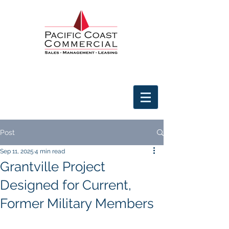
Post
Sep 11, 2025
4 min read
Grantville Project
Designed for Current,
Former Military Members