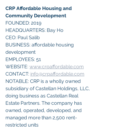
CRP Affordable Housing and 
Community Development
FOUNDED: 2019
HEADQUARTERS: Bay Ho
CEO: Paul Salib
BUSINESS: affordable housing 
development
EMPLOYEES: 51
WEBSITE: 
www.crpaffordable.com
CONTACT: 
info@crpaffordable.com
NOTABLE: CRP is a wholly owned 
subsidiary of Castellan Holdings, LLC, 
doing business as Castellan Real 
Estate Partners. The company has 
owned, operated, developed, and 
managed more than 2,500 rent-
restricted units