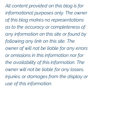
All content provided on this blog is for 
informational purposes only. The owner 
of this blog makes no representations 
as to the accuracy or completeness of 
any information on this site or found by 
following any link on this site. The 
owner of will not be liable for any errors 
or omissions in this information nor for 
the availability of this information. The 
owner will not be liable for any losses, 
injuries, or damages from the display or 
use of this information.
Keywords: San Diego Commercial 