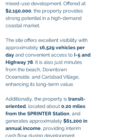
mixed-use development. Offered at 
$2,150,000
, the property provides 
strong potential in a high-demand 
coastal market.
The site offers excellent visibility with 
approximately 
16,529 vehicles per 
day
 and convenient access to 
I-5 and 
Highway 78
. It is also just minutes 
from the beach, Downtown 
Oceanside, and Carlsbad Village, 
enhancing its long-term value.
Additionally, the property is 
transit-
oriented
, located about 
0.20 miles 
from the SPRINTER Station
, and 
generates approximately 
$61,200 in 
annual income
, providing interim 
cash flow during development.