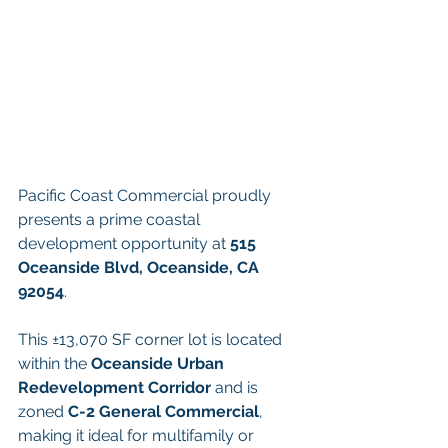
Pacific Coast Commercial proudly 
presents a prime coastal 
development opportunity at 
515 
Oceanside Blvd, Oceanside, CA 
92054
.
This ±13,070 SF corner lot is located 
within the 
Oceanside Urban 
Redevelopment Corridor
 and is 
zoned 
C-2 General Commercial
, 
making it ideal for multifamily or 