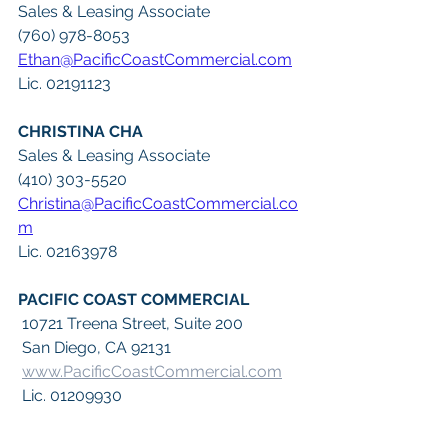
Sales & Leasing Associate
(760) 978-8053
Ethan@PacificCoastCommercial.com
Lic. 02191123
CHRISTINA CHA
Sales & Leasing Associate
(410) 303-5520
Christina@PacificCoastCommercial.co
m
Lic. 02163978
PACIFIC COAST COMMERCIAL
 10721 Treena Street, Suite 200
 San Diego, CA 92131
www.PacificCoastCommercial.com
 Lic. 01209930