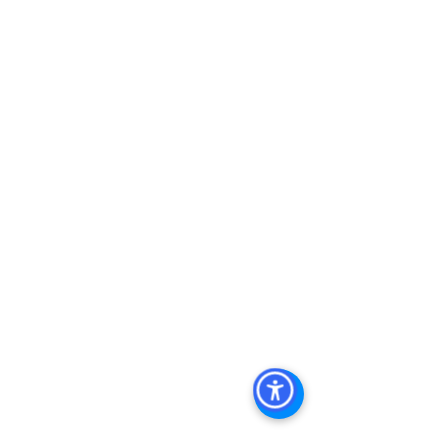
Real Estate For Sale, Commercial 
Property In San Diego, Commercial 
Real Estate In San Diego, San Diego 
Investment Real Estate, Commercial 
Property Management In San Diego, 
San Diego Commercial Property 
Management, Commercial Property 
Management San Diego, Managed 
Commercial Property San Diego, 
Commercial Property For Sale San 
Diego, San Diego Commercial Real 
Estate Leasing, Top Real Estate 
Agents in San Diego, Commercial 
Property in San Diego, Property 
Management Company San Diego, 
Real Estate Agent in San Diego, San 
Diego Commercial Real Estate Real 
Estate Agent Contact 
Us Brokerage, Property 