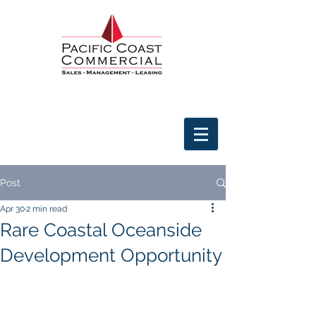
Post
Apr 30
2 min read
Rare Coastal Oceanside
Development Opportunity