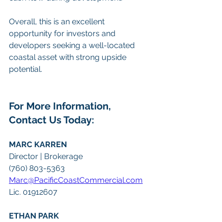
Overall, this is an excellent 
opportunity for investors and 
developers seeking a well-located 
coastal asset with strong upside 
potential.
For More Information, 
Contact Us Today:
MARC KARREN
Director | Brokerage
(760) 803-5363
Marc@PacificCoastCommercial.com
Lic. 01912607
ETHAN PARK