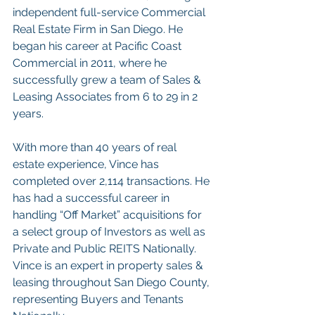
independent full-service Commercial 
Real Estate Firm in San Diego. He 
began his career at Pacific Coast 
Commercial in 2011, where he 
successfully grew a team of Sales & 
Leasing Associates from 6 to 29 in 2 
years.
With more than 40 years of real 
estate experience, Vince has 
completed over 2,114 transactions. He 
has had a successful career in 
handling “Off Market” acquisitions for 
a select group of Investors as well as 
Private and Public REITS Nationally. 
Vince is an expert in property sales & 
leasing throughout San Diego County, 
representing Buyers and Tenants 