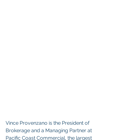
Vince Provenzano is the President of 
Brokerage and a Managing Partner at 
Pacific Coast Commercial, the largest 