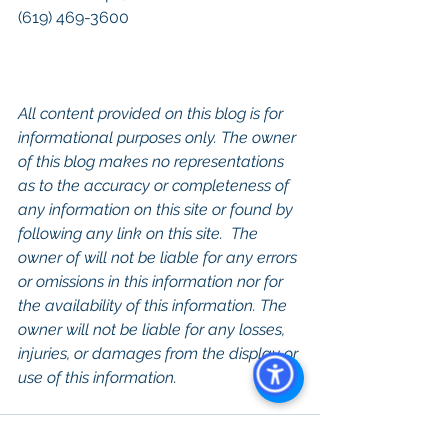
(619) 469-3600
All content provided on this blog is for 
informational purposes only. The owner 
of this blog makes no representations 
as to the accuracy or completeness of 
any information on this site or found by 
following any link on this site.  The 
owner of will not be liable for any errors 
or omissions in this information nor for 
the availability of this information. The 
owner will not be liable for any losses, 
injuries, or damages from the display or 
use of this information.