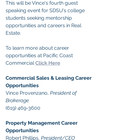
This will be Vince's fourth guest 
speaking event for SDSU's college 
students seeking mentorship 
opportunities and careers in Real 
Estate.
To learn more about career 
opportunities at Pacific Coast 
Commercial 
Click Here
Commercial Sales & Leasing Career 
Opportunities
Vince Provenzano, 
President of 
Brokerage
(619) 469-3600 
Property Management Career 
Opportunities
​Robert Phillips, 
President/CEO