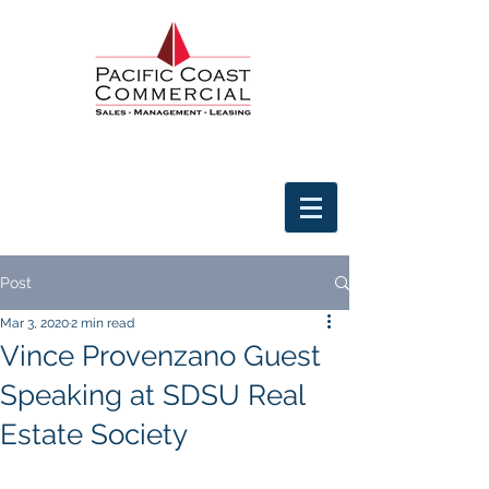
Post
Mar 3, 2020
2 min read
Vince Provenzano Guest
Speaking at SDSU Real
Estate Society