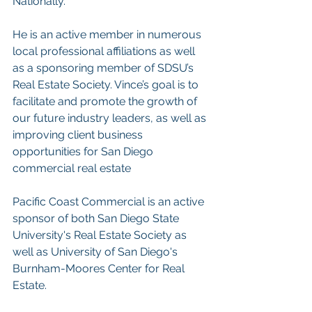
Nationally.
He is an active member in numerous 
local professional affiliations as well 
as a sponsoring member of SDSU’s 
Real Estate Society. Vince’s goal is to 
facilitate and promote the growth of 
our future industry leaders, as well as 
improving client business 
opportunities for San Diego 
commercial real estate
Pacific Coast Commercial is an active 
sponsor of both San Diego State 
University's Real Estate Society as 
well as University of San Diego's 
Burnham-Moores Center for Real 
Estate.