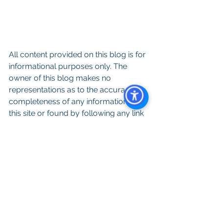
All content provided on this blog is for 
informational purposes only. The 
owner of this blog makes no 
representations as to the accuracy or 
completeness of any information on 
this site or found by following any link 
on this site. The owner of will not be 
liable for any errors or omissions in 
this information nor for the availability 
of this information. The owner will not 
be liable for any losses, injuries, or 
damages from the display or use of 
this information.