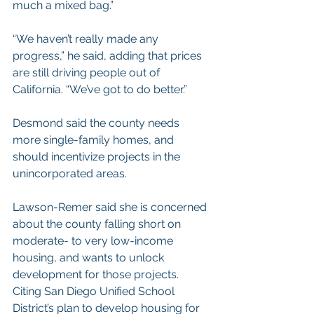
much a mixed bag.”
“We haven’t really made any 
progress,” he said, adding that prices 
are still driving people out of 
California. “We’ve got to do better.”
Desmond said the county needs 
more single-family homes, and 
should incentivize projects in the 
unincorporated areas.
Lawson-Remer said she is concerned 
about the county falling short on 
moderate- to very low-income 
housing, and wants to unlock 
development for those projects.
Citing San Diego Unified School 
District’s 
plan to develop housing
 for 