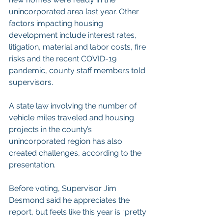
unincorporated area last year. Other 
factors impacting housing 
development include interest rates, 
litigation, material and labor costs, fire 
risks and the recent COVID-19 
pandemic, county staff members told 
supervisors.
A state law involving the number of 
vehicle miles traveled and housing 
projects in the county’s 
unincorporated region has also 
created challenges, according to the 
presentation.
Before voting, Supervisor Jim 
Desmond said he appreciates the 
report, but feels like this year is “pretty 