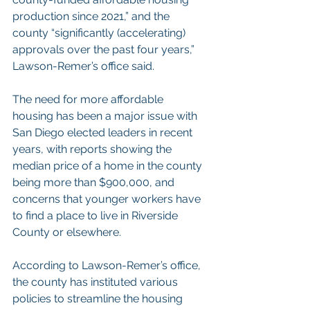
production since 2021,” and the 
county “significantly (accelerating) 
approvals over the past four years,” 
Lawson-Remer’s office said.
The need for more affordable 
housing has been a major issue with 
San Diego elected leaders in recent 
years, with reports showing the 
median price of a home in the county 
being more than $900,000, and 
concerns that younger workers have 
to find a place to live in Riverside 
County or elsewhere.
According to Lawson-Remer’s office, 
the county has instituted various 
policies to streamline the housing 