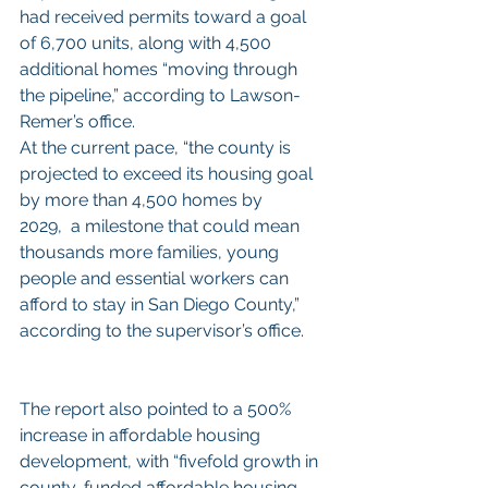
had received permits toward a goal 
of 6,700 units, along with 4,500 
additional homes “moving through 
the pipeline,” according to Lawson-
Remer’s office.
At the current pace, “the county is 
projected to exceed its housing goal 
by more than 4,500 homes by 
2029,  a milestone that could mean 
thousands more families, young 
people and essential workers can 
afford to stay in San Diego County,” 
according to the supervisor’s office.
The report also pointed to a 500% 
increase in affordable housing 
development, with “fivefold growth in 
county-funded affordable housing 