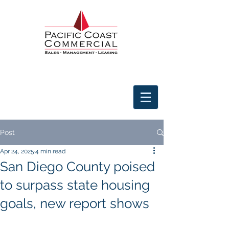
Post
Apr 24, 2025
4 min read
San Diego County poised
to surpass state housing
goals, new report shows