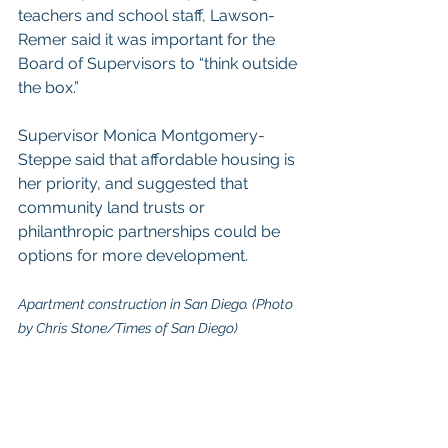
teachers and school staff, Lawson-
Remer said it was important for the 
Board of Supervisors to “think outside 
the box.”
Supervisor Monica Montgomery-
Steppe said that affordable housing is 
her priority, and suggested that 
community land trusts or 
philanthropic partnerships could be 
options for more development.
Apartment construction in San Diego. (Photo 
by Chris Stone/Times of San Diego)