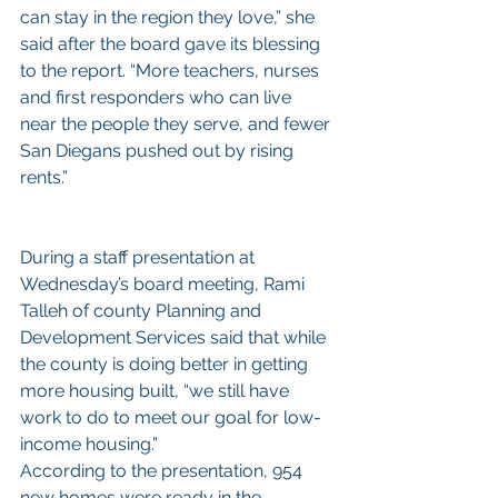
can stay in the region they love,” she 
said after the board gave its blessing 
to the report. “More teachers, nurses 
and first responders who can live 
near the people they serve, and fewer 
San Diegans pushed out by rising 
rents.”
During a staff presentation at 
Wednesday’s board meeting, Rami 
Talleh of county Planning and 
Development Services said that while 
the county is doing better in getting 
more housing built, “we still have 
work to do to meet our goal for low-
income housing.”
According to the presentation, 954 
new homes were ready in the 