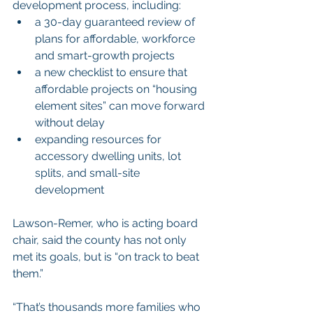
development process, including:
a 30-day guaranteed review of 
plans for affordable, workforce 
and smart-growth projects
a new checklist to ensure that 
affordable projects on “housing 
element sites” can move forward 
without delay
expanding resources for 
accessory dwelling units, lot 
splits, and small-site 
development
Lawson-Remer, who is acting board 
chair, said the county has not only 
met its goals, but is “on track to beat 
them.”
“That’s thousands more families who 