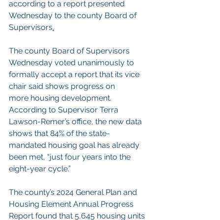
according to a report presented 
Wednesday to the county 
Board of 
Supervisors
.
The county Board of Supervisors 
Wednesday voted unanimously to 
formally accept a report that its vice 
chair said shows progress on 
more housing development.
According to Supervisor Terra 
Lawson-Remer’s office, the new data 
shows that 84% of the state-
mandated housing goal has already 
been met, “just four years into the 
eight-year cycle.”
The county’s 2024 
General Plan and 
Housing Element Annual Progress 
Report
 found that 5,645 housing units 