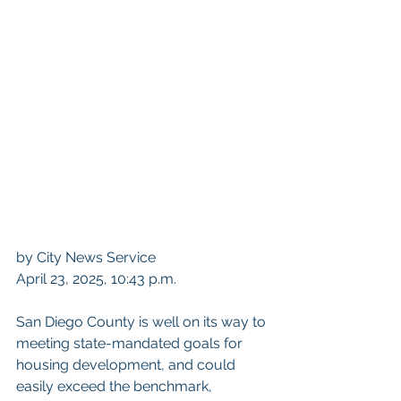
by 
City News Service
April 23, 2025, 10:43 p.m.
San Diego County is well on its way to 
meeting state-mandated goals for 
housing development, and could 
easily exceed the benchmark, 