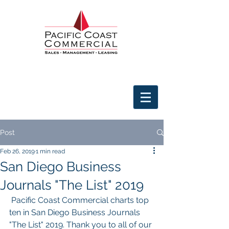
Post
Feb 26, 2019
1 min read
San Diego Business
Journals "The List" 2019
 Pacific Coast Commercial charts top 
ten in San Diego Business Journals 
"The List" 2019. Thank you to all of our 