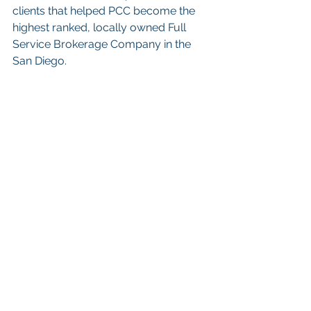
clients that helped PCC become the 
highest ranked, locally owned Full 
Service Brokerage Company in the 
San Diego. 