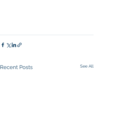
See All
Recent Posts