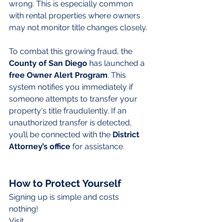
wrong. This is especially common 
with rental properties where owners 
may not monitor title changes closely.
To combat this growing fraud, the 
County of San Diego
 has launched a 
free
Owner Alert Program
. This 
system notifies you immediately if 
someone attempts to transfer your 
property's title fraudulently. If an 
unauthorized transfer is detected, 
you’ll be connected with the 
District 
Attorney’s office
 for assistance.
How to Protect Yourself
Signing up is simple and costs 
nothing! 
Visit 