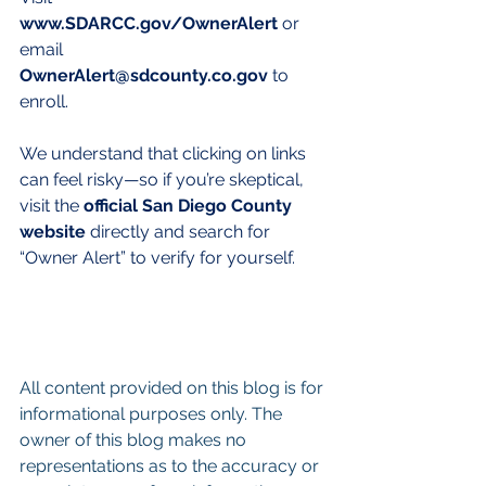
www.SDARCC.gov/OwnerAlert
 or 
email 
OwnerAlert@sdcounty.co.gov
 to 
enroll.
We understand that clicking on links 
can feel risky—so if you’re skeptical, 
visit the 
official San Diego County 
website
 directly and search for 
“Owner Alert” to verify for yourself.
All content provided on this blog is for 
informational purposes only. The 
owner of this blog makes no 
representations as to the accuracy or 