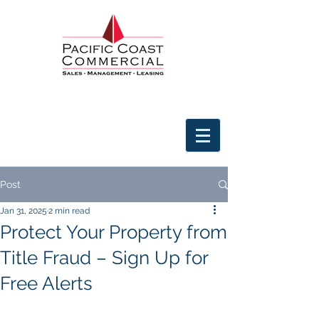
Post
Jan 31, 2025
2 min read
Protect Your Property from
Title Fraud – Sign Up for
Free Alerts