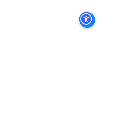
See All
Recent Posts