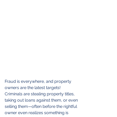
Fraud is everywhere, and property 
owners are the latest targets! 
Criminals are stealing property titles, 
taking out loans against them, or even 
selling them—often before the rightful 
owner even realizes something is 