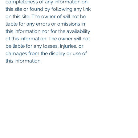
completeness of any information on 
this site or found by following any link 
on this site. The owner of will not be 
liable for any errors or omissions in 
this information nor for the availability 
of this information. The owner will not 
be liable for any losses, injuries, or 
damages from the display or use of 
this information.
Keywords: San Diego Commercial 
Real Estate For Sale, Commercial 
Property In San Diego, Commercial 
Real Estate In San Diego, San Diego 
Investment Real Estate, Commercial 
Property Management In San Diego, 