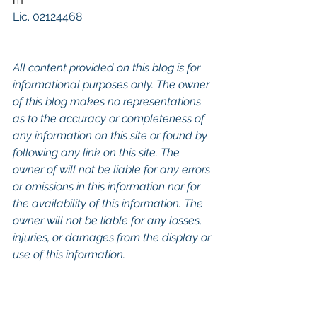
Lic. 02124468
All content provided on this blog is for 
informational purposes only. The owner 
of this blog makes no representations 
as to the accuracy or completeness of 
any information on this site or found by 
following any link on this site. The 
owner of will not be liable for any errors 
or omissions in this information nor for 
the availability of this information. The 
owner will not be liable for any losses, 
injuries, or damages from the display or 
use of this information.