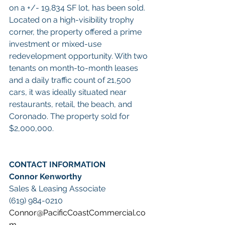
on a +/- 19,834 SF lot, has been sold. 
Located on a high-visibility trophy 
corner, the property offered a prime 
investment or mixed-use 
redevelopment opportunity. With two 
tenants on month-to-month leases 
and a daily traffic count of 21,500 
cars, it was ideally situated near 
restaurants, retail, the beach, and 
Coronado. The property sold for 
$2,000,000.
CONTACT INFORMATION
Connor Kenworthy
Sales & Leasing Associate
(619) 984-0210
Connor@PacificCoastCommercial.co
m