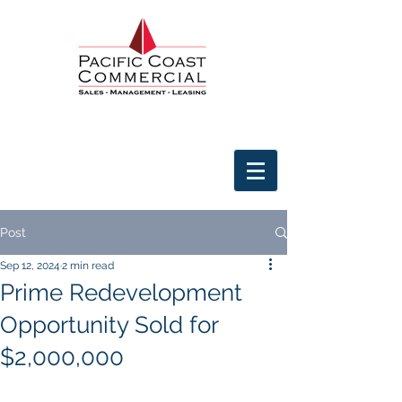
Post
Sep 12, 2024
2 min read
Prime Redevelopment
Opportunity Sold for
$2,000,000