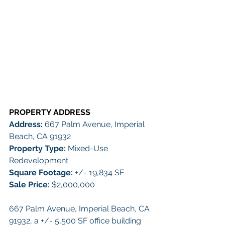
PROPERTY ADDRESS 
Address: 
667 Palm Avenue, Imperial 
Beach, CA 91932
Property Type:
 Mixed-Use 
Redevelopment
Square Footage:
+/- 19,834 SF
Sale Price:
 $2,000,000
667 Palm Avenue, Imperial Beach, CA 
91932, a +/- 5,500 SF office building 