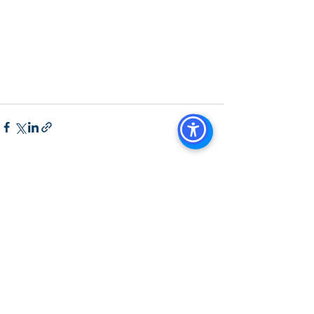
Us Brokerage, Property 
Management Commercial Real Estate 
Agency in San Diego San Diego 
Commercial Property Management
See All
Recent Posts