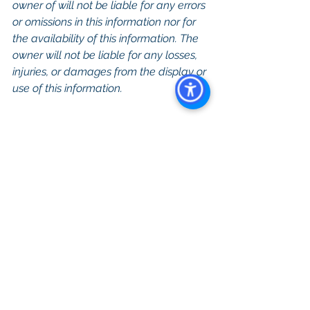
owner of will not be liable for any errors 
or omissions in this information nor for 
the availability of this information. The 
owner will not be liable for any losses, 
injuries, or damages from the display or 
use of this information.
Keywords: San Diego Commercial 
Real Estate For Sale, Commercial 
Property In San Diego, Commercial 
Real Estate In San Diego, San Diego 
Investment Real Estate, Commercial 
Property Management In San Diego, 
San Diego Commercial Property 
Management, Commercial Property 
Management San Diego, Managed 
Commercial Property San Diego, 
Commercial Property For Sale San 