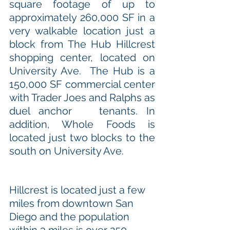
square footage of up to 
approximately 260,000 SF in a 
very walkable location just a 
block from The Hub Hillcrest 
shopping center, located on 
University Ave.  The Hub is a 
150,000 SF commercial center 
with Trader Joes and Ralphs as 
duel anchor   tenants. In 
addition, Whole Foods is 
located just two blocks to the 
south on University Ave. 
Hillcrest is located just a few 
miles from downtown San 
Diego and the population 