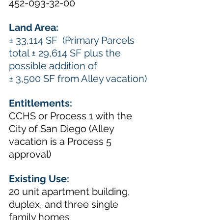
452-093-32-00
Land Area: 
± 33,114 SF  (Primary Parcels 
total ± 29,614 SF plus the 
possible addition of 
± 3,500 SF from Alley vacation)
Entitlements:  
CCHS or Process 1 with the 
City of San Diego (Alley 
vacation is a Process 5 
approval) 
Existing Use: 
20 unit apartment building, 
duplex, and three single 
family homes 