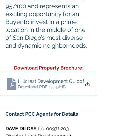
95/100 and represents an 
exciting opportunity for an 
Buyer to invest in a prime 
location in the middle of one 
of San Diego’s most diverse 
and dynamic neighborhoods.
Download Property Brochure:
Hillcrest Development Opportunity
.pdf
Download PDF • 5.47MB
Contact PCC Agents for Details
DAVE DILDAY 
Lic. 00976203
Director, Land Development & 