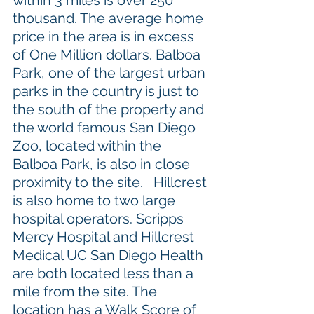
within 3 miles is over 250 
thousand. The average home 
price in the area is in excess 
of One Million dollars. Balboa 
Park, one of the largest urban 
parks in the country is just to 
the south of the property and 
the world famous San Diego 
Zoo, located within the 
Balboa Park, is also in close 
proximity to the site.   Hillcrest 
is also home to two large 
hospital operators. Scripps 
Mercy Hospital and Hillcrest 
Medical UC San Diego Health 
are both located less than a 
mile from the site. The 
location has a Walk Score of 