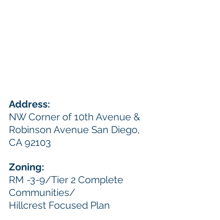
Address:  
NW Corner of 10th Avenue & 
Robinson Avenue San Diego, 
CA 92103
Zoning: 
RM -3-9/Tier 2 Complete 
Communities/ 
Hillcrest Focused Plan