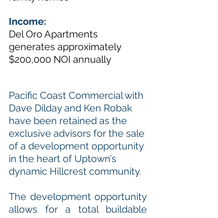
Income: 
Del Oro Apartments 
generates approximately 
$200,000 NOI annually 
Pacific Coast Commercial with 
Dave Dilday and Ken Robak 
have been retained as the 
exclusive advisors for the sale 
of a development opportunity 
in the heart of Uptown’s 
dynamic Hillcrest community. 
The development opportunity 
allows for a total buildable 