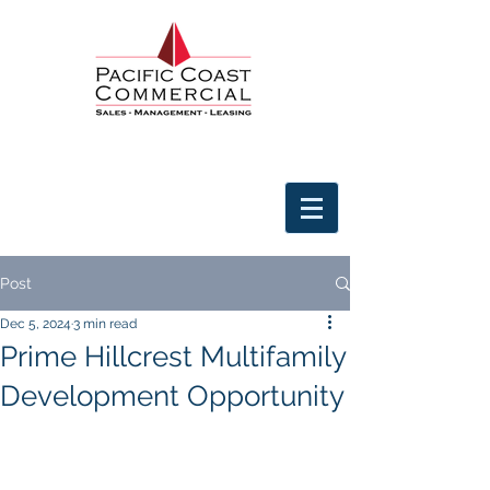
Post
Dec 5, 2024
3 min read
Prime Hillcrest Multifamily
Development Opportunity