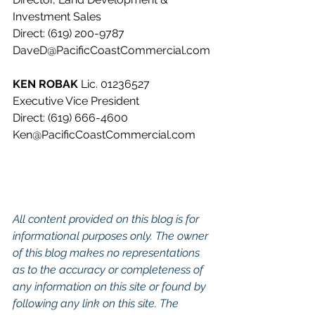
Investment Sales
Direct: (619) 200-9787
DaveD@PacificCoastCommercial.com
KEN ROBAK 
Lic. 01236527
Executive Vice President
Direct: (619) 666-4600
Ken@PacificCoastCommercial.com
All content provided on this blog is for 
informational purposes only. The owner 
of this blog makes no representations 
as to the accuracy or completeness of 
any information on this site or found by 
following any link on this site. The 