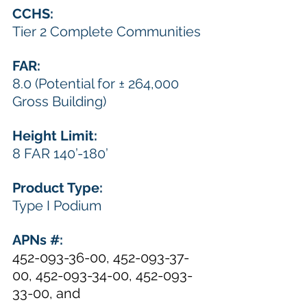
CCHS: 
Tier 2 Complete Communities
FAR: 
8.0 (Potential for ± 264,000 
Gross Building) 
Height Limit: 
8 FAR 140’-180’
Product Type: 
Type I Podium
APNs #:  
452-093-36-00, 452-093-37-
00, 452-093-34-00, 452-093-
33-00, and 