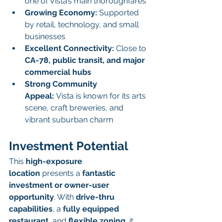
one of Vista’s main thoroughfares
Growing Economy:
 Supported 
by retail, technology, and small 
businesses
Excellent Connectivity:
 Close to 
CA-78, public transit, and major 
commercial hubs
Strong Community 
Appeal:
 Vista is known for its arts 
scene, craft breweries, and 
vibrant suburban charm
Investment Potential
This 
high-exposure 
location
 presents a 
fantastic 
investment or owner-user 
opportunity
. With 
drive-thru 
capabilities
, a 
fully equipped 
restaurant
, and 
flexible zoning
, it 