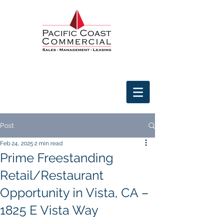
Post
Feb 24, 2025
2 min read
Prime Freestanding
Retail/Restaurant
Opportunity in Vista, CA –
1825 E Vista Way