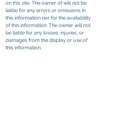
on this site. The owner of will not be 
liable for any errors or omissions in 
this information nor for the availability 
of this information. The owner will not 
be liable for any losses, injuries, or 
damages from the display or use of 
this information.
Keywords: San Diego Commercial 
Real Estate For Sale, Commercial 
Property In San Diego, Commercial 
Real Estate In San Diego, San Diego 
Investment Real Estate, Commercial 
Property Management In San Diego, 
San Diego Commercial Property 
Management, Commercial Property 