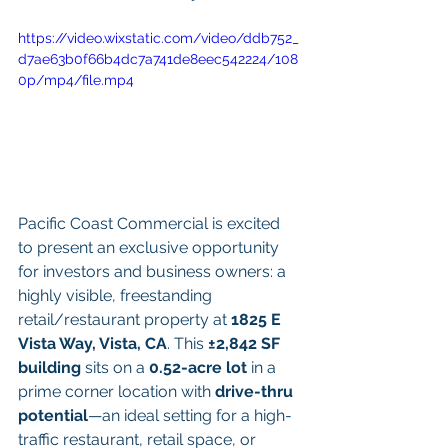
https://video.wixstatic.com/video/ddb752_
d7ae63b0f66b4dc7a741de8eec542224/108
0p/mp4/file.mp4
Pacific Coast Commercial is excited 
to present an exclusive opportunity 
for investors and business owners: a 
highly visible, freestanding 
retail/restaurant property at 
1825 E 
Vista Way, Vista, CA
. This 
±2,842 SF 
building
 sits on a 
0.52-acre lot
 in a 
prime corner location with 
drive-thru 
potential
—an ideal setting for a high-
traffic restaurant, retail space, or 