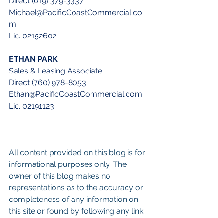
Direct (619) 379-3337
Michael@PacificCoastCommercial.co
m
Lic. 02152602
ETHAN PARK
Sales & Leasing Associate
Direct (760) 978-8053
Ethan@PacificCoastCommercial.com
Lic. 02191123
All content provided on this blog is for 
informational purposes only. The 
owner of this blog makes no 
representations as to the accuracy or 
completeness of any information on 
this site or found by following any link 