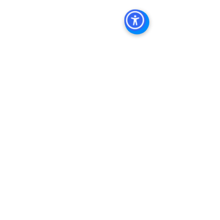
Management San Diego, Managed 
Commercial Property San Diego, 
Commercial Property For Sale San 
Diego, San Diego Commercial Real 
Estate Leasing, Top Real Estate 
Agents in San Diego, Commercial 
Property in San Diego, Property 
Management Company San Diego, 
Real Estate Agent in San Diego, San 
Diego Commercial Real Estate Real 
Estate Agent Contact 
Us Brokerage, Property 
Management Commercial Real Estate 
Agency in San Diego San Diego 
Commercial Property Management