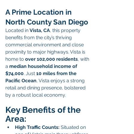
A Prime Location in 
North County San Diego
Located in 
Vista, CA
, this property 
benefits from the city’s thriving 
commercial environment and close 
proximity to major highways. Vista is 
home to 
over 102,000 residents
, with 
a 
median household income of 
$74,000
. Just 
10 miles from the 
Pacific Ocean
, Vista enjoys a strong 
retail and dining presence, bolstered 
by a robust local economy.
Key Benefits of the 
Area:
High Traffic Counts:
 Situated on 