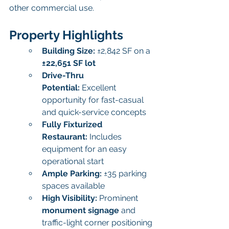
other commercial use.
Property Highlights
Building Size:
 ±2,842 SF on a 
±22,651 SF lot
Drive-Thru 
Potential:
 Excellent 
opportunity for fast-casual 
and quick-service concepts
Fully Fixturized 
Restaurant:
 Includes 
equipment for an easy 
operational start
Ample Parking:
 ±35 parking 
spaces available
High Visibility:
 Prominent 
monument signage
 and 
traffic-light corner positioning