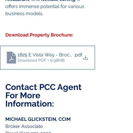
offers immense potential for various 
business models.
Download Property Brochure:
1825 E Vista Way - Brochure
.pdf
Download PDF • 6.98MB
Contact PCC Agent 
For More 
Information:
MICHAEL GLICKSTEIN, CCIM
Broker Associate