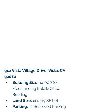
942 Vista Village Drive, Vista, CA 
92084
Building Size: 
±4,000 SF 
Freestanding Retail/Office 
Building
Land Size:
 ±11,319 SF Lot
Parking: 
12 Reserved Parking 