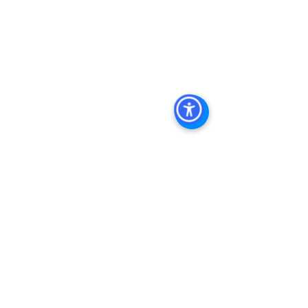
Commercial Property San Diego, 
Commercial Property For Sale San 
Diego, San Diego Commercial Real 
Estate Leasing, Top Real Estate 
Agents in San Diego, Commercial 
Property in San Diego, Property 
Management Company San Diego, 
Real Estate Agent in San Diego, San 
Diego Commercial Real Estate Real 
Estate Agent Contact 
Us Brokerage, Property 
Management Commercial Real Estate 
Agency in San Diego San Diego 
Commercial Property Management