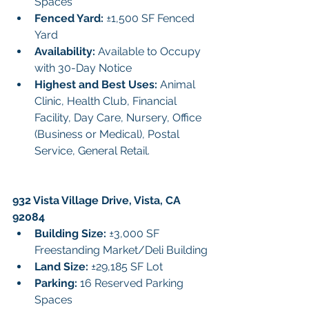
Spaces
Fenced Yard: 
±1,500 SF Fenced 
Yard
Availability: 
Available to Occupy 
with 30-Day Notice
Highest and Best Uses: 
Animal 
Clinic, Health Club, Financial 
Facility, Day Care, Nursery, Office 
(Business or Medical), Postal 
Service, General Retail.
932 Vista Village Drive, Vista, CA 
92084
Building Size: 
±3,000 SF 
Freestanding Market/Deli Building
Land Size:
 ±29,185 SF Lot
Parking:
 16 Reserved Parking 
Spaces