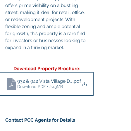
offers prime visibility on a bustling 
street, making it ideal for retail, office, 
or redevelopment projects. With 
flexible zoning and ample potential 
for growth, this property is a rare find 
for investors or businesses looking to 
expand in a thriving market.
Download Property Brochure:
932 & 942 Vista Village Drive - Brochure
.pdf
Download PDF • 2.43MB
Contact PCC Agents for Details