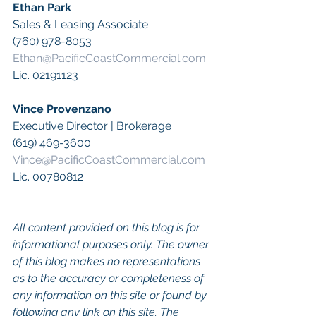
Ethan Park
Sales & Leasing Associate
(760) 978-8053
Ethan@PacificCoastCommercial.com
Lic. 02191123
Vince Provenzano
Executive Director | Brokerage
(619) 469-3600
Vince@PacificCoastCommercial.com
Lic. 00780812
All content provided on this blog is for 
informational purposes only. The owner 
of this blog makes no representations 
as to the accuracy or completeness of 
any information on this site or found by 
following any link on this site. The 