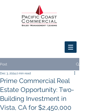
Post
Dec 3, 2024
2 min read
Prime Commercial Real
Estate Opportunity: Two-
Building Investment in
Vista, CA for $2,450,000