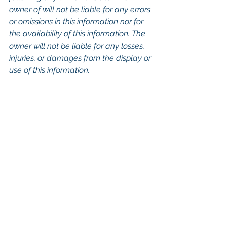
owner of will not be liable for any errors 
or omissions in this information nor for 
the availability of this information. The 
owner will not be liable for any losses, 
injuries, or damages from the display or 
use of this information.
Keywords: San Diego Commercial 
Real Estate For Sale, Commercial 
Property In San Diego, Commercial 
Real Estate In San Diego, San Diego 
Investment Real Estate, Commercial 
Property Management In San Diego, 
San Diego Commercial Property 
Management, Commercial Property 
Management San Diego, Managed 