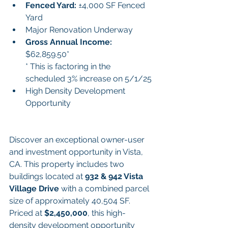
Fenced Yard: 
±4,000 SF Fenced 
Yard
Major Renovation Underway
Gross Annual Income:
$62,859.50*
* This is factoring in the 
scheduled 3% increase on 5/1/25
High Density Development 
Opportunity
Discover an exceptional owner-user 
and investment opportunity in Vista, 
CA. This property includes two 
buildings located at 
932 & 942 Vista 
Village Drive
 with a combined parcel 
size of approximately 40,504 SF. 
Priced at 
$2,450,000
, this high-
density development opportunity 