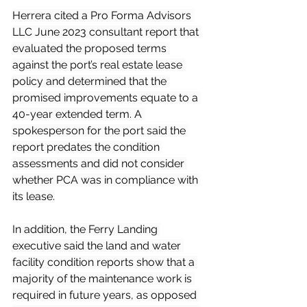
Herrera cited a Pro Forma Advisors 
LLC June 2023 consultant report that 
evaluated the proposed terms 
against the port’s real estate lease 
policy and determined that the 
promised improvements equate to a 
40-year extended term. A 
spokesperson for the port said the 
report predates the condition 
assessments and did not consider 
whether PCA was in compliance with 
its lease.
In addition, the Ferry Landing 
executive said the land and water 
facility condition reports show that a 
majority of the maintenance work is 
required in future years, as opposed 