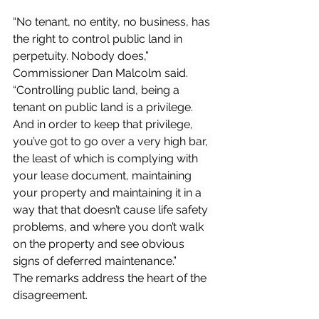
“No tenant, no entity, no business, has 
the right to control public land in 
perpetuity. Nobody does,” 
Commissioner Dan Malcolm said. 
“Controlling public land, being a 
tenant on public land is a privilege. 
And in order to keep that privilege, 
you’ve got to go over a very high bar, 
the least of which is complying with 
your lease document, maintaining 
your property and maintaining it in a 
way that that doesn’t cause life safety 
problems, and where you don’t walk 
on the property and see obvious 
signs of deferred maintenance.”
The remarks address the heart of the 
disagreement.