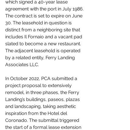
which signed a 40-year lease 
agreement with the port in July 1986. 
The contract is set to expire on June 
30. The leasehold in question is 
distinct from a neighboring site that 
includes Il Fornaio and a vacant pad 
slated to become a new restaurant. 
The adjacent leasehold is operated 
by a related entity, Ferry Landing 
Associates LLC.
In October 2022, PCA submitted a 
project proposal to extensively 
remodel, in three phases, the Ferry 
Landing’s buildings, paseos, plazas 
and landscaping, taking aesthetic 
inspiration from the Hotel del 
Coronado. The submittal triggered 
the start of a formal lease extension 