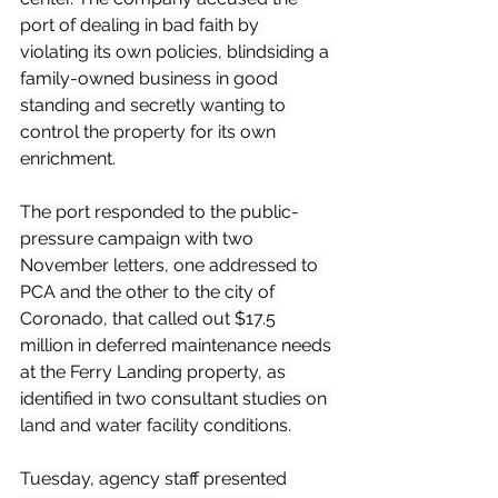
port of dealing in bad faith by 
violating its own policies, blindsiding a 
family-owned business in good 
standing and secretly wanting to 
control the property for its own 
enrichment.
The port responded to the public-
pressure campaign with two 
November letters, one addressed to 
PCA and the other to the city of 
Coronado, that called out $17.5 
million in deferred maintenance needs 
at the Ferry Landing property, as 
identified in two consultant studies on 
land and water facility conditions.
Tuesday, agency staff presented 