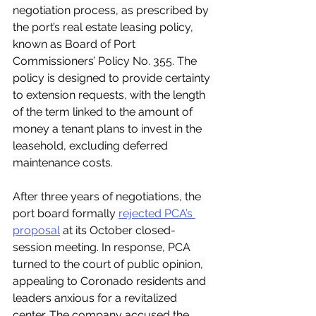
negotiation process, as prescribed by 
the port’s real estate leasing policy, 
known as Board of Port 
Commissioners’ Policy No. 355. The 
policy is designed to provide certainty 
to extension requests, with the length 
of the term linked to the amount of 
money a tenant plans to invest in the 
leasehold, excluding deferred 
maintenance costs.
After three years of negotiations, the 
port board formally 
rejected PCA’s 
proposal
 at its October closed-
session meeting. In response, PCA 
turned to the court of public opinion, 
appealing to Coronado residents and 
leaders anxious for a revitalized 
center. The company accused the 