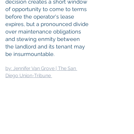
decision creates a short window 
of opportunity to come to terms 
before the operator's lease 
expires, but a pronounced divide 
over maintenance obligations 
and stewing enmity between 
the landlord and its tenant may 
be insurmountable.
by: Jennifer Van Grove | The San 
Diego Union-Tribune 