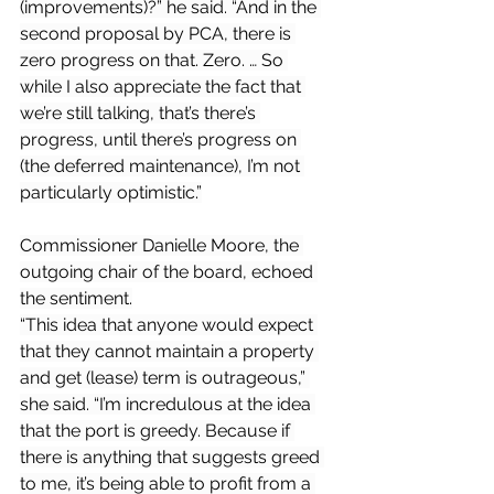
(improvements)?” he said. “And in the 
second proposal by PCA, there is 
zero progress on that. Zero. … So 
while I also appreciate the fact that 
we’re still talking, that’s there’s 
progress, until there’s progress on 
(the deferred maintenance), I’m not 
particularly optimistic.”
Commissioner Danielle Moore, the 
outgoing chair of the board, echoed 
the sentiment.
“This idea that anyone would expect 
that they cannot maintain a property 
and get (lease) term is outrageous,” 
she said. “I’m incredulous at the idea 
that the port is greedy. Because if 
there is anything that suggests greed 
to me, it’s being able to profit from a 