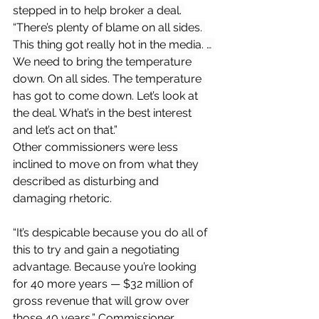
stepped in to help broker a deal. 
“There’s plenty of blame on all sides. 
This thing got really hot in the media. … 
We need to bring the temperature 
down. On all sides. The temperature 
has got to come down. Let’s look at 
the deal. What’s in the best interest 
and let’s act on that.”
Other commissioners were less 
inclined to move on from what they 
described as disturbing and 
damaging rhetoric.
“It’s despicable because you do all of 
this to try and gain a negotiating 
advantage. Because you’re looking 
for 40 more years — $32 million of 
gross revenue that will grow over 
those 40 years,” Commissioner 