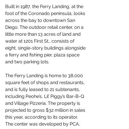
Built in 1987, the Ferry Landing, at the 
foot of the Coronado peninsula, looks 
across the bay to downtown San 
Diego. The outdoor retail center, on a 
little more than 13 acres of land and 
water at 1201 First St., consists of 
eight, single-story buildings alongside 
a ferry and fishing pier, plaza space 
and two parking lots.
The Ferry Landing is home to 38,000 
square feet of shops and restaurants, 
and is fully leased to 21 subtenants, 
including Peohe’s, Lil’ Piggy’s Bar-B-Q 
and Village Pizzeria. The property is 
projected to gross $32 million in sales 
this year, according to its operator.
The center was developed by PCA, 