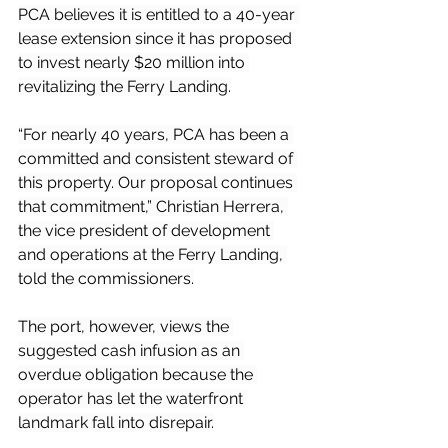
PCA believes it is entitled to a 40-year 
lease extension since it has proposed 
to invest nearly $20 million into 
revitalizing the Ferry Landing.
“For nearly 40 years, PCA has been a 
committed and consistent steward of 
this property. Our proposal continues 
that commitment,” Christian Herrera, 
the vice president of development 
and operations at the Ferry Landing, 
told the commissioners.
The port, however, views the 
suggested cash infusion as an 
overdue obligation because the 
operator has let the waterfront 
landmark fall into disrepair.