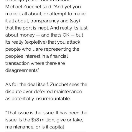
Michael Zucchet said. “And yet you 
make it all about, or attempt to make 
it all about, transparency and (say) 
that the port is inept. And really it’s just 
about money — and that’s OK — but 
it’s really (expletive) that you attack 
people who … are representing the 
people’s interest in a financial 
transaction where there are 
disagreements.”
As for the deal itself, Zucchet sees the 
dispute over deferred maintenance 
as potentially insurmountable.
“That issue is the issue. It has been the 
issue. Is the $18 million, give or take, 
maintenance, or is it capital 