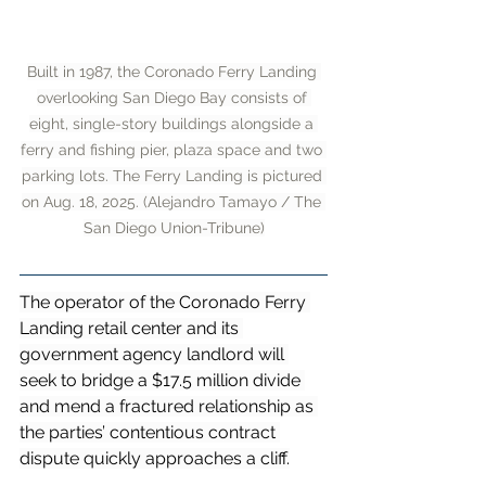
Built in 1987, the Coronado Ferry Landing 
overlooking San Diego Bay consists of 
eight, single-story buildings alongside a 
ferry and fishing pier, plaza space and two 
parking lots. The Ferry Landing is pictured 
on Aug. 18, 2025. (Alejandro Tamayo / The 
San Diego Union-Tribune)
The operator of the Coronado Ferry 
Landing retail center and its 
government agency landlord will 
seek to bridge a $17.5 million divide 
and mend a fractured relationship as 
the parties’ contentious contract 
dispute quickly approaches a cliff.