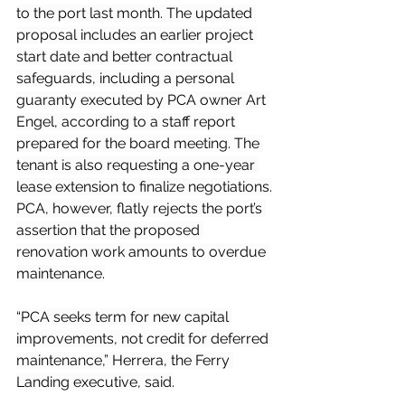
to the port last month. The updated 
proposal includes an earlier project 
start date and better contractual 
safeguards, including a personal 
guaranty executed by PCA owner Art 
Engel, according to a staff report 
prepared for the board meeting. The 
tenant is also requesting a one-year 
lease extension to finalize negotiations.
PCA, however, flatly rejects the port’s 
assertion that the proposed 
renovation work amounts to overdue 
maintenance.
“PCA seeks term for new capital 
improvements, not credit for deferred 
maintenance,” Herrera, the Ferry 
Landing executive, said.