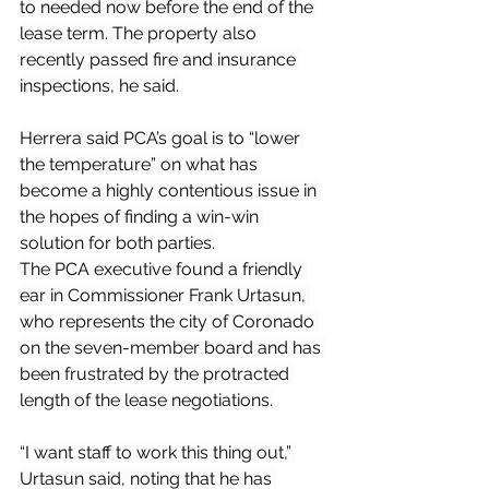
to needed now before the end of the 
lease term. The property also 
recently passed fire and insurance 
inspections, he said.
Herrera said PCA’s goal is to “lower 
the temperature” on what has 
become a highly contentious issue in 
the hopes of finding a win-win 
solution for both parties.
The PCA executive found a friendly 
ear in Commissioner Frank Urtasun, 
who represents the city of Coronado 
on the seven-member board and has 
been frustrated by the protracted 
length of the lease negotiations.
“I want staff to work this thing out,” 
Urtasun said, noting that he has 