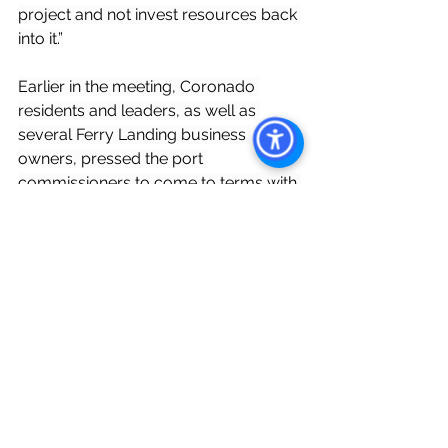
project and not invest resources back 
into it.”
Earlier in the meeting, Coronado 
residents and leaders, as well as 
several Ferry Landing business 
owners, pressed the port 
commissioners to come to terms with 
PCA.
“This is something that our 
community really needs. It’s great for 
commerce. It’s … really one of the best 
places and best views in all of San 
Diego,” said Coronado Mayor John 
Duncan. “My biggest fear is that the 
project doesn’t go forward, and then 
it’s a very long time before another 
vendor may start on it. … We really 
want to get this done. I do believe 