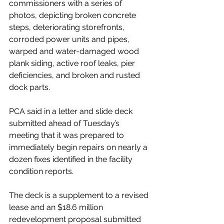
commissioners with a series of 
photos, depicting broken concrete 
steps, deteriorating storefronts, 
corroded power units and pipes, 
warped and water-damaged wood 
plank siding, active roof leaks, pier 
deficiencies, and broken and rusted 
dock parts.
PCA said in a letter and slide deck 
submitted ahead of Tuesday’s 
meeting that it was prepared to 
immediately begin repairs on nearly a 
dozen fixes identified in the facility 
condition reports.
The deck is a supplement to a revised 
lease and an $18.6 million 
redevelopment proposal submitted 