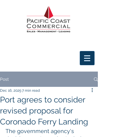
Post
Dec 16, 2025
7 min read
Port agrees to consider
revised proposal for
Coronado Ferry Landing
The government agency's 