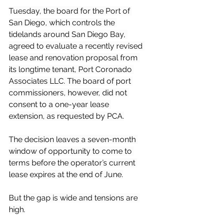
Tuesday, the board for the Port of 
San Diego, which controls the 
tidelands around San Diego Bay, 
agreed to evaluate a recently revised 
lease and renovation proposal from 
its longtime tenant, Port Coronado 
Associates LLC. The board of port 
commissioners, however, did not 
consent to a one-year lease 
extension, as requested by PCA.
The decision leaves a seven-month 
window of opportunity to come to 
terms before the operator’s current 
lease expires at the end of June.
But the gap is wide and tensions are 
high.