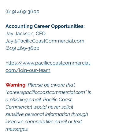
(619) 469-3600
Accounting Career Opportunities:​
Jay Jackson, CFO
J
ay@PacificCoastCommercial.com
(619) 469-3600
https://www.pacificcoastcommercial.
com/join-our-team
Warning:
Pl
ease be aware that 
“
careerspacificcoastcommercial.com
” is 
a phishing email. Pacific Coast 
Commercial would never solicit 
sensitive personal information through 
insecure channels like email or text 
messages.