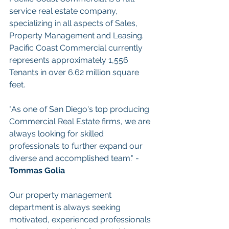
service real estate company, 
specializing in all aspects of Sales, 
Property Management and Leasing. 
Pacific Coast Commercial currently 
represents approximately 1,556 
Tenants in over 6.62 million square 
feet.
"As one of San Diego's top producing 
Commercial Real Estate firms, we are 
always looking for skilled 
professionals to further expand our 
diverse and accomplished team." - 
Tommas Golia
Our property management 
department is always seeking 
motivated, experienced professionals 