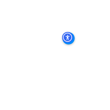
Diego, San Diego Commercial Real 
Estate Leasing, Top Real Estate 
Agents in San Diego, Commercial 
Property in San Diego, Property 
Management Company San Diego, 
Real Estate Agent in San Diego, San 
Diego Commercial Real Estate Real 
Estate Agent Contact 
Us Brokerage, Property 
Management Commercial Real Estate 
Agency in San Diego San Diego 
Commercial Property Management
See All
Recent Posts