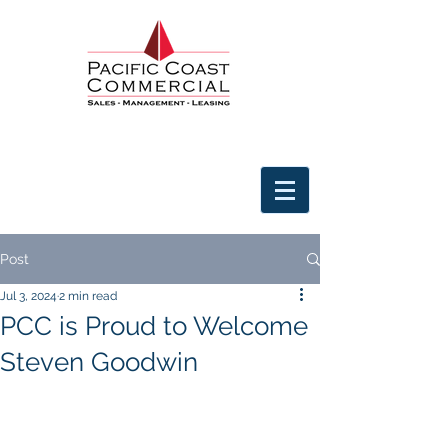
Post
Jul 3, 2024
2 min read
PCC is Proud to Welcome
Steven Goodwin