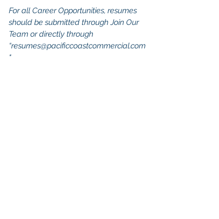
For all Career Opportunities, resumes 
should be submitted through Join Our 
Team or directly through 
“
resumes@pacificcoastcommercial.com
"
Keywords: San Diego Commercial 
Real Estate For Sale, Commercial 
Property In San Diego, Commercial 
Real Estate In San Diego, San Diego 
Investment Real Estate, Commercial 
Property Management In San Diego, 
San Diego Commercial Property 
Management, Commercial Property 
Management San Diego, Managed 
Commercial Property San Diego, 
Commercial Property For Sale San 