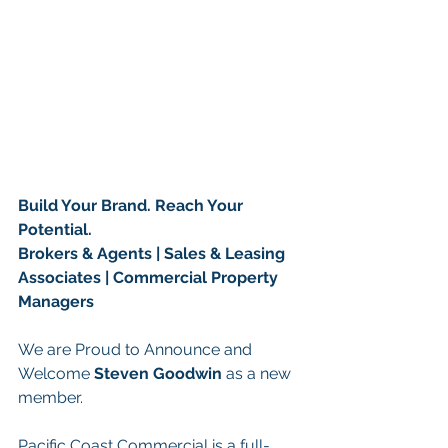
Build Your Brand. Reach Your 
Potential.
Brokers & Agents | Sales & Leasing 
Associates | Commercial Property 
Managers
We are Proud to Announce and 
Welcome 
Steven Goodwin 
as a new 
member.
Pacific Coast Commercial is a full-