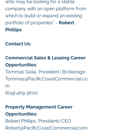
who may be looking for a stable 
company with an open platform from 
which to build or expand an existing 
portfolio of properties." - 
Robert 
Phillips
Contact Us:
Commercial Sales & Leasing Career 
Opportunities
:
Tommas Golia, President | Brokerage
Tommas@PacificCoastCommercial.co
m
(619) 469-3600
Property Management Career 
Opportunities:
​Robert Phillips, President/CEO
Robert@PacificCoastCommercial.com