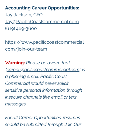
Accounting Career Opportunities:​
Jay Jackson, CFO
Jay@PacificCoastCommercial.com
(619) 469-3600
https://www.pacificcoastcommercial.
com/join-our-team
Warning:
Please be aware that 
“
careerspacificcoastcommercial.com
” is 
a phishing email. Pacific Coast 
Commercial would never solicit 
sensitive personal information through 
insecure channels like email or text 
messages.
For all Career Opportunities, resumes 
should be submitted through Join Our 