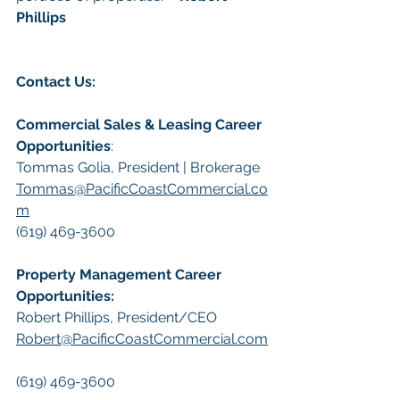
Phillips
Contact Us:
Commercial Sales & Leasing Career 
Opportunities
:
Tommas Golia, President | Brokerage
Tommas@PacificCoastCommercial.co
m
(619) 469-3600
Property Management Career 
Opportunities:
​Robert Phillips, President/CEO
Robert@PacificCoastCommercial.com
(619) 469-3600