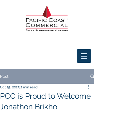
Post
Oct 15, 2025
2 min read
PCC is Proud to Welcome
Jonathon Brikho