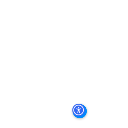
Keywords: San Diego Commercial 
Real Estate For Sale, Commercial 
Property In San Diego, Commercial 
Real Estate In San Diego, San Diego 
Investment Real Estate, Commercial 
Property Management In San Diego, 
San Diego Commercial Property 
Management, Commercial Property 
Management San Diego, Managed 
Commercial Property San Diego, 
Commercial Property For Sale San 
Diego, San Diego Commercial Real 
Estate Leasing, Top Real Estate 
Agents in San Diego, Commercial 
Property in San Diego, Property 
Management Company San Diego, 