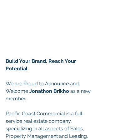
Build Your Brand. Reach Your 
Potential.
We are Proud to Announce and 
Welcome
Jonathon Brikho
 as a new 
member.
Pacific Coast Commercial is a full-
service real estate company, 
specializing in all aspects of Sales, 
Property Management and Leasing. 