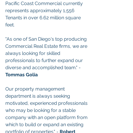
Pacific Coast Commercial currently 
represents approximately 1,556 
Tenants in over 6.62 million square 
feet.
"As one of San Diego's top producing 
Commercial Real Estate firms, we are 
always looking for skilled 
professionals to further expand our 
diverse and accomplished team." - 
Tommas Golia
Our property management 
department is always seeking 
motivated, experienced professionals 
who may be looking for a stable 
company with an open platform from 
which to build or expand an existing 
portfolio of properties." - 
Robert 