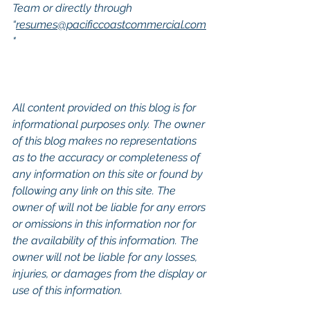
Team or directly through 
“
resumes@pacificcoastcommercial.com
"
All content provided on this blog is for 
informational purposes only. The owner 
of this blog makes no representations 
as to the accuracy or completeness of 
any information on this site or found by 
following any link on this site. The 
owner of will not be liable for any errors 
or omissions in this information nor for 
the availability of this information. The 
owner will not be liable for any losses, 
injuries, or damages from the display or 
use of this information.