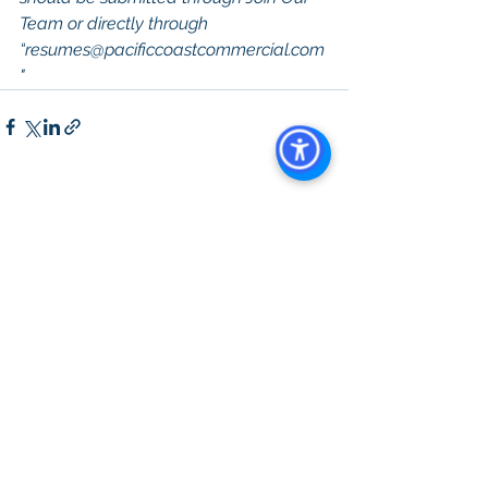
Team or directly through 
“
resumes@pacificcoastcommercial.com
"
See All
Recent Posts