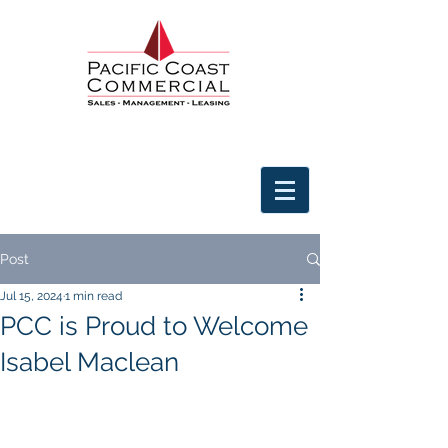
Post
Jul 15, 2024
1 min read
PCC is Proud to Welcome
Isabel Maclean