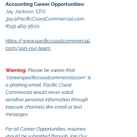
Accounting Career Opportunities:​
Jay Jackson, CFO
J
ay@PacificCoastCommercial.com
(619) 469-3600
https://www.pacificcoastcommercial.
com/join-our-team
Warning:
Pl
ease be aware that 
“
careerspacificcoastcommercial.com
” is 
a phishing email. Pacific Coast 
Commercial would never solicit 
sensitive personal information through 
insecure channels like email or text 
messages.
For all Career Opportunities, resumes 
should be submitted through Join Our 