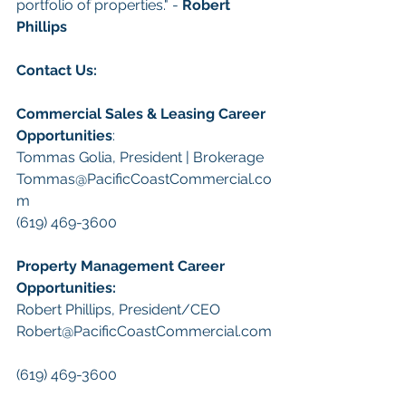
portfolio of properties." - 
Robert 
Phillips
Contact Us:
Commercial Sales & Leasing Career 
Opportunities
:
Tommas Golia, President | Brokerage
Tommas@PacificCoastCommercial.co
m
(619) 469-3600
Property Management Career 
Opportunities:
​Robert Phillips, President/CEO
Robert@PacificCoastCommercial.com
(619) 469-3600