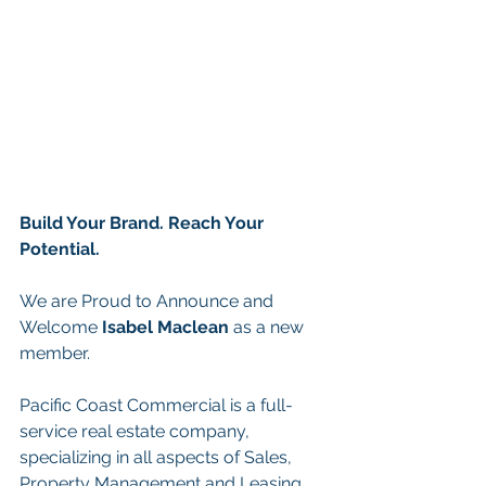
Build Your Brand. Reach Your 
Potential.
We are Proud to Announce and 
Welcome 
Isabel Maclean
as a new 
member.
Pacific Coast Commercial is a full-
service real estate company, 
specializing in all aspects of Sales, 
Property Management and Leasing. 