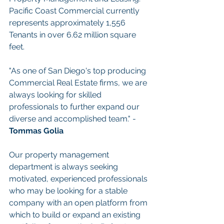
Pacific Coast Commercial currently 
represents approximately 1,556 
Tenants in over 6.62 million square 
feet.
"As one of San Diego's top producing 
Commercial Real Estate firms, we are 
always looking for skilled 
professionals to further expand our 
diverse and accomplished team." - 
Tommas Golia
Our property management 
department is always seeking 
motivated, experienced professionals 
who may be looking for a stable 
company with an open platform from 
which to build or expand an existing 