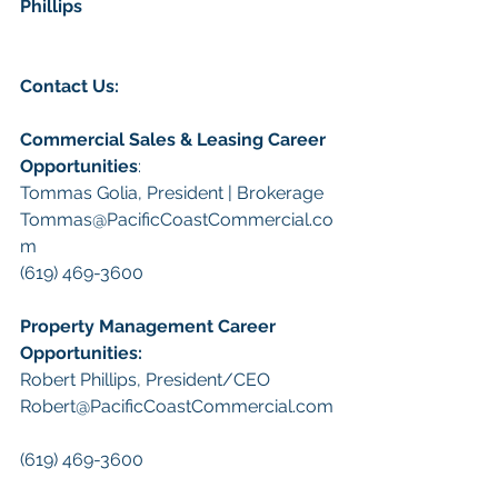
Phillips
Contact Us:
Commercial Sales & Leasing Career 
Opportunities
:
Tommas Golia, President | Brokerage
Tommas@PacificCoastCommercial.co
m
(619) 469-3600
Property Management Career 
Opportunities:
​Robert Phillips, President/CEO
Robert@PacificCoastCommercial.com
(619) 469-3600