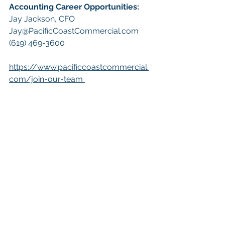
Accounting Career Opportunities:​
Jay Jackson, CFO
Jay@PacificCoastCommercial.com
(619) 469-3600
https://www.pacificcoastcommercial.
com/join-our-team
Keywords: San Diego Commercial 
Real Estate For Sale, Commercial 
Property In San Diego, Commercial 
Real Estate In San Diego, San Diego 
Investment Real Estate, Commercial 
Property Management In San Diego, 
San Diego Commercial Property 
Management, Commercial Property 
Management San Diego, Managed 
Commercial Property San Diego, 
Commercial Property For Sale San 