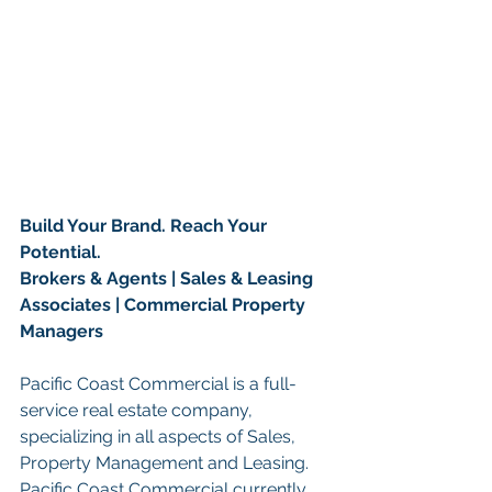
Build Your Brand. Reach Your 
Potential.
Brokers & Agents | Sales & Leasing 
Associates | Commercial Property 
Managers
Pacific Coast Commercial is a full-
service real estate company, 
specializing in all aspects of Sales, 
Property Management and Leasing. 
Pacific Coast Commercial currently 