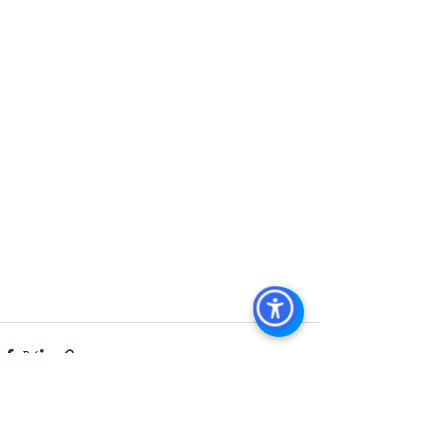
Diego, San Diego Commercial Real 
Estate Leasing, Top Real Estate 
Agents in San Diego, Commercial 
Property in San Diego, Property 
Management Company San Diego, 
Real Estate Agent in San Diego, San 
Diego Commercial Real Estate Real 
Estate Agent Contact 
Us Brokerage, Property 
Management Commercial Real Estate 
Agency in San Diego San Diego 
Commercial Property Management
See All
Recent Posts