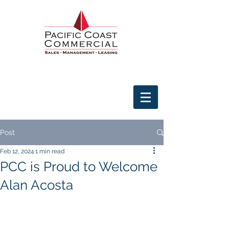
Post
Feb 12, 2024
1 min read
PCC is Proud to Welcome
Alan Acosta