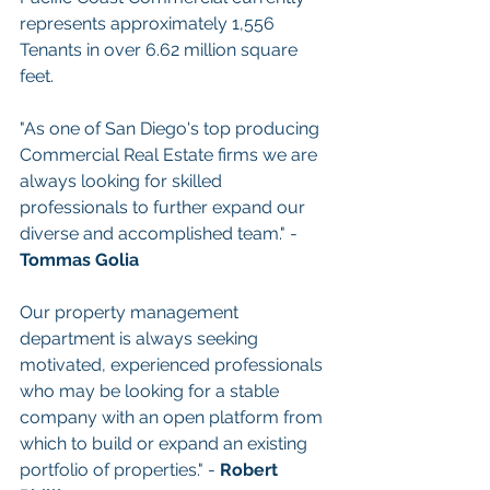
represents approximately 1,556 
Tenants in over 6.62 million square 
feet.
"As one of San Diego's top producing 
Commercial Real Estate firms we are 
always looking for skilled 
professionals to further expand our 
diverse and accomplished team." - 
Tommas Golia
Our property management 
department is always seeking 
motivated, experienced professionals 
who may be looking for a stable 
company with an open platform from 
which to build or expand an existing 
portfolio of properties." - 
Robert 