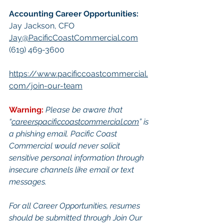
Accounting Career Opportunities:​
Jay Jackson, CFO
Jay@PacificCoastCommercial.com
(619) 469-3600
https://www.pacificcoastcommercial.
com/join-our-team
Warning:
Please be aware that 
“
careerspacificcoastcommercial.com
” is 
a phishing email. Pacific Coast 
Commercial would never solicit 
sensitive personal information through 
insecure channels like email or text 
messages.
For all Career Opportunities, resumes 
should be submitted through Join Our 