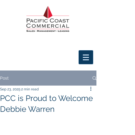
Post
Sep 23, 2025
2 min read
PCC is Proud to Welcome
Debbie Warren