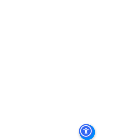
Keywords: San Diego Commercial 
Real Estate For Sale, Commercial 
Property In San Diego, Commercial 
Real Estate In San Diego, San Diego 
Investment Real Estate, Commercial 
Property Management In San Diego, 
San Diego Commercial Property 
Management, Commercial Property 
Management San Diego, Managed 
Commercial Property San Diego, 
Commercial Property For Sale San 
Diego, San Diego Commercial Real 
Estate Leasing, Top Real Estate 
Agents in San Diego, Commercial 
Property in San Diego, Property 
Management Company San Diego, 