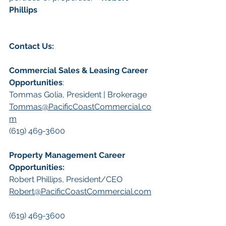
Phillips
Contact Us:
Commercial Sales & Leasing Career 
Opportunities
:
Tommas Golia, President | Brokerage
Tommas@PacificCoastCommercial.co
m
(619) 469-3600
Property Management Career 
Opportunities:
​Robert Phillips, President/CEO
Robert@PacificCoastCommercial.com
(619) 469-3600