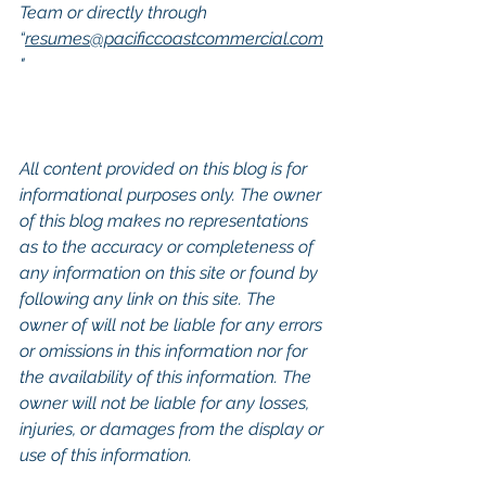
Team or directly through 
“
resumes@pacificcoastcommercial.com
"
All content provided on this blog is for 
informational purposes only. The owner 
of this blog makes no representations 
as to the accuracy or completeness of 
any information on this site or found by 
following any link on this site. The 
owner of will not be liable for any errors 
or omissions in this information nor for 
the availability of this information. The 
owner will not be liable for any losses, 
injuries, or damages from the display or 
use of this information.