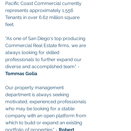
Pacific Coast Commercial currently 
represents approximately 1,556 
Tenants in over 6.62 million square 
feet.
"As one of San Diego's top producing 
Commercial Real Estate firms, we are 
always looking for skilled 
professionals to further expand our 
diverse and accomplished team." - 
Tommas Golia
Our property management 
department is always seeking 
motivated, experienced professionals 
who may be looking for a stable 
company with an open platform from 
which to build or expand an existing 
portfolio of properties." - 
Robert 