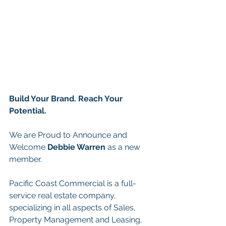
Build Your Brand. Reach Your 
Potential.
We are Proud to Announce and 
Welcome
 Debbie Warren
 as a new 
member.
Pacific Coast Commercial is a full-
service real estate company, 
specializing in all aspects of Sales, 
Property Management and Leasing. 