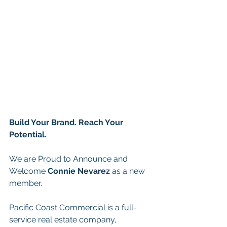
Build Your Brand. Reach Your 
Potential.
We are Proud to Announce and 
Welcome 
Connie Nevarez 
as a new 
member.
Pacific Coast Commercial is a full-
service real estate company, 