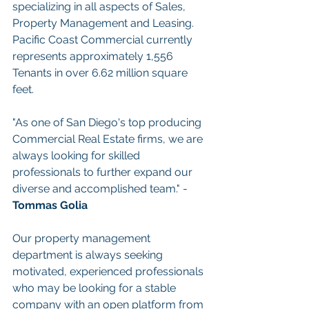
specializing in all aspects of Sales, 
Property Management and Leasing. 
Pacific Coast Commercial currently 
represents approximately 1,556 
Tenants in over 6.62 million square 
feet.
"As one of San Diego's top producing 
Commercial Real Estate firms, we are 
always looking for skilled 
professionals to further expand our 
diverse and accomplished team." - 
Tommas Golia
Our property management 
department is always seeking 
motivated, experienced professionals 
who may be looking for a stable 
company with an open platform from 