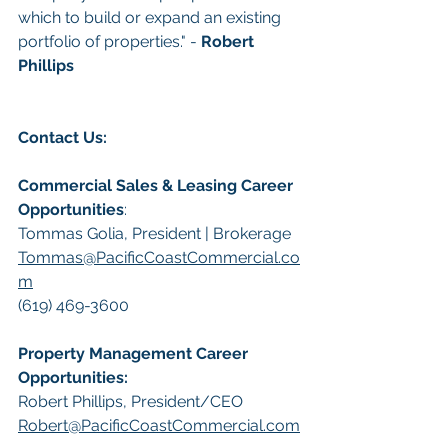
which to build or expand an existing 
portfolio of properties." - 
Robert 
Phillips
Contact Us:
Commercial Sales & Leasing Career 
Opportunities
:
Tommas Golia, President | Brokerage
Tommas@PacificCoastCommercial.co
m
(619) 469-3600
Property Management Career 
Opportunities:
​Robert Phillips, President/CEO
Robert@PacificCoastCommercial.com