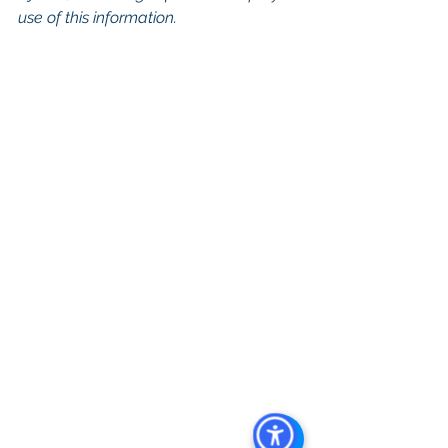
use of this information.
Keywords: San Diego Commercial 
Real Estate For Sale, Commercial 
Property In San Diego, Commercial 
Real Estate In San Diego, San Diego 
Investment Real Estate, Commercial 
Property Management In San Diego, 
San Diego Commercial Property 
Management, Commercial Property 
Management San Diego, Managed 
Commercial Property San Diego, 
Commercial Property For Sale San 
Diego, San Diego Commercial Real 
Estate Leasing, Top Real Estate 
Agents in San Diego, Commercial 