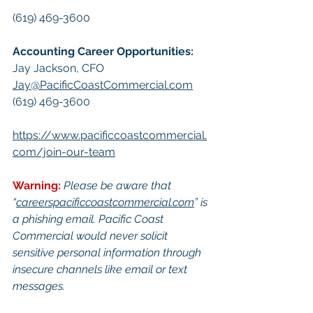
(619) 469-3600
Accounting Career Opportunities:​
Jay Jackson, CFO
Jay@PacificCoastCommercial.com
(619) 469-3600
https://www.pacificcoastcommercial.
com/join-our-team
Warning:
Please be aware that 
“
careerspacificcoastcommercial.com
” is 
a phishing email. Pacific Coast 
Commercial would never solicit 
sensitive personal information through 
insecure channels like email or text 
messages.