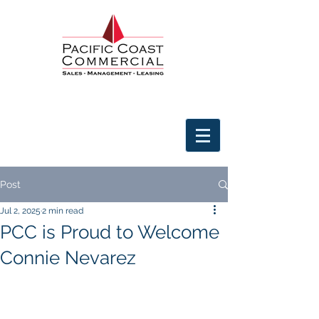
Post
Jul 2, 2025
2 min read
PCC is Proud to Welcome
Connie Nevarez