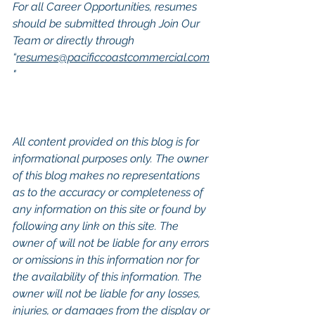
For all Career Opportunities, resumes 
should be submitted through Join Our 
Team or directly through 
“
resumes@pacificcoastcommercial.com
"
All content provided on this blog is for 
informational purposes only. The owner 
of this blog makes no representations 
as to the accuracy or completeness of 
any information on this site or found by 
following any link on this site. The 
owner of will not be liable for any errors 
or omissions in this information nor for 
the availability of this information. The 
owner will not be liable for any losses, 
injuries, or damages from the display or 