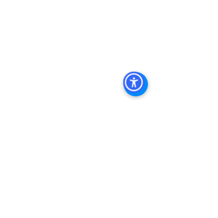
Diego, San Diego Commercial Real 
Estate Leasing, Top Real Estate 
Agents in San Diego, Commercial 
Property in San Diego, Property 
Management Company San Diego, 
Real Estate Agent in San Diego, San 
Diego Commercial Real Estate Real 
Estate Agent Contact 
Us Brokerage, Property 
Management Commercial Real Estate 
Agency in San Diego San Diego 
Commercial Property Management
See All
Recent Posts