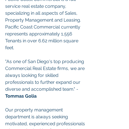
service real estate company, 
specializing in all aspects of Sales, 
Property Management and Leasing. 
Pacific Coast Commercial currently 
represents approximately 1,556 
Tenants in over 6.62 million square 
feet.
"As one of San Diego's top producing 
Commercial Real Estate firms, we are 
always looking for skilled 
professionals to further expand our 
diverse and accomplished team." - 
Tommas Golia
Our property management 
department is always seeking 
motivated, experienced professionals 