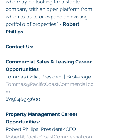
who may be looking for a stable 
company with an open platform from 
which to build or expand an existing 
portfolio of properties." - 
Robert 
Phillips
Contact Us:
Commercial Sales & Leasing Career 
Opportunities
:
Tommas Golia, President | Brokerage
Tommas@PacificCoastCommercial.co
m
(619) 469-3600
Property Management Career 
Opportunities:
​Robert Phillips, President/CEO
Robert@PacificCoastCommercial.com