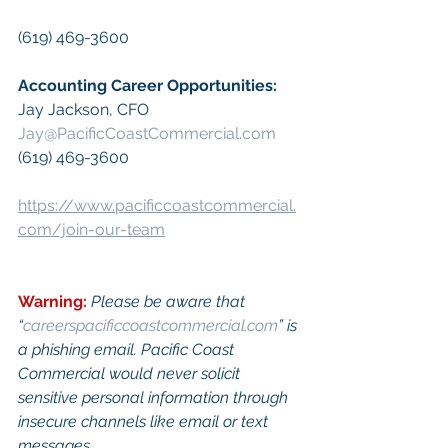
(619) 469-3600
Accounting Career Opportunities:​
Jay Jackson, CFO
Jay@PacificCoastCommercial.com
(619) 469-3600
https://www.pacificcoastcommercial.
com/join-our-team
Warning:
Please be aware that 
“
careerspacificcoastcommercial.com
” is 
a phishing email. Pacific Coast 
Commercial would never solicit 
sensitive personal information through 
insecure channels like email or text 
messages.