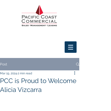
Post
Mar 19, 2024
2 min read
PCC is Proud to Welcome
Alicia Vizcarra