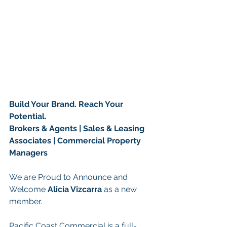
Build Your Brand. Reach Your 
Potential.
Brokers & Agents | Sales & Leasing 
Associates | Commercial Property 
Managers
We are Proud to Announce and 
Welcome 
Alicia Vizcarra 
as a new 
member.
Pacific Coast Commercial is a full-