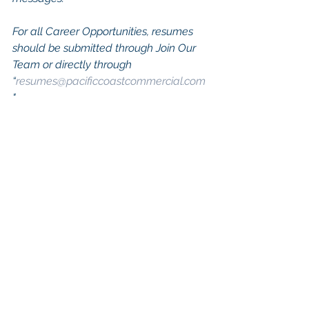
For all Career Opportunities, resumes 
should be submitted through Join Our 
Team or directly through 
“
resumes@pacificcoastcommercial.com
"
Keywords: San Diego Commercial 
Real Estate For Sale, Commercial 
Property In San Diego, Commercial 
Real Estate In San Diego, San Diego 
Investment Real Estate, Commercial 
Property Management In San Diego, 
San Diego Commercial Property 
Management, Commercial Property 
Management San Diego, Managed 
Commercial Property San Diego, 
Commercial Property For Sale San 