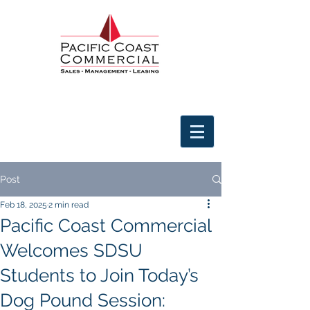
Post
Feb 18, 2025
2 min read
Pacific Coast Commercial
Welcomes SDSU
Students to Join Today’s
Dog Pound Session: