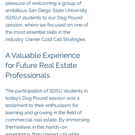
pleasure of welcoming a group of 
ambitious San Diego State University 
(SDSU) students to our Dog Pound 
session, where we focused on one of 
the most essential skills in the 
industry: Owner Cold Call Strategies.
A Valuable Experience 
for Future Real Estate 
Professionals
The participation of SDSU students in 
today’s Dog Pound session was a 
testament to their enthusiasm for 
learning and growing in the field of 
commercial real estate. By immersing 
themselves in this hands-on 
experience, they gained valuable 