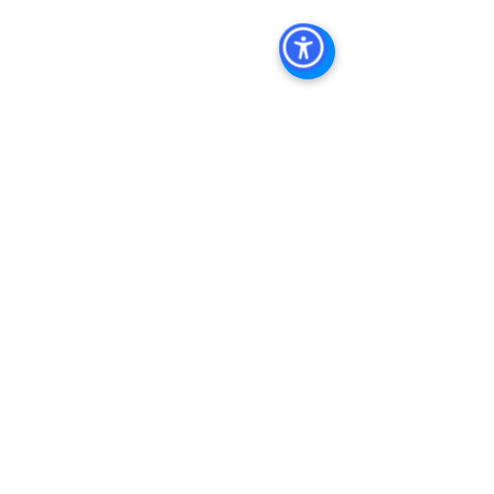
Management Commercial Real Estate 
Agency in San Diego San Diego 
Commercial Property Management
See All
Recent Posts