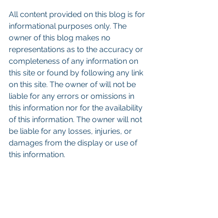
All content provided on this blog is for 
informational purposes only. The 
owner of this blog makes no 
representations as to the accuracy or 
completeness of any information on 
this site or found by following any link 
on this site. The owner of will not be 
liable for any errors or omissions in 
this information nor for the availability 
of this information. The owner will not 
be liable for any losses, injuries, or 
damages from the display or use of 
this information.
Keywords: San Diego Commercial 