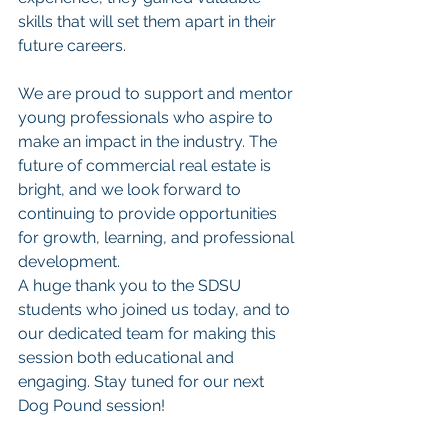
skills that will set them apart in their 
future careers.
We are proud to support and mentor 
young professionals who aspire to 
make an impact in the industry. The 
future of commercial real estate is 
bright, and we look forward to 
continuing to provide opportunities 
for growth, learning, and professional 
development.
A huge thank you to the SDSU 
students who joined us today, and to 
our dedicated team for making this 
session both educational and 
engaging. Stay tuned for our next 
Dog Pound session!