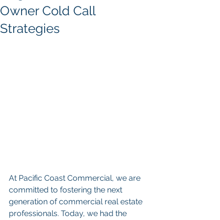
Owner Cold Call
Strategies
At Pacific Coast Commercial, we are 
committed to fostering the next 
generation of commercial real estate 
professionals. Today, we had the 