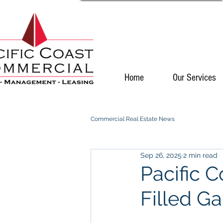
Home
Our Services
Commercial Real Estate News
Sep 26, 2025
2 min read
Pacific 
Filled G