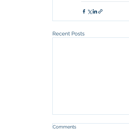
Recent Posts
Comments