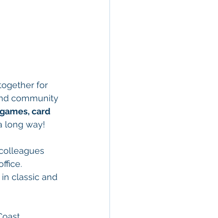
together for 
, and community 
games, card 
 a long way!
 colleagues 
ffice. 
in classic and 
Coast 