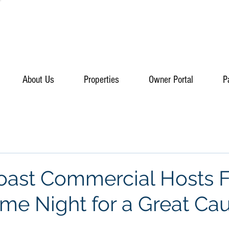
About Us
Properties
Owner Portal
P
Coast Commercial Hosts 
ame Night for a Great Ca