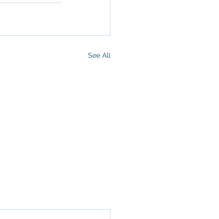
See All