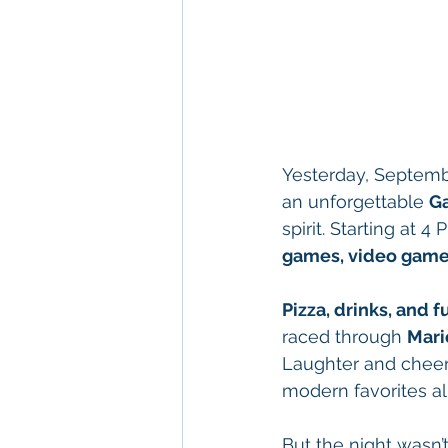
Yesterday, Septembe
an unforgettable 
G
spirit. Starting at
games, video game
Pizza, drinks, and
raced through 
Mari
Laughter and cheers
modern favorites al
But the night wasn’