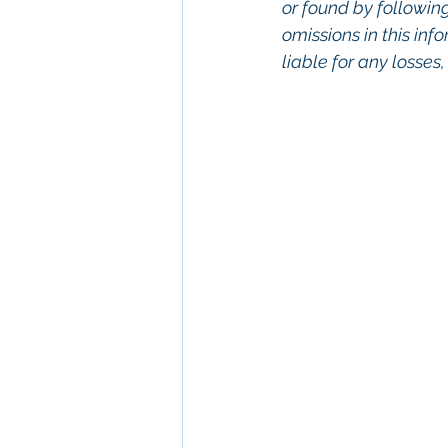
or found by following 
omissions in this info
liable for any losses
Keywords: San Dieg
Diego, Commercial R
Commercial Proper
Management, Comm
Property San Diego
Real Estate Leasing
Diego, Property Ma
San Diego Commerci
Management Commer
Property Managem