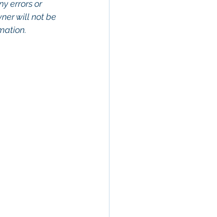
ny errors or 
wner will not be 
rmation.
rty In San 
Estate, 
Property 
Commercial 
o Commercial 
operty in San 
San Diego, 
ge, Property 
ommercial 