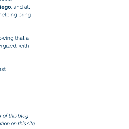
Diego
, and all 
 helping bring 
owing that a 
rgized, with 
ast 
 of this blog 
on on this site 