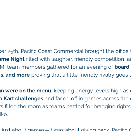
r 25th, Pacific Coast Commercial brought the office 
ame Night
 filled with laughter, friendly competition
 4 PM, team members gathered for an evening of 
board 
s, and more
 proving that a little friendly rivalry goes
 fun were on the menu
, keeping energy levels high as
o Kart challenges
 and faced off in games across the o
 filled the room as teams battled for bragging rights 
ike.
t just about games—it was about giving back. Pacific 