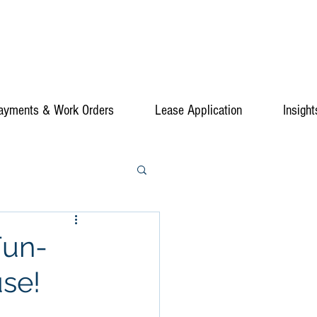
ayments & Work Orders
Lease Application
Insight
Fun-
use!