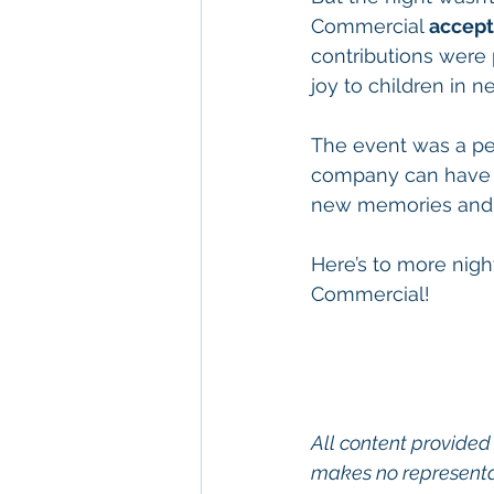
Commercial 
accept
contributions were 
joy to children in n
The event was a per
company can have ju
new memories and 
Here’s to more night
Commercial!
All content provided 
makes no representat