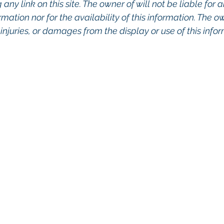
any link on this site. The owner of will not be liable for a
rmation nor for the availability of this information. The o
, injuries, or damages from the display or use of this info
o Commercial Real Estate For Sale, Commercial Prope
eal Estate In San Diego, San Diego Investment Real 
ty Management In San Diego, San Diego Commercial 
ercial Property Management San Diego, Managed 
, Commercial Property For Sale San Diego, San Dieg
, Top Real Estate Agents in San Diego, Commercial Pr
nagement Company San Diego, Real Estate Agent in 
al Real Estate Real Estate Agent Contact Us Brokera
cial Real Estate Agency in San Diego San Diego C
ent