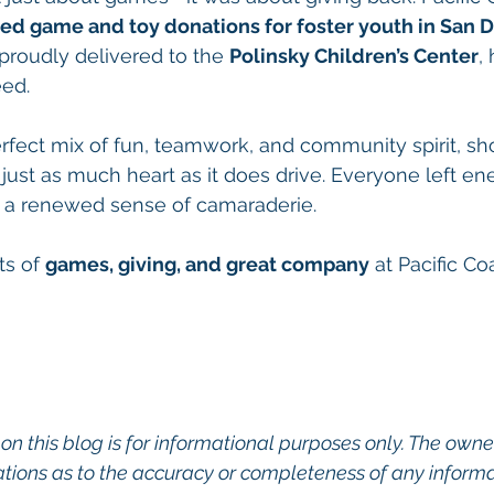
ed game and toy donations for foster youth in San 
proudly delivered to the 
Polinsky Children’s Center
,
eed.
fect mix of fun, teamwork, and community spirit, sh
st as much heart as it does drive. Everyone left ene
a renewed sense of camaraderie.
s of 
games, giving, and great company
 at Pacific Co
on this blog is for informational purposes only. The owner
ions as to the accuracy or completeness of any informati