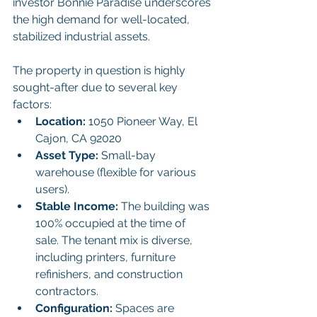
investor Bonnie Paradise underscores 
the high demand for well-located, 
stabilized industrial assets.
The property in question is highly 
sought-after due to several key 
factors:
Location:
 1050 Pioneer Way, El 
Cajon, CA 92020
Asset Type:
 Small-bay 
warehouse (flexible for various 
users).
Stable Income:
 The building was 
100% occupied at the time of 
sale. The tenant mix is diverse, 
including printers, furniture 
refinishers, and construction 
contractors.
Configuration:
 Spaces are 