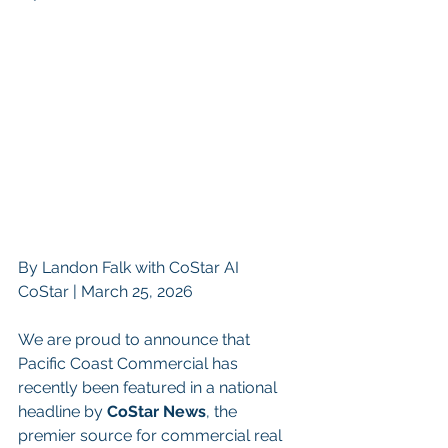
By Landon Falk with CoStar AI
CoStar | March 25, 2026 
We are proud to announce that 
Pacific Coast Commercial has 
recently been featured in a national 
headline by 
CoStar News
, the 
premier source for commercial real 