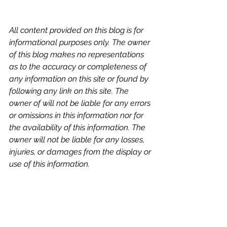
All content provided on this blog is for 
informational purposes only. The owner 
of this blog makes no representations 
as to the accuracy or completeness of 
any information on this site or found by 
following any link on this site. The 
owner of will not be liable for any errors 
or omissions in this information nor for 
the availability of this information. The 
owner will not be liable for any losses, 
injuries, or damages from the display or 
use of this information.