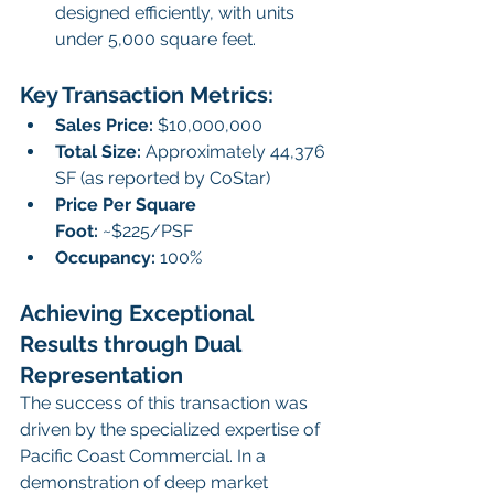
designed efficiently, with units 
under 5,000 square feet.
Key Transaction Metrics:
Sales Price:
 $10,000,000
Total Size:
 Approximately 44,376 
SF (as reported by CoStar)
Price Per Square 
Foot:
 ~$225/PSF
Occupancy:
 100%
Achieving Exceptional 
Results through Dual 
Representation
The success of this transaction was 
driven by the specialized expertise of 
Pacific Coast Commercial. In a 
demonstration of deep market 