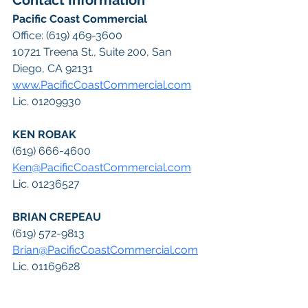
Contact Information
Pacific Coast Commercial
Office: (619) 469-3600
10721 Treena St., Suite 200, San 
Diego, CA 92131
www.PacificCoastCommercial.com
Lic. 01209930
KEN ROBAK
(619) 666-4600
Ken@PacificCoastCommercial.com
Lic. 01236527
BRIAN CREPEAU
(619) 572-9813
Brian@PacificCoastCommercial.com
Lic. 01169628