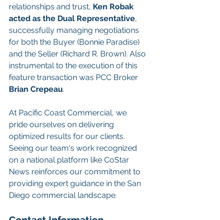
relationships and trust, 
Ken Robak 
acted as the Dual Representative
, 
successfully managing negotiations 
for both the Buyer (Bonnie Paradise) 
and the Seller (Richard R. Brown). Also 
instrumental to the execution of this 
feature transaction was PCC Broker 
Brian Crepeau
.
At Pacific Coast Commercial, we 
pride ourselves on delivering 
optimized results for our clients. 
Seeing our team's work recognized 
on a national platform like CoStar 
News reinforces our commitment to 
providing expert guidance in the San 
Diego commercial landscape.