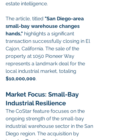
estate intelligence.
The article, titled 
"San Diego-area 
small-bay warehouse changes 
hands,"
 highlights a significant 
transaction successfully closing in El 
Cajon, California. The sale of the 
property at 1050 Pioneer Way 
represents a landmark deal for the 
local industrial market, totaling 
$10,000,000
.
Market Focus: Small-Bay 
Industrial Resilience
The CoStar feature focuses on the 
ongoing strength of the small-bay 
industrial warehouse sector in the San 
Diego region. The acquisition by 