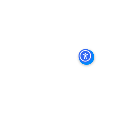
Keywords: San Diego Commercial 
Real Estate For Sale, Commercial 
Property In San Diego, Commercial 
Real Estate In San Diego, San Diego 
Investment Real Estate, Commercial 
Property Management In San Diego, 
San Diego Commercial Property 
Management, Commercial Property 
Management San Diego, Managed 
Commercial Property San Diego, 
Commercial Property For Sale San 
Diego, San Diego Commercial Real 
Estate Leasing, Top Real Estate 
Agents in San Diego, Commercial 
Property in San Diego, Property 