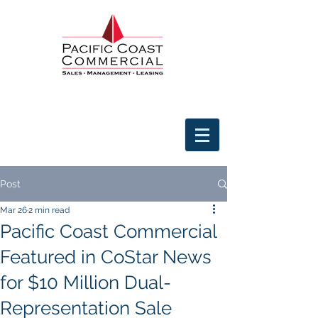
Post
Mar 26
2 min read
Pacific Coast Commercial
Featured in CoStar News
for $10 Million Dual-
Representation Sale